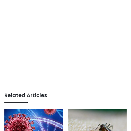
Related Articles