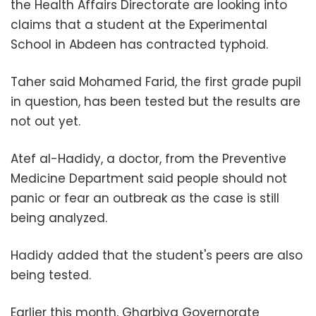
the Health Affairs Directorate are looking into
claims that a student at the Experimental
School in Abdeen has contracted typhoid.
Taher said Mohamed Farid, the first grade pupil
in question, has been tested but the results are
not out yet.
Atef al-Hadidy, a doctor, from the Preventive
Medicine Department said people should not
panic or fear an outbreak as the case is still
being analyzed.
Hadidy added that the student's peers are also
being tested.
Earlier this month, Gharbiya Governorate