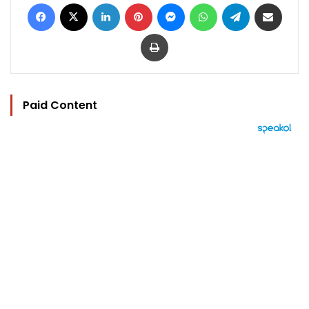
Facebook
X
LinkedIn
Pinterest
Messenger
WhatsApp
Telegram
Share via Email
Print
Paid Content