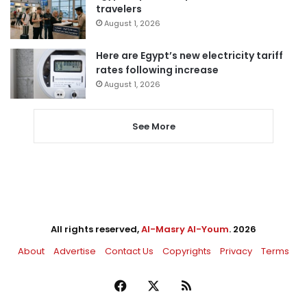
travelers
August 1, 2026
Here are Egypt’s new electricity tariff
rates following increase
August 1, 2026
See More
All rights reserved,
Al-Masry Al-Youm
. 2026
About
Advertise
Contact Us
Copyrights
Privacy
Terms
Facebook
X
RSS