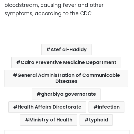
bloodstream, causing fever and other
symptoms, according to the CDC.
Atef al-Hadidy
Cairo Preventive Medicine Department
General Administration of Communicable
Diseases
gharbiya governorate
Health Affairs Directorate
infection
Ministry of Health
typhoid