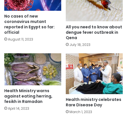
No cases of new
coronavirus mutant
All you need to know about
reported in Egypt so far:
dengue fever outbreak in
official
Qena
August 11, 2023
July 18, 2023
Health Ministry warns
against eating herring,
Health ministry celebrates
fesikh in Ramadan
Rare Disease Day
April 14, 2023
March 1, 2023