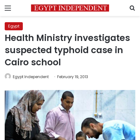
Menu
S
Egypt
Health Ministry investigates
suspected typhoid case in
Cairo school
Egypt Independent
February 19, 2013