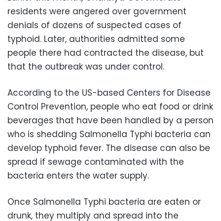
residents were angered over government
denials of dozens of suspected cases of
typhoid. Later, authorities admitted some
people there had contracted the disease, but
that the outbreak was under control.
According to the US-based Centers for Disease
Control Prevention, people who eat food or drink
beverages that have been handled by a person
who is shedding Salmonella Typhi bacteria can
develop typhoid fever. The disease can also be
spread if sewage contaminated with the
bacteria enters the water supply.
Once Salmonella Typhi bacteria are eaten or
drunk, they multiply and spread into the