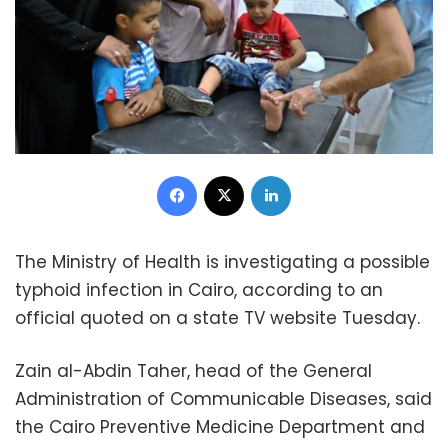
Facebook
X
LinkedIn
The Ministry of Health is investigating a possible
typhoid infection in Cairo, according to an
official quoted on a state TV website Tuesday.
Zain al-Abdin Taher, head of the General
Administration of Communicable Diseases, said
the Cairo Preventive Medicine Department and