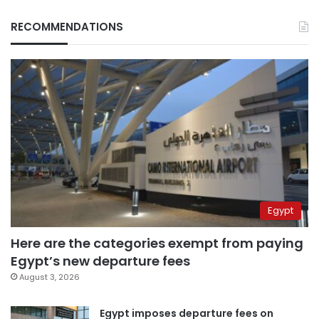
RECOMMENDATIONS
Egypt
Here are the categories exempt from paying
Egypt’s new departure fees
August 3, 2026
Egypt imposes departure fees on