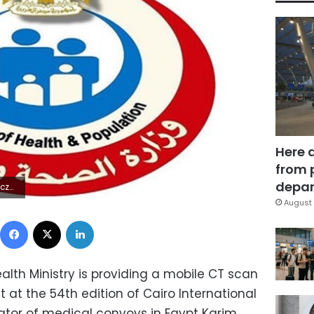
Here 
from 
depar
9Z | |
August 
Facebook
X
LinkedIn
Health Ministry is providing a mobile CT scan
 at the 54th edition of Cairo International
nator of medical convoys in Egypt Karim