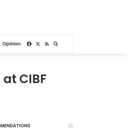
Facebook
X
RSS
Search for
Opinion
 at CIBF
MENDATIONS