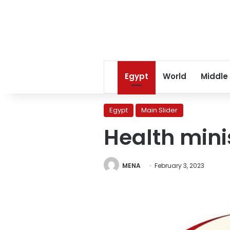
Egypt
World
Middle
Egypt
Main Slider
Health mini
MENA
February 3, 2023