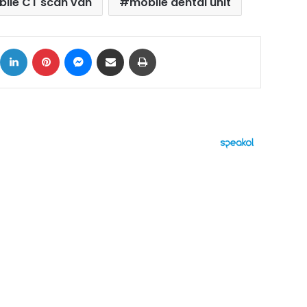
ile CT scan van
mobile dental unit
ok
X
LinkedIn
Pinterest
Messenger
Share via Email
Print