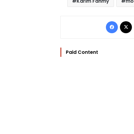
Karim Fahmy
mob
Facebo
Paid Content