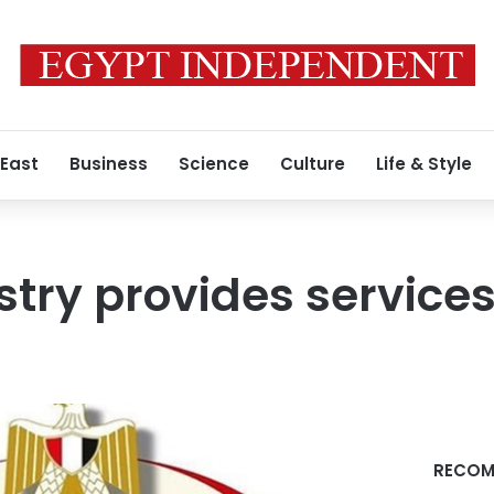
 East
Business
Science
Culture
Life & Style
stry provides services
RECOM