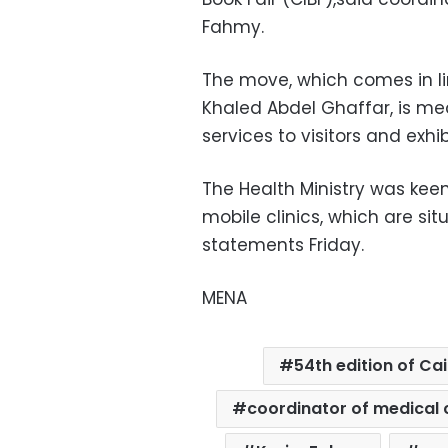
Fahmy.
The move, which comes in lin
Khaled Abdel Ghaffar, is me
services to visitors and exhib
The Health Ministry was keen
mobile clinics, which are sit
statements Friday.
MENA
54th edition of Cai
coordinator of medical