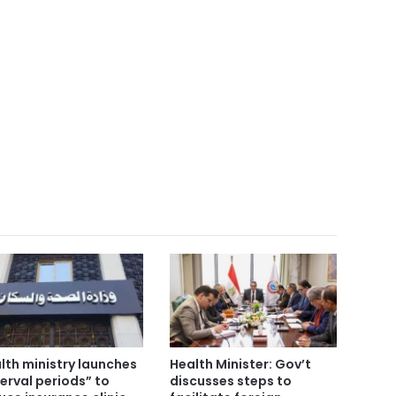
lth ministry launches
Health Minister: Gov’t
terval periods” to
discusses steps to