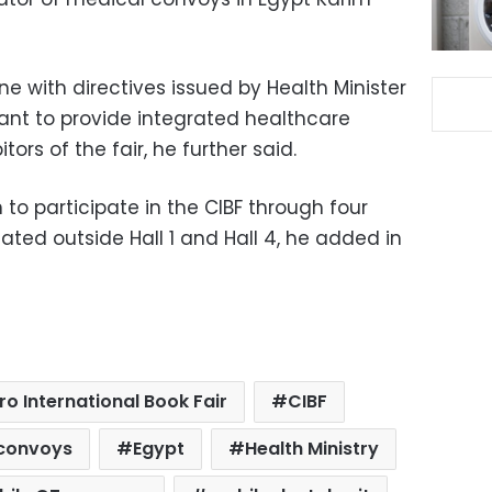
e with directives issued by Health Minister
ant to provide integrated healthcare
itors of the fair, he further said.
 to participate in the CIBF through four
uated outside Hall 1 and Hall 4, he added in
ro International Book Fair
CIBF
 convoys
Egypt
Health Ministry