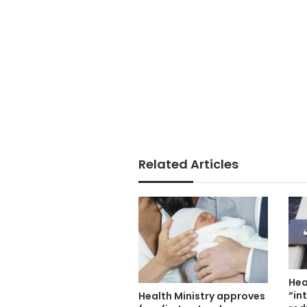
Related Articles
Hea
“in
Health Ministry approves