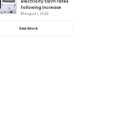
electricity tariff rates
following increase
August 1, 2026
See More