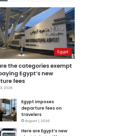
Egypt
are the categories exempt
paying Egypt’s new
ture fees
3, 2026
Egypt imposes
departure fees on
travelers
August 1, 2026
Here are Egypt’s new