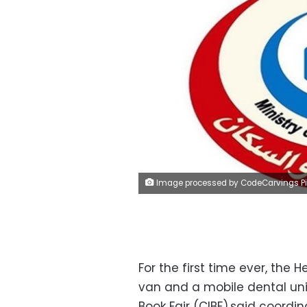
Image processed by CodeCarvings Piczard ### FREE Community Edition ### on 2022-11-23 12:22:4
For the first time ever, the 
van and a mobile dental unit
Book Fair (CIBF),said coordi