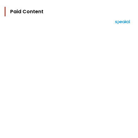
Paid Content