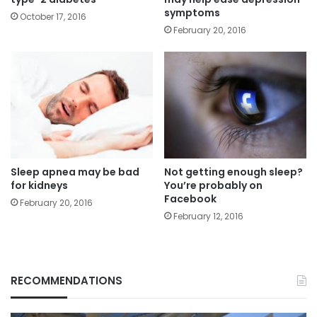
symptoms
October 17, 2016
February 20, 2016
Sleep apnea may be bad
Not getting enough sleep?
for kidneys
You’re probably on
Facebook
February 20, 2016
February 12, 2016
RECOMMENDATIONS