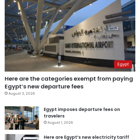
Egypt
Here are the categories exempt from paying
Egypt’s new departure fees
August 3, 2026
Egypt imposes departure fees on
travelers
August 1, 2026
Here are Egypt’s new electricity tariff