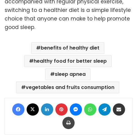
accompanied with regular physical exercise,
switching to a healthier diet is a simple lifestyle
choice that anyone can make to help promote
good sleep.
benefits of healthy diet
healthy food for better sleep
sleep apnea
vegetables and fruits consumption
Facebook
X
LinkedIn
Pinterest
Messenger
WhatsApp
Telegram
Share via Email
Print