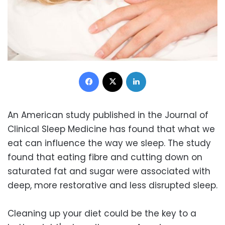
Facebook
X
LinkedIn
An American study published in the Journal of
Clinical Sleep Medicine has found that what we
eat can influence the way we sleep. The study
found that eating fibre and cutting down on
saturated fat and sugar were associated with
deep, more restorative and less disrupted sleep.
Cleaning up your diet could be the key to a