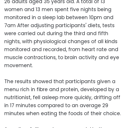
26 adults aged 35 years old. A total of 13
women and 13 men spent five nights being
monitored in a sleep lab between 10pm and
7am After adjusting participants' diets, tests
were carried out during the third and fifth
nights, with physiological changes of all kinds
monitored and recorded, from heart rate and
muscle contractions, to brain activity and eye
movement.
The results showed that participants given a
menu rich in fibre and protein, developed by a
nutritionist, fell asleep more quickly, drifting off
in 17 minutes compared to an average 29
minutes when eating the foods of their choice.