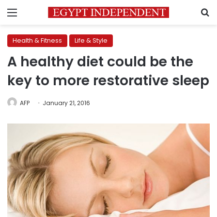
Menu
S
Health & Fitness
Life & Style
A healthy diet could be the
key to more restorative sleep
AFP
January 21, 2016