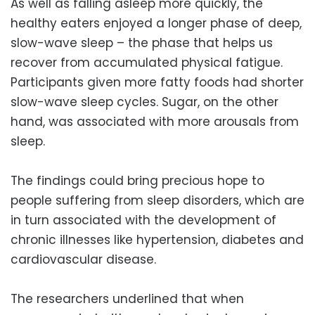
As well as falling asleep more quickly, the
healthy eaters enjoyed a longer phase of deep,
slow-wave sleep – the phase that helps us
recover from accumulated physical fatigue.
Participants given more fatty foods had shorter
slow-wave sleep cycles. Sugar, on the other
hand, was associated with more arousals from
sleep.
The findings could bring precious hope to
people suffering from sleep disorders, which are
in turn associated with the development of
chronic illnesses like hypertension, diabetes and
cardiovascular disease.
The researchers underlined that when