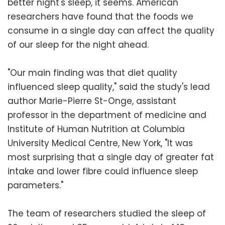
better night's sleep, it seems. American
researchers have found that the foods we
consume in a single day can affect the quality
of our sleep for the night ahead.
"Our main finding was that diet quality
influenced sleep quality," said the study's lead
author Marie-Pierre St-Onge, assistant
professor in the department of medicine and
Institute of Human Nutrition at Columbia
University Medical Centre, New York, "It was
most surprising that a single day of greater fat
intake and lower fibre could influence sleep
parameters."
The team of researchers studied the sleep of