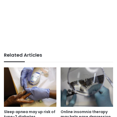
Related Articles
Sleep apnea may up risk of
Online insomnia therapy
type-2 diabetes
may help ease depression