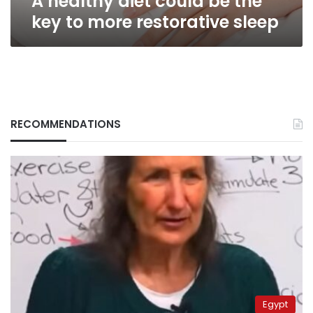
A healthy diet could be the
key to more restorative sleep
RECOMMENDATIONS
Egypt