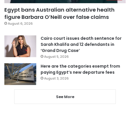
Egypt bans Australian alternative health
figure Barbara O’Neill over false claims
August 6, 2026
Cairo court issues death sentence for
Sarah Khalifa and 12 defendants in
‘Grand Drug Case’
August 5, 2026
Here are the categories exempt from
paying Egypt’s new departure fees
August 3, 2026
See More