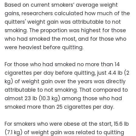
Based on current smokers’ average weight
gains, researchers calculated how much of the
quitters' weight gain was attributable to not
smoking. The proportion was highest for those
who had smoked the most, and for those who
were heaviest before quitting.
For those who had smoked no more than 14
cigarettes per day before quitting, just 4.4 lb (2
kg) of weight gain over the years was directly
attributable to not smoking. That compared to
almost 23 lb (10.3 kg) among those who had
smoked more than 25 cigarettes per day.
For smokers who were obese at the start, 15.6 lb
(7.1 kg) of weight gain was related to quitting