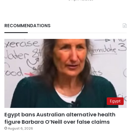
RECOMMENDATIONS
Egypt
Egypt bans Australian alternative health
figure Barbara O’Neill over false claims
August 6, 2026