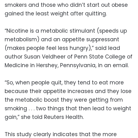
smokers and those who didn’t start out obese
gained the least weight after quitting.
“Nicotine is a metabolic stimulant (speeds up
metabolism) and an appetite suppressant
(makes people feel less hungry),” said lead
author Susan Veldheer of Penn State College of
Medicine in Hershey, Pennsylvania, in an email.
“So, when people quit, they tend to eat more
because their appetite increases and they lose
the metabolic boost they were getting from
smoking . . . two things that then lead to weight
gain,” she told Reuters Health.
This study clearly indicates that the more