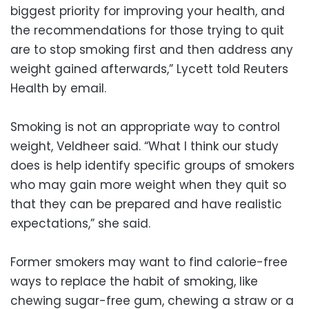
biggest priority for improving your health, and
the recommendations for those trying to quit
are to stop smoking first and then address any
weight gained afterwards,” Lycett told Reuters
Health by email.
Smoking is not an appropriate way to control
weight, Veldheer said. “What I think our study
does is help identify specific groups of smokers
who may gain more weight when they quit so
that they can be prepared and have realistic
expectations,” she said.
Former smokers may want to find calorie-free
ways to replace the habit of smoking, like
chewing sugar-free gum, chewing a straw or a