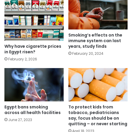
Smoking’s effects on the
immune system can last
Why have cigarette prices
years, study finds
in Egypt risen?
February 20, 2024
February 2, 2026
Egypt bans smoking
To protect kids from
across all health facilities
tobacco, pediatricians
say, focus should be on
June 27, 2023
quitting – or never starting
April 18, 2023