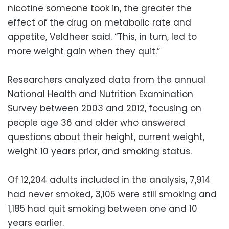
nicotine someone took in, the greater the
effect of the drug on metabolic rate and
appetite, Veldheer said. “This, in turn, led to
more weight gain when they quit.”
Researchers analyzed data from the annual
National Health and Nutrition Examination
Survey between 2003 and 2012, focusing on
people age 36 and older who answered
questions about their height, current weight,
weight 10 years prior, and smoking status.
Of 12,204 adults included in the analysis, 7,914
had never smoked, 3,105 were still smoking and
1,185 had quit smoking between one and 10
years earlier.