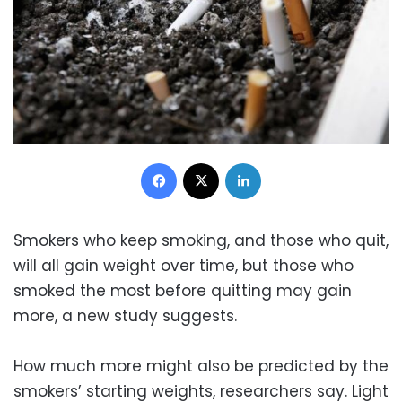
Facebook
X
LinkedIn
Smokers who keep smoking, and those who quit,
will all gain weight over time, but those who
smoked the most before quitting may gain
more, a new study suggests.
How much more might also be predicted by the
smokers’ starting weights, researchers say. Light