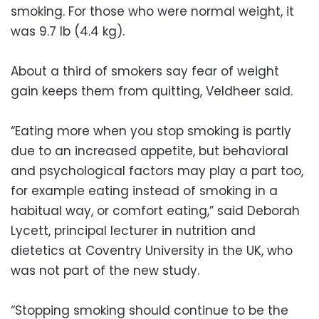
smoking. For those who were normal weight, it
was 9.7 lb (4.4 kg).
About a third of smokers say fear of weight
gain keeps them from quitting, Veldheer said.
“Eating more when you stop smoking is partly
due to an increased appetite, but behavioral
and psychological factors may play a part too,
for example eating instead of smoking in a
habitual way, or comfort eating,” said Deborah
Lycett, principal lecturer in nutrition and
dietetics at Coventry University in the UK, who
was not part of the new study.
“Stopping smoking should continue to be the