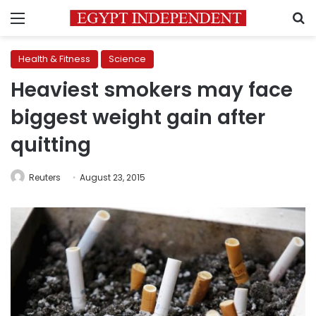
Menu
S
Health & Fitness
Science
Heaviest smokers may face
biggest weight gain after
quitting
Reuters
August 23, 2015