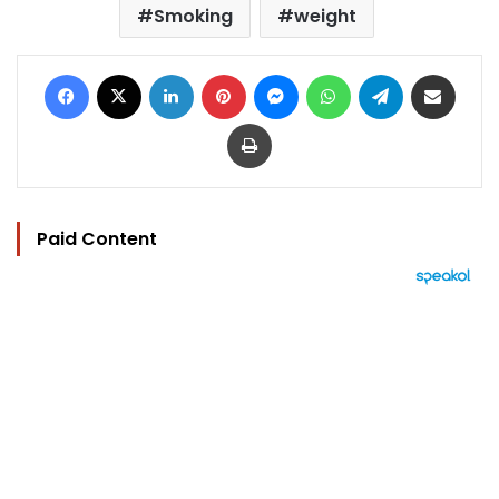
Smoking
weight
Facebook
X
LinkedIn
Pinterest
Messenger
WhatsApp
Telegram
Share via Email
Print
Paid Content