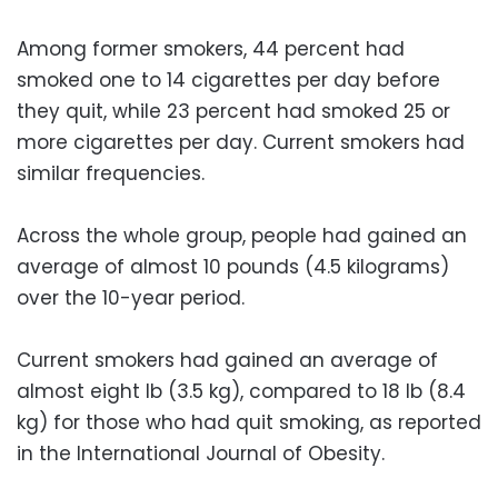
Among former smokers, 44 percent had
smoked one to 14 cigarettes per day before
they quit, while 23 percent had smoked 25 or
more cigarettes per day. Current smokers had
similar frequencies.
Across the whole group, people had gained an
average of almost 10 pounds (4.5 kilograms)
over the 10-year period.
Current smokers had gained an average of
almost eight lb (3.5 kg), compared to 18 lb (8.4
kg) for those who had quit smoking, as reported
in the International Journal of Obesity.