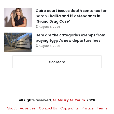
Cairo court issues death sentence for
Sarah Khalifa and 12 defendants in
‘Grand Drug Case’
August 5, 2026
Here are the categories exempt from
paying Egypt’s new departure fees
August 3, 2026
See More
All rights reserved,
Al-Masry Al-Youm
. 2026
About
Advertise
Contact Us
Copyrights
Privacy
Terms