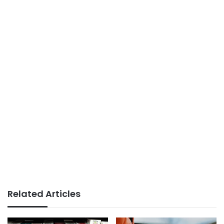
Related Articles