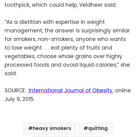
toothpick, which could help, Veldheer said.
“As a dietitian with expertise in weight
management, the answer is surprisingly similar
for smokers, non-smokers, anyone who wants
to lose weight . . . eat plenty of fruits and
vegetables, choose whole grains over highly
processed foods and avoid liquid calories,” she
said.
SOURCE:
International Journal of Obesity
, online
July 9, 2015.
heavy smokers
quitting