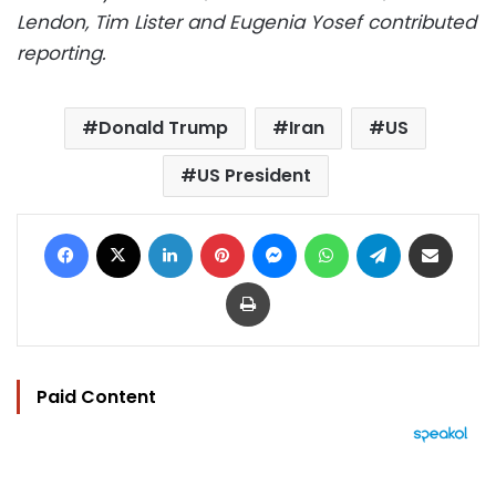
Lendon, Tim Lister and Eugenia Yosef contributed
reporting.
Donald Trump
Iran
US
US President
Facebook
X
LinkedIn
Pinterest
Messenger
WhatsApp
Telegram
Share via Email
Print
Paid Content