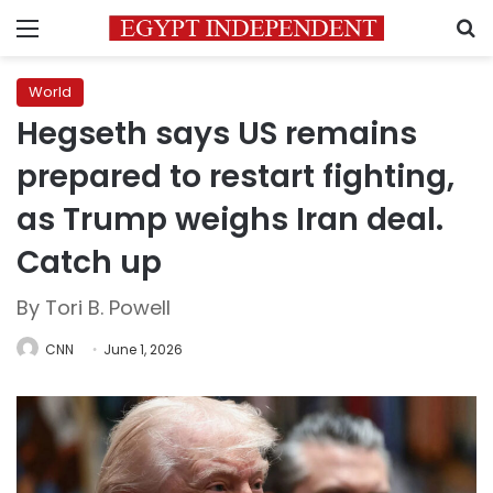
Menu
S
World
Hegseth says US remains
prepared to restart fighting,
as Trump weighs Iran deal.
Catch up
By Tori B. Powell
CNN
June 1, 2026