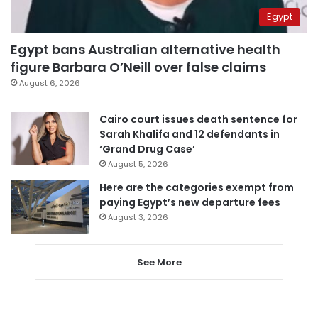
Egypt
Egypt bans Australian alternative health
figure Barbara O’Neill over false claims
August 6, 2026
Cairo court issues death sentence for
Sarah Khalifa and 12 defendants in
‘Grand Drug Case’
August 5, 2026
Here are the categories exempt from
paying Egypt’s new departure fees
August 3, 2026
See More