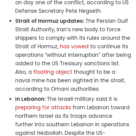
on day one of the conflict, according to US
Defense Secretary Pete Hegseth.
Strait of Hormuz updates:
The Persian Gulf
⁠Strait Authority, Iran’s new body to force
shippers to comply with its rules around the
Strait of Hormuz,
has vowed
to continue its
operations “without interruption” after being
added to the US Treasury sanctions list.
Also, a
floating object
thought to be a
naval mine has been sighted in the strait,
according to Omani authorities.
In Lebanon:
The Israeli military said it is
preparing for attacks
from Lebanon toward
northern Israel as its troops advance
further into southern Lebanon in operations
against Hezbollah. Despite the US-