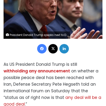
President Donald Trump speaks next to Defense Secretary Pete Hegseth during a cabinet meeting at the White House on March 26. Evelyn Hockstein/Reuters
Facebook
X
LinkedIn
As US President Donald Trump is still
withholding any announcement
on whether a
possible peace deal has been reached with
Iran, Defense Secretary Pete Hegseth told an
international forum on Saturday that the
“status as of right now is that
any deal will be a
good deal
.”