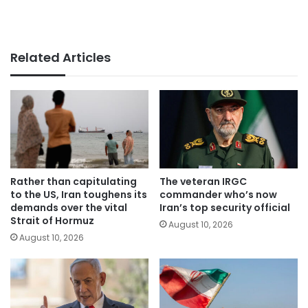
Related Articles
Rather than capitulating
The veteran IRGC
to the US, Iran toughens its
commander who’s now
demands over the vital
Iran’s top security official
Strait of Hormuz
August 10, 2026
August 10, 2026