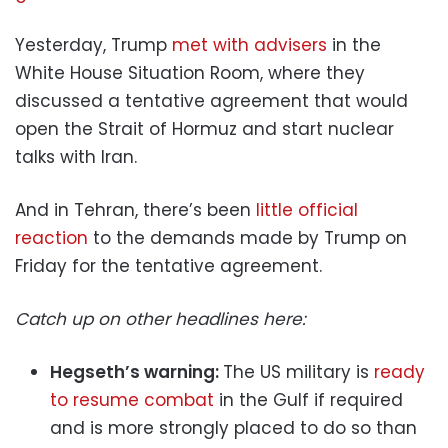
Yesterday, Trump
met with advisers
in the
White House Situation Room, where they
discussed a tentative agreement that would
open the Strait of Hormuz and start nuclear
talks with Iran.
And in Tehran, there’s been
little official
reaction
to the demands made by Trump on
Friday for the tentative agreement.
Catch up on other headlines here:
Hegseth’s warning:
The US military is
ready
to resume combat
in the Gulf if required
and is more strongly placed to do so than