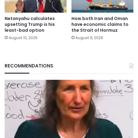
Netanyahu calculates
How both Iran and Oman
upsetting Trump is his
have economic claims to
least-bad option
the Strait of Hormuz
August 10, 2026
August 9, 2026
RECOMMENDATIONS