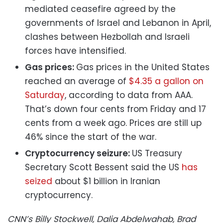
mediated ceasefire agreed by the
governments of Israel and Lebanon in April,
clashes between Hezbollah and Israeli
forces have intensified.
Gas prices:
Gas prices in the United States
reached an average of
$4.35 a gallon on
Saturday
, according to data from AAA.
That’s down four cents from Friday and 17
cents from a week ago. Prices are still up
46% since the start of the war.
Cryptocurrency seizure:
US Treasury
Secretary Scott Bessent said the US
has
seized
about $1 billion in Iranian
cryptocurrency.
CNN’s Billy Stockwell, Dalia Abdelwahab, Brad