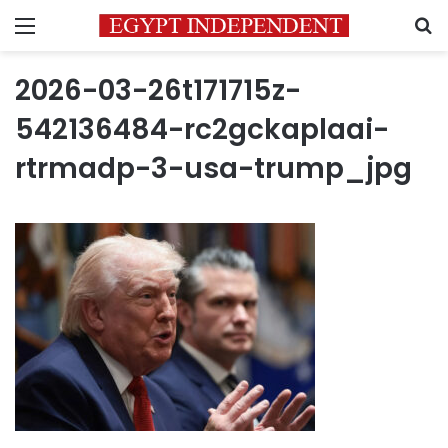
Menu
S
2026-03-26t171715z-
542136484-rc2gckaplaai-
rtrmadp-3-usa-trump_jpg