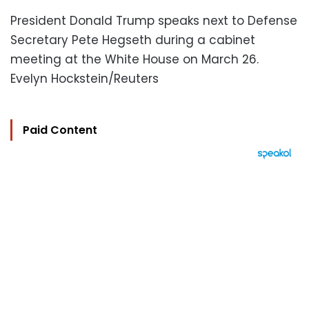
President Donald Trump speaks next to Defense
Secretary Pete Hegseth during a cabinet
meeting at the White House on March 26.
Evelyn Hockstein/Reuters
Paid Content