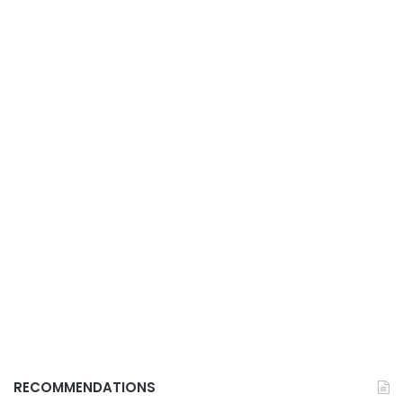
RECOMMENDATIONS