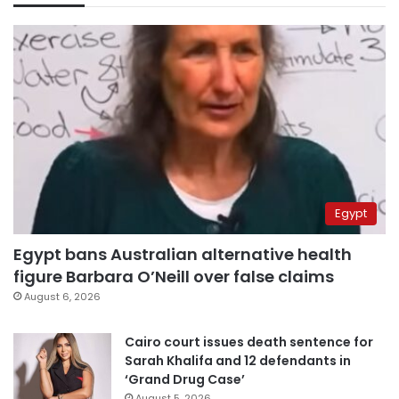
Egypt
Egypt bans Australian alternative health
figure Barbara O’Neill over false claims
August 6, 2026
Cairo court issues death sentence for
Sarah Khalifa and 12 defendants in
‘Grand Drug Case’
August 5, 2026