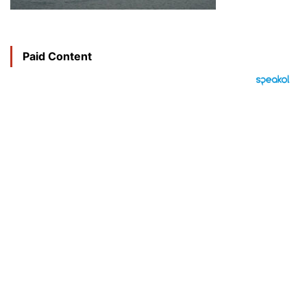
Paid Content