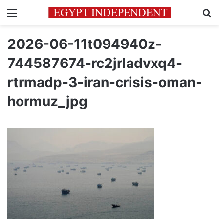
Menu
Se
2026-06-11t094940z-
744587674-rc2jrladvxq4-
rtrmadp-3-iran-crisis-oman-
hormuz_jpg