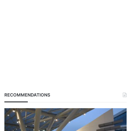
RECOMMENDATIONS