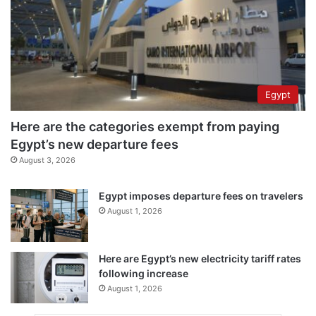
Egypt
Here are the categories exempt from paying
Egypt’s new departure fees
August 3, 2026
Egypt imposes departure fees on travelers
August 1, 2026
Here are Egypt’s new electricity tariff rates
following increase
August 1, 2026