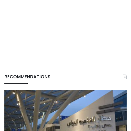
RECOMMENDATIONS