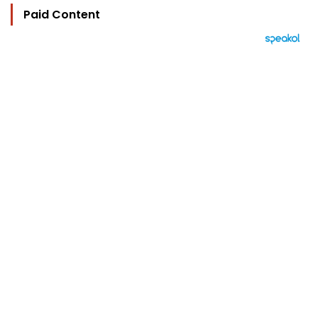
Paid Content