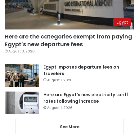
Egypt
Here are the categories exempt from paying
Egypt’s new departure fees
August 3, 2026
Egypt imposes departure fees on
travelers
August 1, 2026
Here are Egypt’s new electricity tariff
rates following increase
August 1, 2026
See More