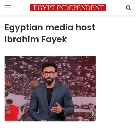
Menu
S
Egyptian media host
Ibrahim Fayek