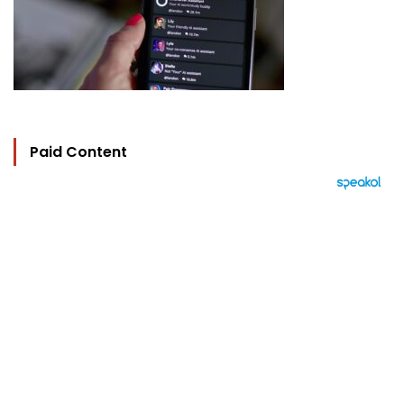
Paid Content