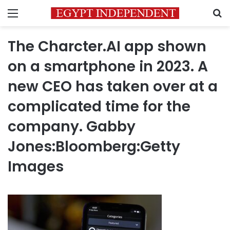
Menu
S
The Charcter.AI app shown
on a smartphone in 2023. A
new CEO has taken over at a
complicated time for the
company. Gabby
Jones:Bloomberg:Getty
Images