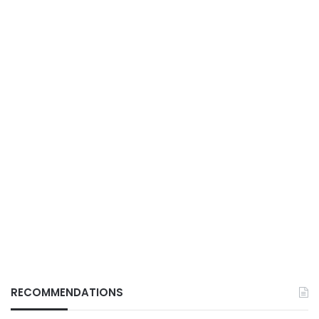
RECOMMENDATIONS