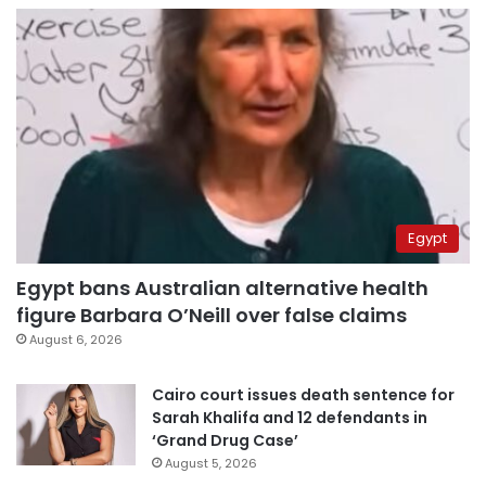
Egypt
Egypt bans Australian alternative health
figure Barbara O’Neill over false claims
August 6, 2026
Cairo court issues death sentence for
Sarah Khalifa and 12 defendants in
‘Grand Drug Case’
August 5, 2026