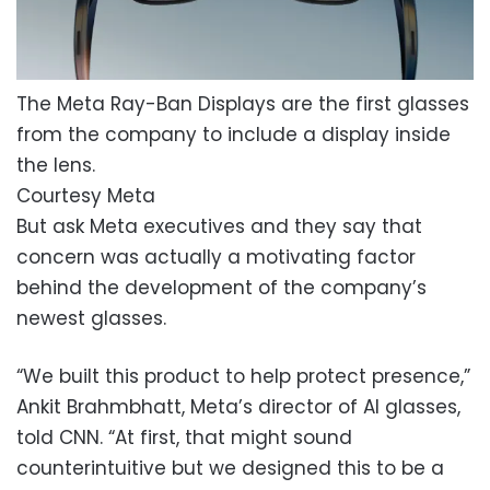
The Meta Ray-Ban Displays are the first glasses
from the company to include a display inside
the lens.
Courtesy Meta
But ask Meta executives and they say that
concern was actually a motivating factor
behind the development of the company’s
newest glasses.
“We built this product to help protect presence,”
Ankit Brahmbhatt, Meta’s director of AI glasses,
told CNN. “At first, that might sound
counterintuitive but we designed this to be a