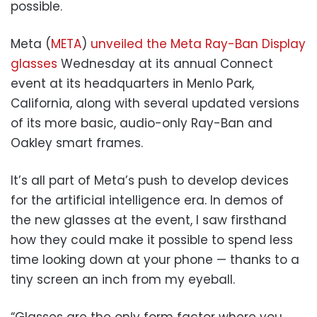
possible.
Meta (
META
)
unveiled the Meta Ray-Ban Display
glasses
Wednesday at its annual Connect
event at its headquarters in Menlo Park,
California, along with several updated versions
of its more basic, audio-only Ray-Ban and
Oakley smart frames.
It’s all part of Meta’s push to develop devices
for the artificial intelligence era. In demos of
the new glasses at the event, I saw firsthand
how they could make it possible to spend less
time looking down at your phone — thanks to a
tiny screen an inch from my eyeball.
“Glasses are the only form factor where you