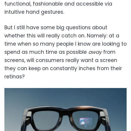
functional, fashionable and accessible via
intuitive hand gestures.
But I still have some big questions about
whether this will really catch on. Namely: at a
time when so many people I know are looking to
spend as much time as possible
away
from
screens, will consumers really want a screen
they can keep on constantly inches from their
retinas?