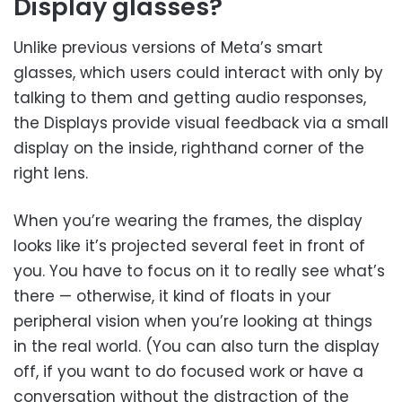
Display glasses?
Unlike previous versions of Meta’s smart
glasses, which users could interact with only by
talking to them and getting audio responses,
the Displays provide visual feedback via a small
display on the inside, righthand corner of the
right lens.
When you’re wearing the frames, the display
looks like it’s projected several feet in front of
you. You have to focus on it to really see what’s
there — otherwise, it kind of floats in your
peripheral vision when you’re looking at things
in the real world. (You can also turn the display
off, if you want to do focused work or have a
conversation without the distraction of the