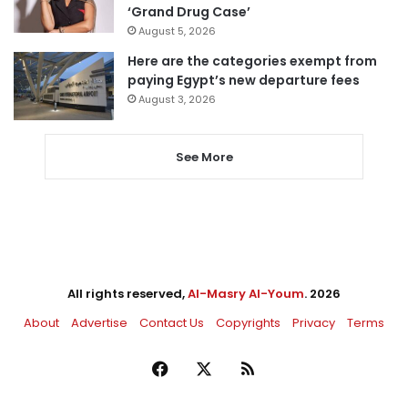
‘Grand Drug Case’
August 5, 2026
Here are the categories exempt from
paying Egypt’s new departure fees
August 3, 2026
See More
All rights reserved,
Al-Masry Al-Youm
. 2026
About
Advertise
Contact Us
Copyrights
Privacy
Terms
Facebook
X
RSS