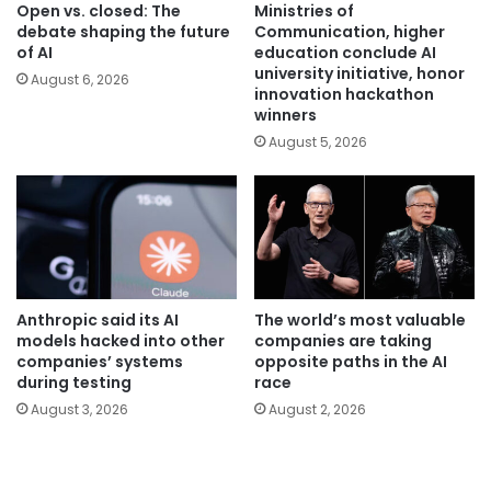
Open vs. closed: The
Ministries of
debate shaping the future
Communication, higher
of AI
education conclude AI
university initiative, honor
August 6, 2026
innovation hackathon
winners
August 5, 2026
Anthropic said its AI
The world’s most valuable
models hacked into other
companies are taking
companies’ systems
opposite paths in the AI
during testing
race
August 3, 2026
August 2, 2026