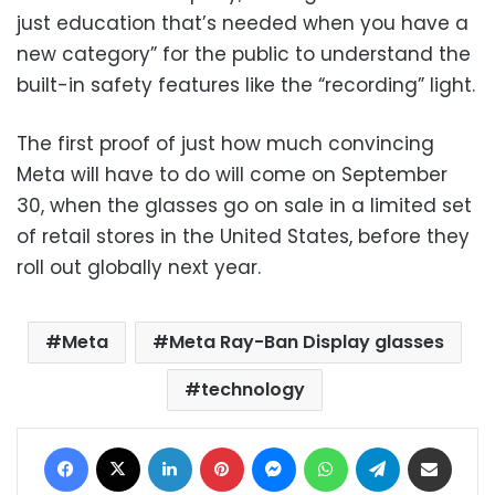
just education that’s needed when you have a
new category” for the public to understand the
built-in safety features like the “recording” light.
The first proof of just how much convincing
Meta will have to do will come on September
30, when the glasses go on sale in a limited set
of retail stores in the United States, before they
roll out globally next year.
Meta
Meta Ray-Ban Display glasses
technology
Facebook
X
LinkedIn
Pinterest
Messenger
WhatsApp
Telegram
Share via Email
Print