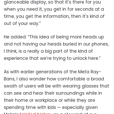
glanceable display, so that it’s there for you
when you need it, you get in for seconds at a
time, you get the information, then it’s kind of
out of your way.”
He added: “This idea of being more heads up
and not having our heads buried in our phones,
I think, is a really a big part of the kind of
experience that we’re trying to unlock here.”
As with earlier generations of the Meta Ray-
Bans, I also wonder how comfortable a broad
swath of users will be with wearing glasses that
can see and hear their surroundings while in
their home or workplace or while they are
spending time with kids — especially given