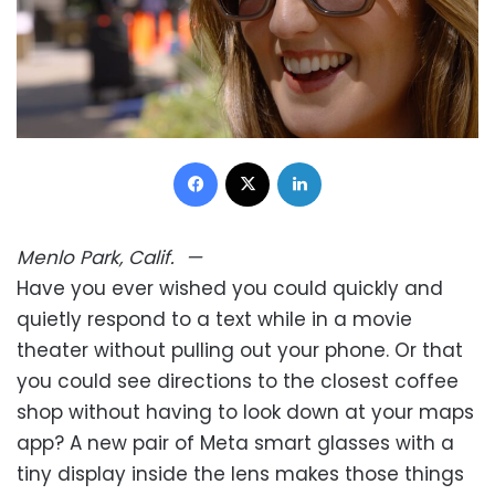
Facebook
X
LinkedIn
Menlo Park, Calif.
—
Have you ever wished you could quickly and
quietly respond to a text while in a movie
theater without pulling out your phone. Or that
you could see directions to the closest coffee
shop without having to look down at your maps
app? A new pair of Meta smart glasses with a
tiny display inside the lens makes those things