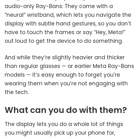
audio-only Ray-Bans: They come with a
“neural” wristband, which lets you navigate the
display with subtle hand gestures, so you don’t
have to touch the frames or say “Hey, Meta!”
out loud to get the device to do something.
And while they’re slightly heavier and thicker
than regular glasses — or earlier Meta Ray-Bans
models — it’s easy enough to forget you’re
wearing them when you’re not engaging with
the tech.
What can you do with them?
The display lets you do a whole lot of things
you might usually pick up your phone for,