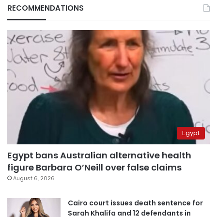
RECOMMENDATIONS
Egypt
Egypt bans Australian alternative health
figure Barbara O’Neill over false claims
August 6, 2026
Cairo court issues death sentence for
Sarah Khalifa and 12 defendants in