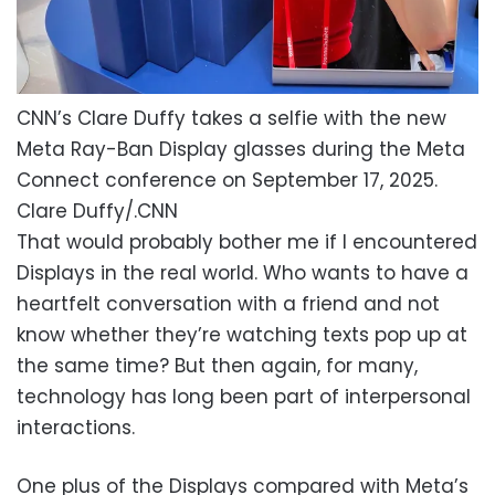
CNN’s Clare Duffy takes a selfie with the new
Meta Ray-Ban Display glasses during the Meta
Connect conference on September 17, 2025.
Clare Duffy/.CNN
That would probably bother me if I encountered
Displays in the real world. Who wants to have a
heartfelt conversation with a friend and not
know whether they’re watching texts pop up at
the same time? But then again, for many,
technology has long been part of interpersonal
interactions.
One plus of the Displays compared with Meta’s