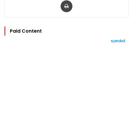
Paid Content