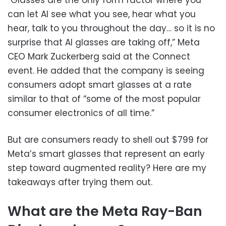
can let AI see what you see, hear what you
hear, talk to you throughout the day… so it is no
surprise that AI glasses are taking off,” Meta
CEO Mark Zuckerberg said at the Connect
event. He added that the company is seeing
consumers adopt smart glasses at a rate
similar to that of “some of the most popular
consumer electronics of all time.”
But are consumers ready to shell out $799 for
Meta’s smart glasses that represent an early
step toward augmented reality? Here are my
takeaways after trying them out.
What are the Meta Ray-Ban