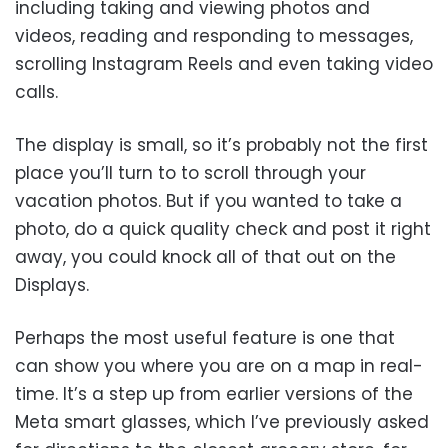
including taking and viewing photos and
videos, reading and responding to messages,
scrolling Instagram Reels and even taking video
calls.
The display is small, so it’s probably not the first
place you’ll turn to to scroll through your
vacation photos. But if you wanted to take a
photo, do a quick quality check and post it right
away, you could knock all of that out on the
Displays.
Perhaps the most useful feature is one that
can show you where you are on a map in real-
time. It’s a step up from earlier versions of the
Meta smart glasses, which I’ve previously asked