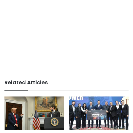
Related Articles