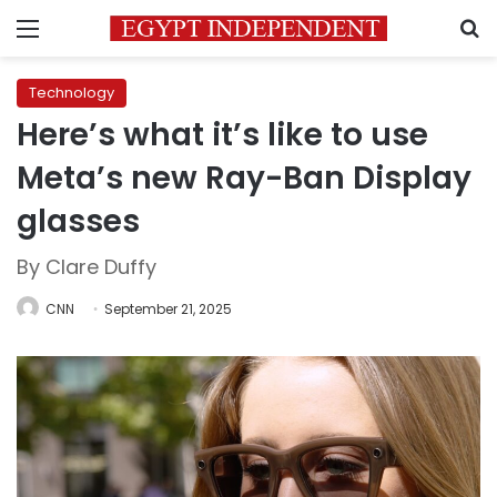
Menu
S
Technology
Here’s what it’s like to use
Meta’s new Ray-Ban Display
glasses
By Clare Duffy
CNN
September 21, 2025