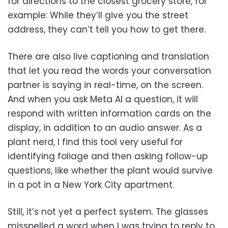
for directions to the closest grocery store, for
example: While they’ll give you the street
address, they can’t tell you how to get there.
There are also live captioning and translation
that let you read the words your conversation
partner is saying in real-time, on the screen.
And when you ask Meta AI a question, it will
respond with written information cards on the
display, in addition to an audio answer. As a
plant nerd, I find this tool very useful for
identifying foliage and then asking follow-up
questions, like whether the plant would survive
in a pot in a New York City apartment.
Still, it’s not yet a perfect system. The glasses
misspelled a word when I was trying to reply to