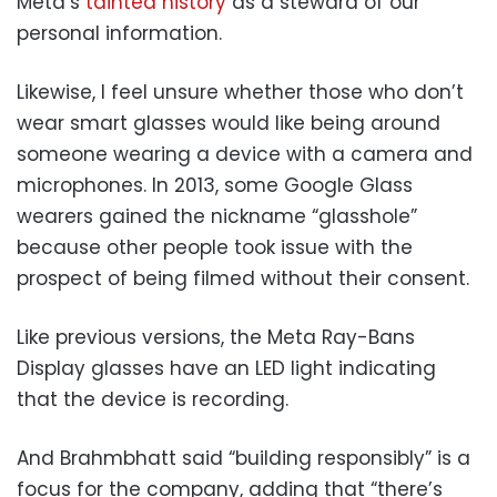
Meta’s
tainted history
as a steward of our
personal information.
Likewise, I feel unsure whether those who don’t
wear smart glasses would like being around
someone wearing a device with a camera and
microphones. In 2013, some Google Glass
wearers gained the nickname “glasshole”
because other people took issue with the
prospect of being filmed without their consent.
Like previous versions, the Meta Ray-Bans
Display glasses have an LED light indicating
that the device is recording.
And Brahmbhatt said “building responsibly” is a
focus for the company, adding that “there’s