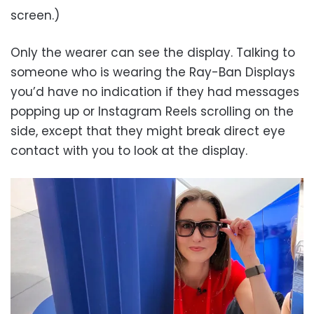
screen.)
Only the wearer can see the display. Talking to
someone who is wearing the Ray-Ban Displays
you’d have no indication if they had messages
popping up or Instagram Reels scrolling on the
side, except that they might break direct eye
contact with you to look at the display.