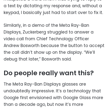
a text by dictating my response and, without a
keypad, I basically just had to start over to fix it.
Similarly, in a demo of the Meta Ray-Ban
Displays, Zuckerberg struggled to answer a
video call from Chief Technology Officer
Andrew Bosworth because the button to accept
the call didn’t show up on the display. “We’ll
debug that later,” Bosworth said.
Do people really want this?
The Meta Ray-Ban Displays glasses are
undoubtedly impressive. It’s a technology that
Google first envisioned with Google Glass more
than a decade ago, but now it’s more