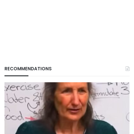
RECOMMENDATIONS