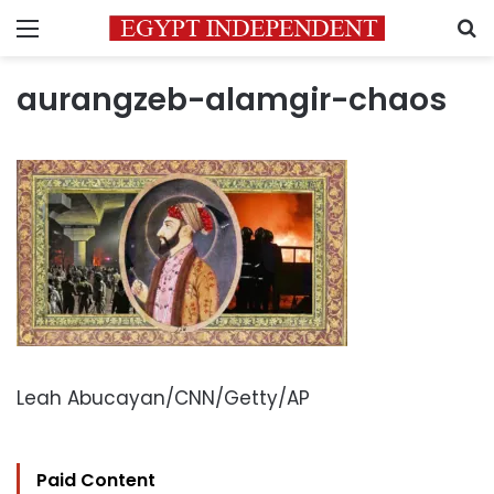
Menu
S
aurangzeb-alamgir-chaos
Leah Abucayan/CNN/Getty/AP
Paid Content