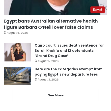
Egypt
Egypt bans Australian alternative health
figure Barbara O’Neill over false claims
August 6, 2026
Cairo court issues death sentence for
Sarah Khalifa and 12 defendants in
‘Grand Drug Case’
August 5, 2026
Here are the categories exempt from
paying Egypt’s new departure fees
August 3, 2026
See More