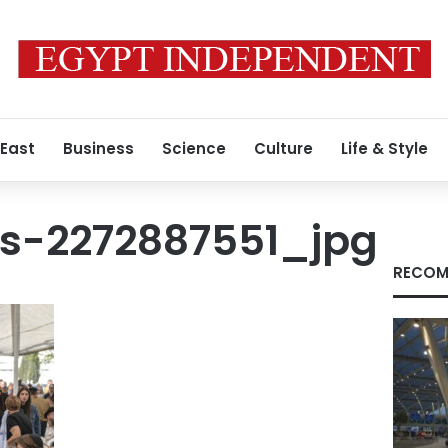
 East
Business
Science
Culture
Life & Style
s-2272887551_jpg
RECOM