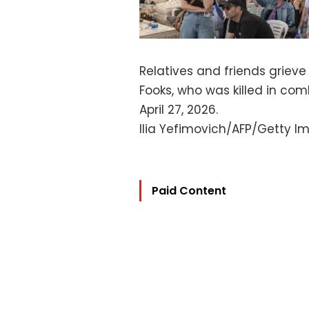
Relatives and friends grieve 
Fooks, who was killed in com
April 27, 2026.
Ilia Yefimovich/AFP/Getty I
Paid Content