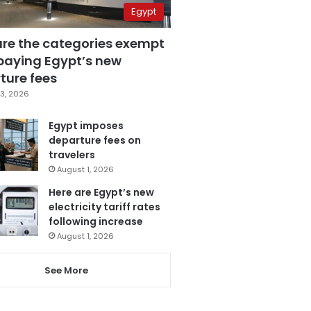
Egypt
are the categories exempt
paying Egypt’s new
ture fees
3, 2026
Egypt imposes
departure fees on
travelers
August 1, 2026
Here are Egypt’s new
electricity tariff rates
following increase
August 1, 2026
See More