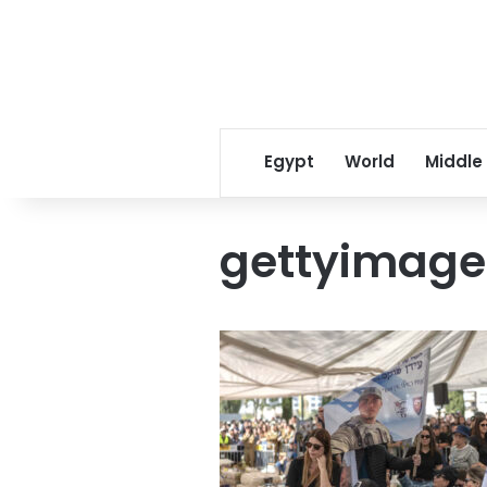
Egypt
World
Middle
gettyimage