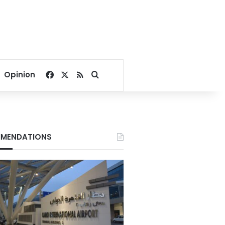
Facebook
X
RSS
Search for
Opinion
MENDATIONS