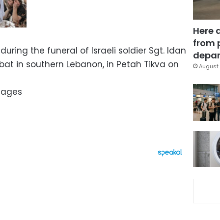
Here 
from 
during the funeral of Israeli soldier Sgt. Idan
depar
bat in southern Lebanon, in Petah Tikva on
August 
mages