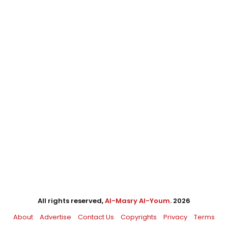
All rights reserved,
Al-Masry Al-Youm
. 2026
About
Advertise
Contact Us
Copyrights
Privacy
Terms