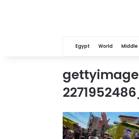
Egypt
World
Middle
gettyimage
2271952486