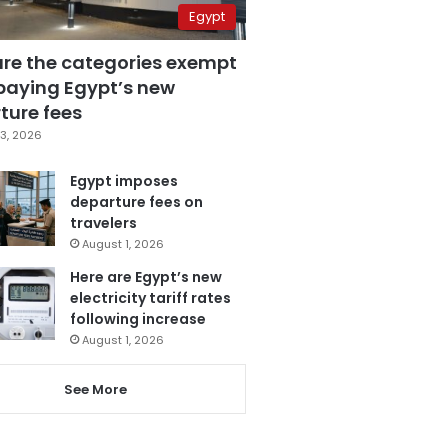
Egypt
are the categories exempt
paying Egypt’s new
ture fees
3, 2026
Egypt imposes
departure fees on
travelers
August 1, 2026
Here are Egypt’s new
electricity tariff rates
following increase
August 1, 2026
See More