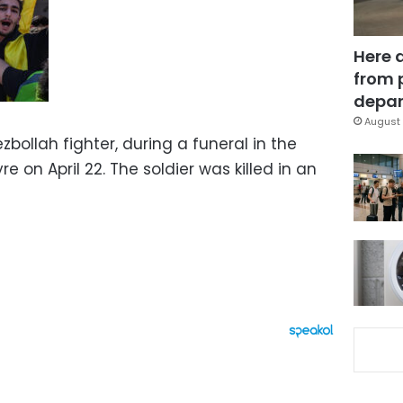
Here 
from 
depar
August 
bollah fighter, during a funeral in the
e on April 22. The soldier was killed in an