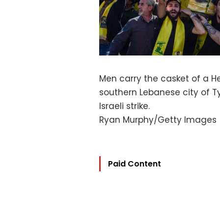
Men carry the casket of a Hez
southern Lebanese city of Tyr
Israeli strike.
Ryan Murphy/Getty Images
Paid Content