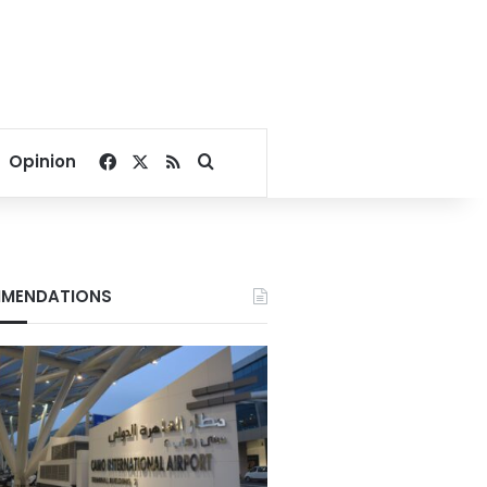
Facebook
X
RSS
Search for
Opinion
MENDATIONS