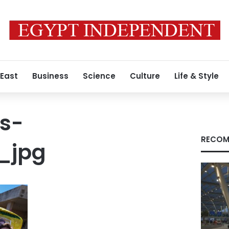
 East
Business
Science
Culture
Life & Style
s-
RECOM
_jpg