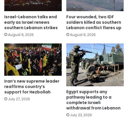
Israel-Lebanon talks end
Four wounded, two IDF
early as Israel renews
soldiers killed as southern
southern Lebanon strikes
Lebanon conflict flares up
August 6, 2026
August 6, 2026
Iran’s new supreme leader
reaffirms country’s
Egypt supports any
support for Hezbollah
pathway leading to a
July 27, 2026
complete Israeli
withdrawal from Lebanon
July 23, 2026