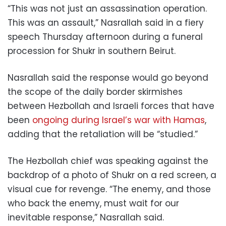
“This was not just an assassination operation.
This was an assault,” Nasrallah said in a fiery
speech Thursday afternoon during a funeral
procession for Shukr in southern Beirut.
Nasrallah said the response would go beyond
the scope of the daily border skirmishes
between Hezbollah and Israeli forces that have
been
ongoing during Israel’s war with Hamas
,
adding that the retaliation will be “studied.”
The Hezbollah chief was speaking against the
backdrop of a photo of Shukr on a red screen, a
visual cue for revenge. “The enemy, and those
who back the enemy, must wait for our
inevitable response,” Nasrallah said.