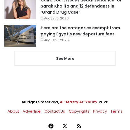
Cairo court issues death sentence for
Sarah Khalifa and 12 defendants in
‘Grand Drug Case’
August 5, 2026
Here are the categories exempt from
paying Egypt’s new departure fees
August 3, 2026
See More
All rights reserved,
Al-Masry Al-Youm
. 2026
About
Advertise
Contact Us
Copyrights
Privacy
Terms
Facebook
X
RSS