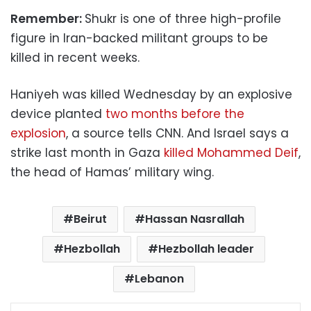
Remember:
Shukr is one of three high-profile
figure in Iran-backed militant groups to be
killed in recent weeks.
Haniyeh was killed Wednesday by an explosive
device planted
two months before the
explosion
, a source tells CNN. And Israel says a
strike last month in Gaza
killed Mohammed Deif
,
the head of Hamas’ military wing.
Beirut
Hassan Nasrallah
Hezbollah
Hezbollah leader
Lebanon