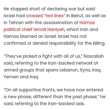
He stopped short of declaring war but said
Israel had
crossed “red lines”
in Beirut, as well as
in Tehran with the assassination of
Hamas
political chief Ismail Haniyeh
, which Iran and
Hamas blamed on Israel. Israel has not
confirmed or denied responsibility for the killing.
“They’ve picked a fight with all of us,” Nasrallah
said, referring to the Iran-backed network of
armed groups that spans Lebanon, Syria, Iraq,
Yemen and Iraq.
“On all supportive fronts, we have now entered
a new phase, different than the past phase,” he
said, referring to the Iran-backed axis.