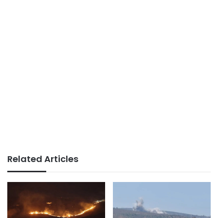
Related Articles