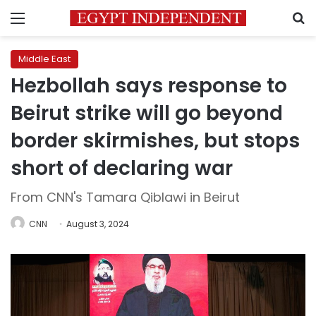
Menu
S
Middle East
Hezbollah says response to
Beirut strike will go beyond
border skirmishes, but stops
short of declaring war
From CNN's Tamara Qiblawi in Beirut
CNN
August 3, 2024