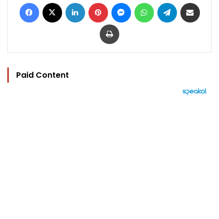
Facebook
X
LinkedIn
Pinterest
Messenger
WhatsApp
Telegram
Share via Email
Print
Paid Content