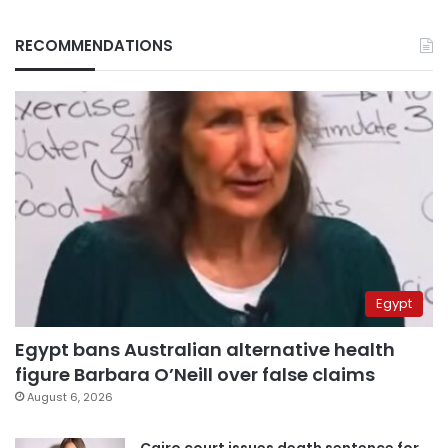
RECOMMENDATIONS
Egypt
Egypt bans Australian alternative health
figure Barbara O’Neill over false claims
August 6, 2026