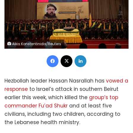
Alkis Konstantinidis/Reuters
Facebook
X
LinkedIn
Hezbollah leader Hassan Nasrallah has
vowed a
response
to Israel’s attack in southern Beirut
earlier this week, which killed the
group’s top
commander Fu’ad Shukr
and at least five
civilians, including two children, according to
the Lebanese health ministry.