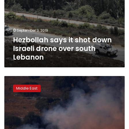
September 9, 2019
Hezbollah says it shot down
Israeli drone over south
Lebanon
Israel,
Hezbollah
Middle East
exchange
fire
after
week
of
tensions