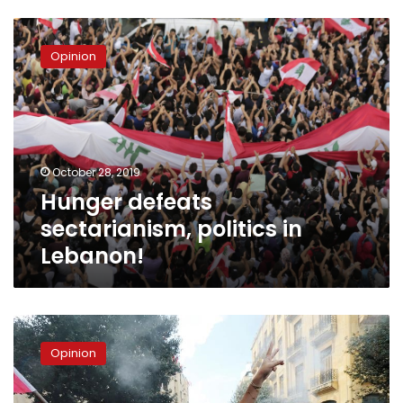
Hunger
defeats
Opinion
sectarianism,
politics
in
Lebanon!
October 28, 2019
Hunger defeats
sectarianism, politics in
Lebanon!
Lebanon’s
Demonstrations
Opinion