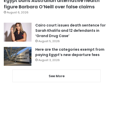
Egypt bans Australian alternative health
figure Barbara O’Neill over false claims
August 6, 2026
Cairo court issues death sentence for
Sarah Khalifa and 12 defendants in
‘Grand Drug Case’
August 5, 2026
Here are the categories exempt from
paying Egypt’s new departure fees
August 3, 2026
See More