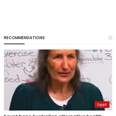
RECOMMENDATIONS
Egypt