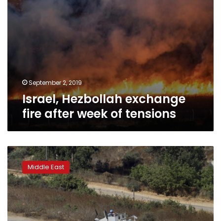
September 2, 2019
Israel, Hezbollah exchange
fire after week of tensions
Lebanon:
Israeli
Middle East
air
force
hits
Palestinian
base