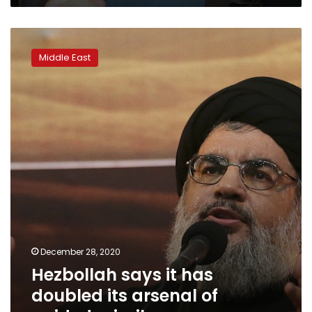
Hezbollah
says
Middle East
it
has
doubled
its
arsenal
of
guided
missiles
December 28, 2020
Hezbollah says it has
doubled its arsenal of