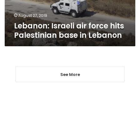
in
Lebanon
August 27, 2019
Lebanon: Israeli air force hits
Palestinian base in Lebanon
See More