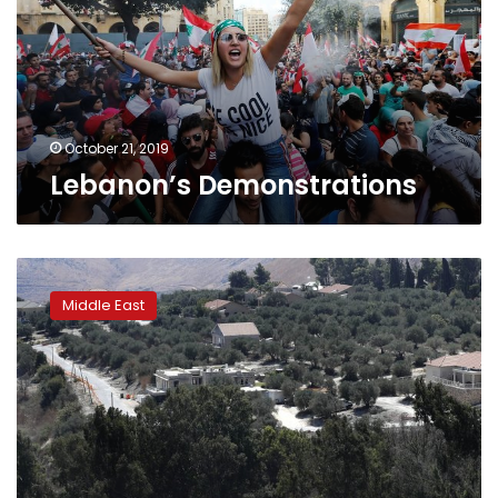
October 21, 2019
Lebanon’s Demonstrations
Hezbollah
says
Middle East
it
shot
down
Israeli
drone
over
south
Lebanon