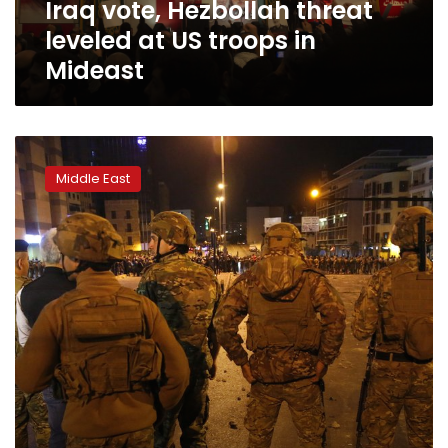
Iraq vote, Hezbollah threat
Mideast
leveled at US troops in
Mideast
Police
fire
Middle East
tear
gas
as
groups
clash
in
Lebanon
capital