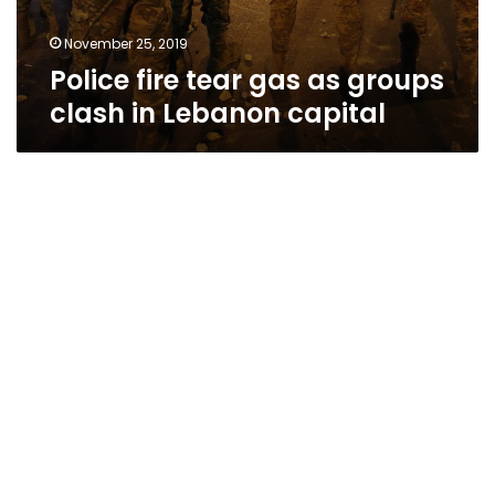
November 25, 2019
Police fire tear gas as groups
clash in Lebanon capital