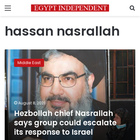
Menu
S
hassan nasrallah
Hezbollah
chief
Middle East
Nasrallah
says
group
could
escalate
its
August 8, 2021
response
Hezbollah chief Nasrallah
to
Israel
says group could escalate
its response to Israel