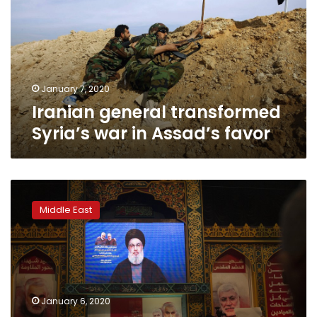
war
in
Assad’s
favor
January 7, 2020
Iranian general transformed
Syria’s war in Assad’s favor
Iraq
vote,
Middle East
Hezbollah
threat
leveled
at
US
troops
January 6, 2020
in