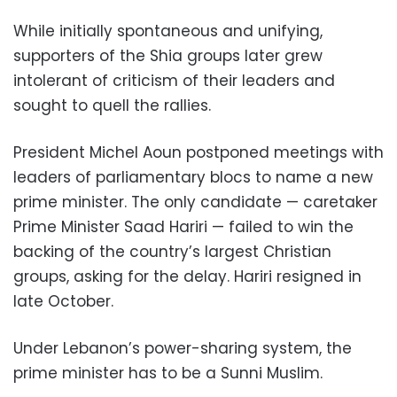
While initially spontaneous and unifying,
supporters of the Shia groups later grew
intolerant of criticism of their leaders and
sought to quell the rallies.
President Michel Aoun postponed meetings with
leaders of parliamentary blocs to name a new
prime minister. The only candidate — caretaker
Prime Minister Saad Hariri — failed to win the
backing of the country’s largest Christian
groups, asking for the delay. Hariri resigned in
late October.
Under Lebanon’s power-sharing system, the
prime minister has to be a Sunni Muslim.