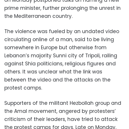
prime minister, further prolonging the unrest in
the Mediterranean country.
The violence was fueled by an undated video
circulating online of a man, said to be living
somewhere in Europe but otherwise from
Lebanon’s majority Sunni city of Tripoli, railing
against Shia politicians, religious figures and
others. It was unclear what the link was
between the video and the attacks on the
protest camps.
Supporters of the militant Hezbollah group and
the Amal movement, angered by protesters’
criticism of their leaders, have tried to attack
the protest camps for days. Late on Monday,