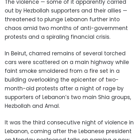
The violence — some of it apparently carried
out by Hezbollah supporters and their allies —
threatened to plunge Lebanon further into
chaos amid two months of anti-government
protests and a spiraling financial crisis.
In Beirut, charred remains of several torched
cars were scattered on a main highway while
faint smoke smoldered from a fire set in a
building overlooking the epicenter of two-
month-old protests after a night of rage by
supporters of Lebanon’s two main Shia groups,
Hezbollah and Amal.
It was the third consecutive night of violence in
Lebanon, coming after the Lebanese president
on Monday postponed talks on naming a new