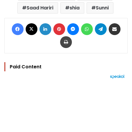
Saad Hariri
shia
Sunni
Facebook
X
LinkedIn
Pinterest
Messenger
WhatsApp
Telegram
Share via Email
Print
Paid Content