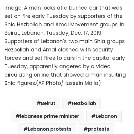
Image: A man looks at a burned car that was
set on fire early Tuesday by supporters of the
Shia Hezbollah and Amal Movement groups, in
Beirut, Lebanon, Tuesday, Dec. 17, 2019.
Supporters of Lebanon’s two main Shia groups
Hezbollah and Amal clashed with security
forces and set fires to cars in the capital early
Tuesday, apparently angered by a video
circulating online that showed a man insulting
Shia figures.(AP Photo/Hussein Malla)
Beirut
Hezbollah
lebanese prime minister
Lebanon
Lebanon protests
protests