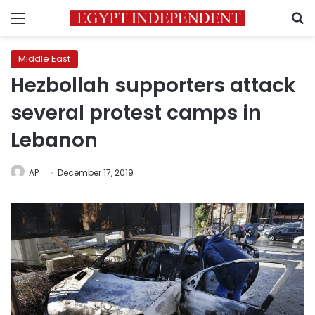
Menu
S
Middle East
Hezbollah supporters attack
several protest camps in
Lebanon
AP
December 17, 2019