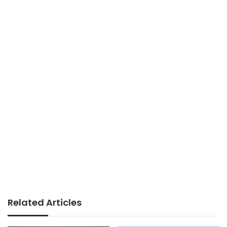
Related Articles