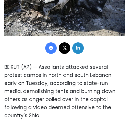
Facebook
X
LinkedIn
BEIRUT (AP) — Assailants attacked several
protest camps in north and south Lebanon
early on Tuesday, according to state-run
media, demolishing tents and burning down
others as anger boiled over in the capital
following a video deemed offensive to the
country’s Shia.