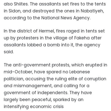
also Shiites. The assailants set fires to the tents
in Sidon, and destroyed the ones in Nabatiyeh,
according to the National News Agency.
In the district of Hermel, fires raged in tents set
up by protesters in the village of Fakeha after
assailants lobbed a bomb into it, the agency
said.
The anti-government protests, which erupted in
mid-October, have spared no Lebanese
politician, accusing the ruling elite of corruption
and mismanagement, and calling for a
government of independents. They have
largely been peaceful, sparked by an
intensifying economic crisis