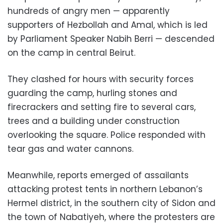
hundreds of angry men — apparently
supporters of Hezbollah and Amal, which is led
by Parliament Speaker Nabih Berri — descended
on the camp in central Beirut.
They clashed for hours with security forces
guarding the camp, hurling stones and
firecrackers and setting fire to several cars,
trees and a building under construction
overlooking the square. Police responded with
tear gas and water cannons.
Meanwhile, reports emerged of assailants
attacking protest tents in northern Lebanon’s
Hermel district, in the southern city of Sidon and
the town of Nabatiyeh, where the protesters are