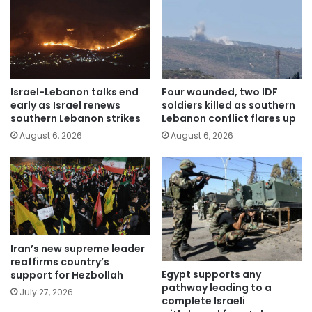
Israel-Lebanon talks end
Four wounded, two IDF
early as Israel renews
soldiers killed as southern
southern Lebanon strikes
Lebanon conflict flares up
August 6, 2026
August 6, 2026
Iran’s new supreme leader
reaffirms country’s
Egypt supports any
support for Hezbollah
pathway leading to a
July 27, 2026
complete Israeli