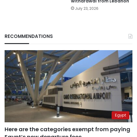
withdrawal from Lebanon
July 23, 2026
RECOMMENDATIONS
Egypt
Here are the categories exempt from paying
Egypt’s new departure fees