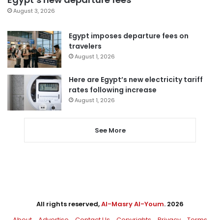
August 3, 2026
Egypt imposes departure fees on
travelers
August 1, 2026
Here are Egypt’s new electricity tariff
rates following increase
August 1, 2026
See More
All rights reserved,
Al-Masry Al-Youm
. 2026
About
Advertise
Contact Us
Copyrights
Privacy
Terms