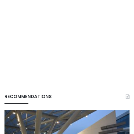
RECOMMENDATIONS