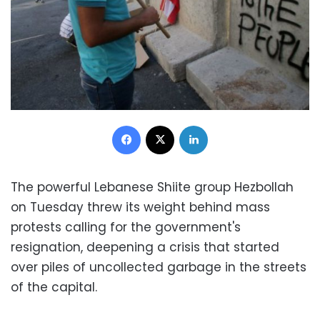
Facebook
X
LinkedIn
The powerful Lebanese Shiite group Hezbollah
on Tuesday threw its weight behind mass
protests calling for the government's
resignation, deepening a crisis that started
over piles of uncollected garbage in the streets
of the capital.