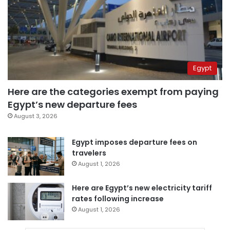
Egypt
Here are the categories exempt from paying
Egypt’s new departure fees
August 3, 2026
Egypt imposes departure fees on
travelers
August 1, 2026
Here are Egypt’s new electricity tariff
rates following increase
August 1, 2026