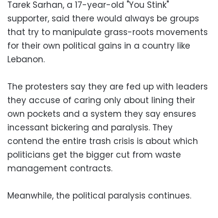
Tarek Sarhan, a 17-year-old "You Stink"
supporter, said there would always be groups
that try to manipulate grass-roots movements
for their own political gains in a country like
Lebanon.
The protesters say they are fed up with leaders
they accuse of caring only about lining their
own pockets and a system they say ensures
incessant bickering and paralysis. They
contend the entire trash crisis is about which
politicians get the bigger cut from waste
management contracts.
Meanwhile, the political paralysis continues.