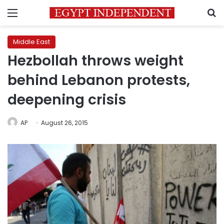
Menu
S
Middle East
Hezbollah throws weight
behind Lebanon protests,
deepening crisis
AP
August 26, 2015