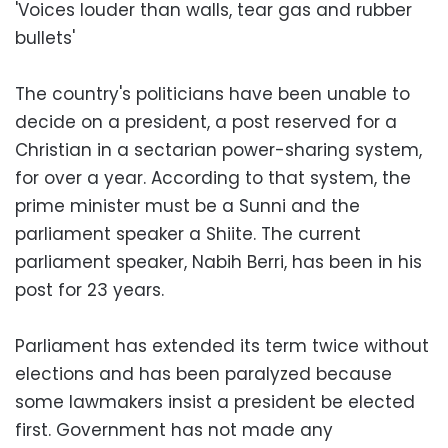
'Voices louder than walls, tear gas and rubber
bullets'
The country's politicians have been unable to
decide on a president, a post reserved for a
Christian in a sectarian power-sharing system,
for over a year. According to that system, the
prime minister must be a Sunni and the
parliament speaker a Shiite. The current
parliament speaker, Nabih Berri, has been in his
post for 23 years.
Parliament has extended its term twice without
elections and has been paralyzed because
some lawmakers insist a president be elected
first. Government has not made any