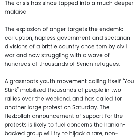
The crisis has since tapped into a much deeper
malaise.
The explosion of anger targets the endemic
corruption, hapless government and sectarian
divisions of a brittle country once torn by civil
war and now struggling with a wave of
hundreds of thousands of Syrian refugees.
A grassroots youth movement calling itself "You
Stink" mobilized thousands of people in two
rallies over the weekend, and has called for
another large protest on Saturday. The
Hezbollah announcement of support for the
protests is likely to fuel concerns the Iranian-
backed group will try to hijack a rare, non-