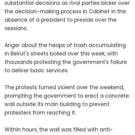
substantial decisions as rival parties bicker over
the decision-making process in Cabinet in the
absence of a president to preside over the
sessions.
Anger about the heaps of trash accumulating
in Beirut's streets boiled over this week, with
thousands protesting the government's failure
to deliver basic services.
The protests turned violent over the weekend,
prompting the government to erect a concrete
wall outside its main building to prevent
protesters from reaching it.
Within hours, the wall was filled with anti-