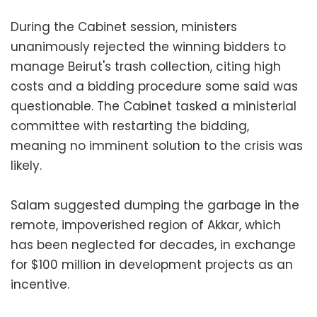
During the Cabinet session, ministers
unanimously rejected the winning bidders to
manage Beirut's trash collection, citing high
costs and a bidding procedure some said was
questionable. The Cabinet tasked a ministerial
committee with restarting the bidding,
meaning no imminent solution to the crisis was
likely.
Salam suggested dumping the garbage in the
remote, impoverished region of Akkar, which
has been neglected for decades, in exchange
for $100 million in development projects as an
incentive.