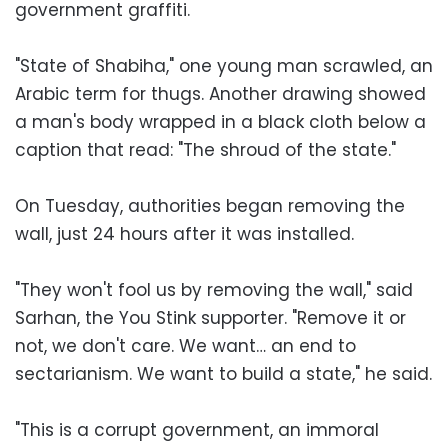
government graffiti.
"State of Shabiha," one young man scrawled, an
Arabic term for thugs. Another drawing showed
a man's body wrapped in a black cloth below a
caption that read: "The shroud of the state."
On Tuesday, authorities began removing the
wall, just 24 hours after it was installed.
"They won't fool us by removing the wall," said
Sarhan, the You Stink supporter. "Remove it or
not, we don't care. We want… an end to
sectarianism. We want to build a state," he said.
"This is a corrupt government, an immoral