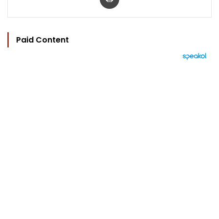
Paid Content