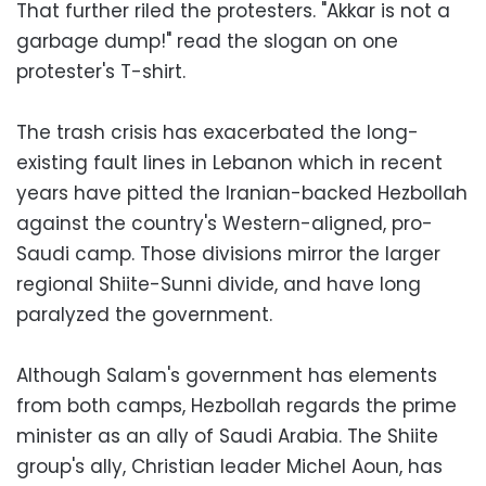
That further riled the protesters. "Akkar is not a
garbage dump!" read the slogan on one
protester's T-shirt.
The trash crisis has exacerbated the long-
existing fault lines in Lebanon which in recent
years have pitted the Iranian-backed Hezbollah
against the country's Western-aligned, pro-
Saudi camp. Those divisions mirror the larger
regional Shiite-Sunni divide, and have long
paralyzed the government.
Although Salam's government has elements
from both camps, Hezbollah regards the prime
minister as an ally of Saudi Arabia. The Shiite
group's ally, Christian leader Michel Aoun, has