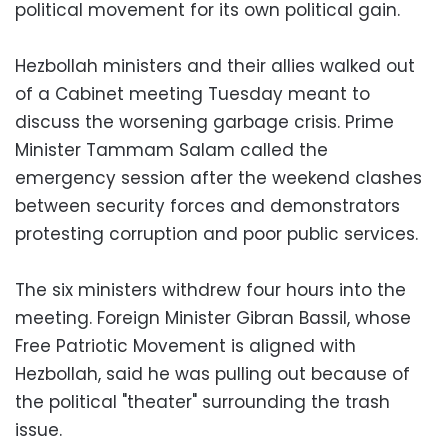
political movement for its own political gain.
Hezbollah ministers and their allies walked out
of a Cabinet meeting Tuesday meant to
discuss the worsening garbage crisis. Prime
Minister Tammam Salam called the
emergency session after the weekend clashes
between security forces and demonstrators
protesting corruption and poor public services.
The six ministers withdrew four hours into the
meeting. Foreign Minister Gibran Bassil, whose
Free Patriotic Movement is aligned with
Hezbollah, said he was pulling out because of
the political "theater" surrounding the trash
issue.