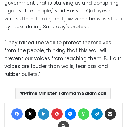
government that is starving us and conspiring
against the people," said Hassan Qatayesh,
who suffered an injured jaw when he was struck
by rocks during Saturday's protest.
"They raised the wall to protect themselves
from the people, thinking that this wall will
prevent our voices from reaching them. But our
voices are louder than walls, tear gas and
rubber bullets."
Prime Minister Tammam Salam call
Facebook
X
LinkedIn
Pinterest
Messenger
WhatsApp
Telegram
Share via Email
Print