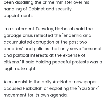
been assailing the prime minister over his
handling of Cabinet and security
appointments.
In a statement Tuesday, Hezbollah said the
garbage crisis reflected the "endemic and
accumulated corruption of the past two
decades" and policies that only serve "personal
and political interests at the expense of
citizens." It said holding peaceful protests was a
legitimate right.
A columnist in the daily An-Nahar newspaper
accused Hezbollah of exploiting the "You Stink"
movement for its own agenda.