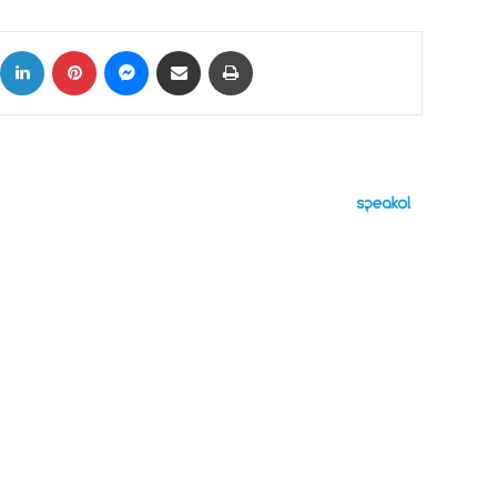
ok
X
LinkedIn
Pinterest
Messenger
Share via Email
Print