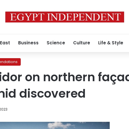
 East
Business
Science
Culture
Life & Style
ndations
idor on northern façad
mid discovered
 2023