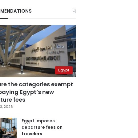
MENDATIONS
Egypt
are the categories exempt
paying Egypt’s new
ture fees
3, 2026
Egypt imposes
departure fees on
travelers