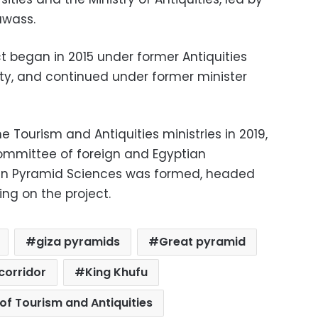
awass.
ct began in 2015 under former Antiquities
, and continued under former minister
 Tourism and Antiquities ministries in 2019,
 committee of foreign and Egyptian
 in Pyramid Sciences was formed, headed
ng on the project.
giza pyramids
Great pyramid
corridor
King Khufu
 of Tourism and Antiquities