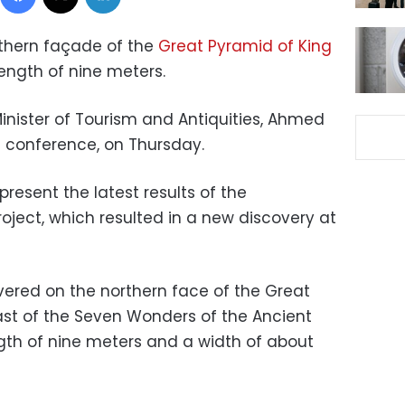
rthern façade of the
Great Pyramid of King
ength of nine meters.
inister of Tourism and Antiquities, Ahmed
s conference, on Thursday.
present the latest results of the
oject, which resulted in a new discovery at
vered on the northern face of the Great
last of the Seven Wonders of the Ancient
ength of nine meters and a width of about