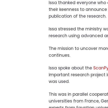
Issa thanked everyone who co
their keenness to announce i
publication of the research.
Issa stressed the ministry w
research using advanced an
The mission to uncover more 
continues.
Issa spoke about the
ScanPy
important research project 
was used.
This was in parallel coopera
universities from France, 
experts from Egyptian univers