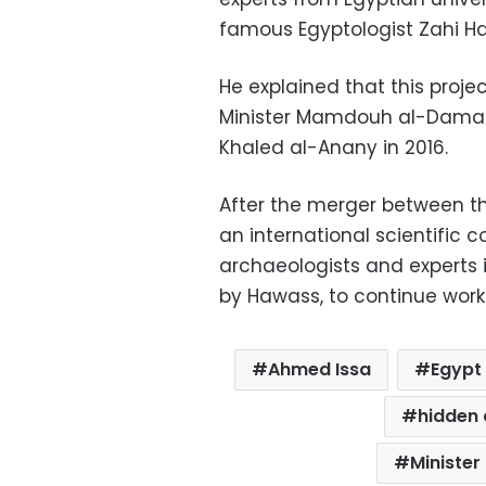
famous Egyptologist Zahi H
He explained that this proje
Minister Mamdouh al-Damaty
Khaled al-Anany in 2016.
After the merger between the
an international scientific
archaeologists and experts
by Hawass, to continue worki
Ahmed Issa
Egypt
hidden 
Minister