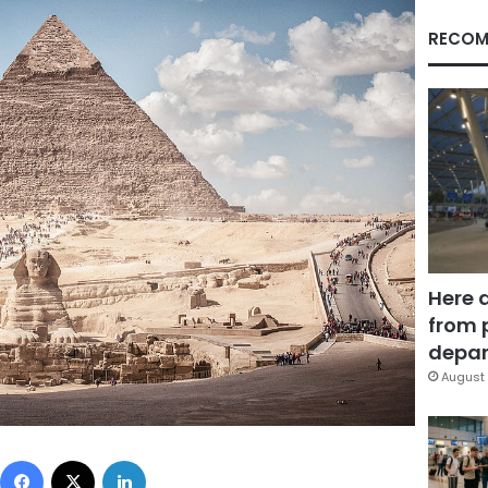
RECOM
Here 
from 
depar
August 
Facebook
X
LinkedIn