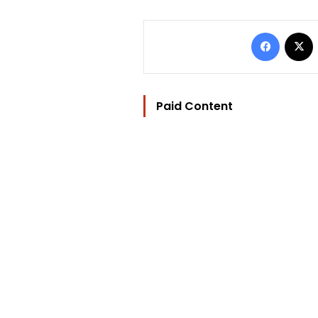
Facebo
Paid Content