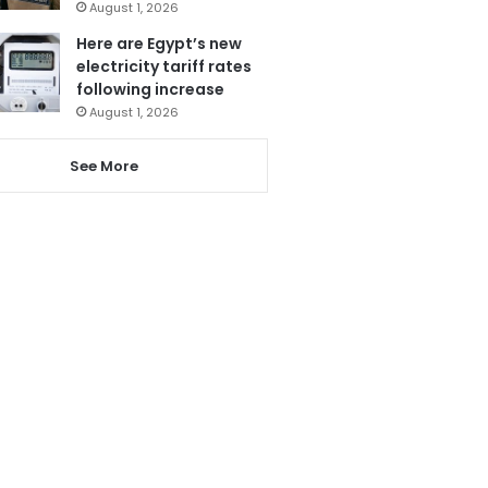
August 1, 2026
Here are Egypt’s new
electricity tariff rates
following increase
August 1, 2026
See More