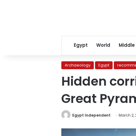
Egypt
World
Middle
Archaeology
Egypt
recomme
Hidden corr
Great Pyra
Egypt Independent
March 2,