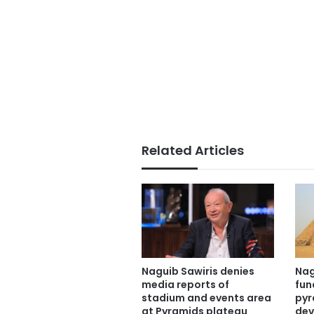
Related Articles
Naguib Sawiris denies
Nag
media reports of
fun
stadium and events area
pyr
at Pyramids plateau
dev