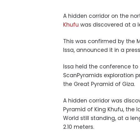
A hidden corridor on the no
Khufu
was discovered at a l
This was confirmed by the M
Issa, announced it in a pres
Issa held the conference to 
ScanPyramids exploration pr
the Great Pyramid of Giza.
A hidden corridor was disco
Pyramid of King Khufu, the 
World still standing, at a l
2.10 meters.