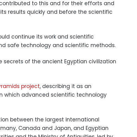
ntributed to this and for their efforts and
ts results quickly and before the scientific
ould continue its work and scientific
d safe technology and scientific methods.
secrets of the ancient Egyptian civilization
ramids project
, describing it as an
in which advanced scientific technology
tion between the largest international
Germany, Canada and Japan, and Egyptian
ities and the Ministry of Antiquities, led by