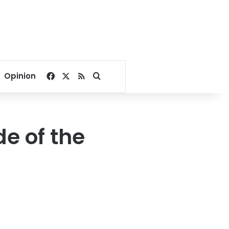
Facebook
X
RSS
Search for
Opinion
e of the