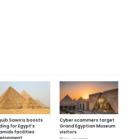
uib Sawiris boosts
Cyber scammers target
ding for Egypt’s
Grand Egyptian Museum
amids facilities
visitors
elopment