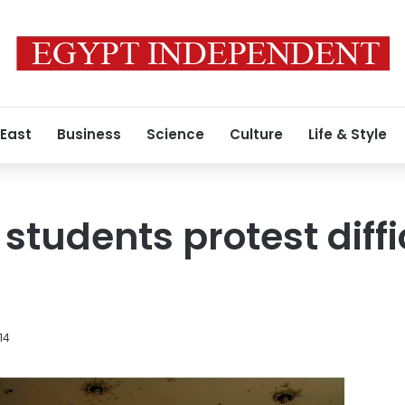
 East
Business
Science
Culture
Life & Style
 students protest diff
14