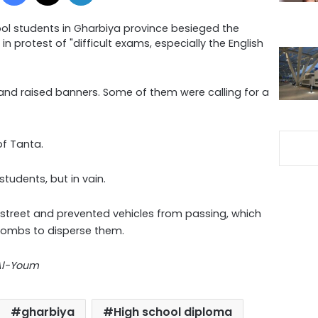
ol students in Gharbiya province besieged the
in protest of "difficult exams, especially the English
nd raised banners. Some of them were calling for a
of Tanta.
tudents, but in vain.
street and prevented vehicles from passing, which
bombs to disperse them.
 Al-Youm
gharbiya
High school diploma