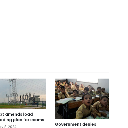
pt amends load
dding plan for exams
Government denies
y 8, 2024