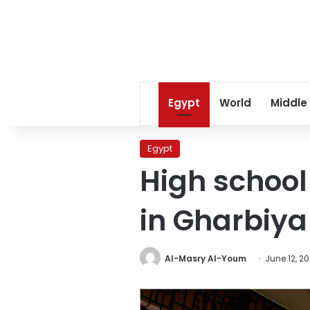
Egypt
World
Middle
Egypt
High school
in Gharbiya
Al-Masry Al-Youm
June 12, 20