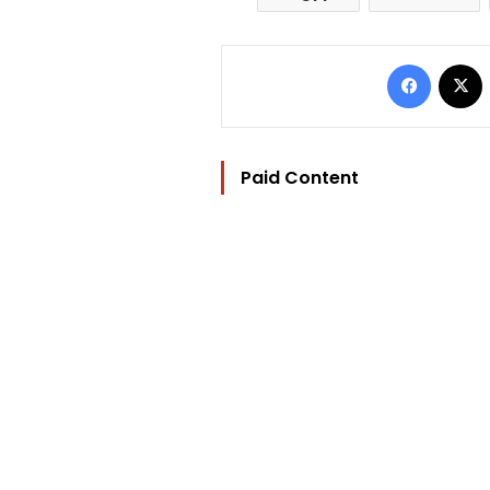
Facebo
Paid Content