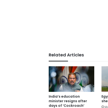
Related Articles
India’s education
Egy
minister resigns after
she
days of ‘Cockroach’
Ma