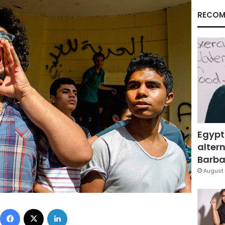
RECOM
Egypt
altern
Barbar
August 
Facebook
X
LinkedIn