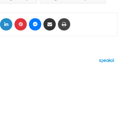
ok
X
LinkedIn
Pinterest
Messenger
Share via Email
Print