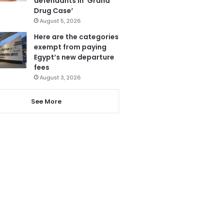
defendants in ‘Grand
Drug Case’
August 5, 2026
Here are the categories
exempt from paying
Egypt’s new departure
fees
August 3, 2026
See More