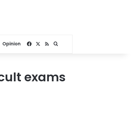
Facebook
X
RSS
Search for
Opinion
icult exams