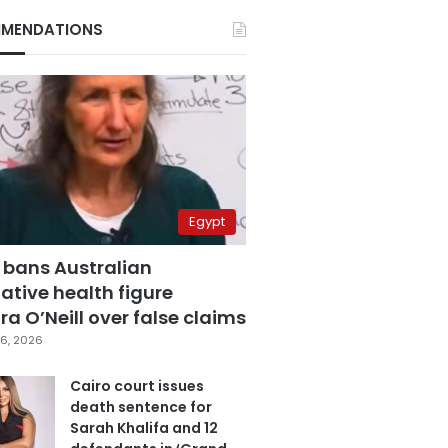
MENDATIONS
Egypt
 bans Australian
ative health figure
a O’Neill over false claims
6, 2026
Cairo court issues
death sentence for
Sarah Khalifa and 12