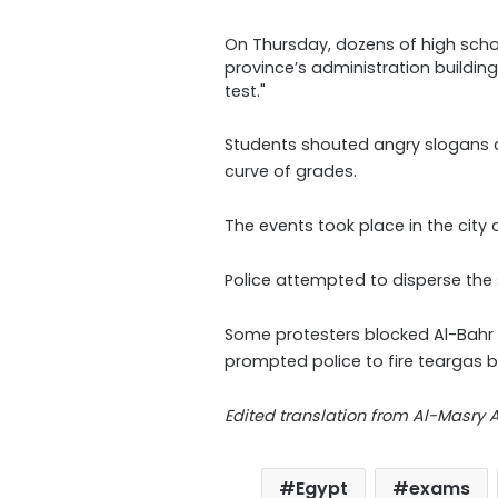
On Thursday, dozens of high scho
province’s administration building 
test."
Students shouted angry slogans a
curve of grades.
The events took place in the city 
Police attempted to disperse the s
Some protesters blocked Al-Bahr 
prompted police to fire teargas 
Edited translation from Al-Masry
Egypt
exams