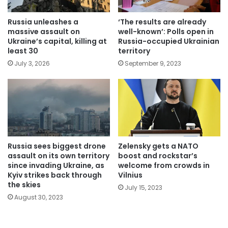
Russia unleashes a
‘The results are already
massive assault on
well-known’: Polls open in
Ukraine’s capital, killing at
Russia-occupied Ukrainian
least 30
territory
July 3, 2026
September 9, 2023
Russia sees biggest drone
Zelensky gets a NATO
assault on its own territory
boost and rockstar’s
since invading Ukraine, as
welcome from crowds in
Kyiv strikes back through
Vilnius
the skies
July 15, 2023
August 30, 2023