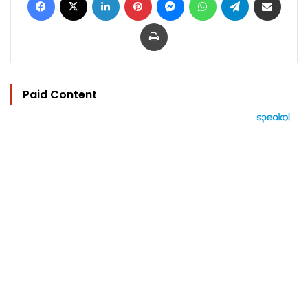
Print
Paid Content