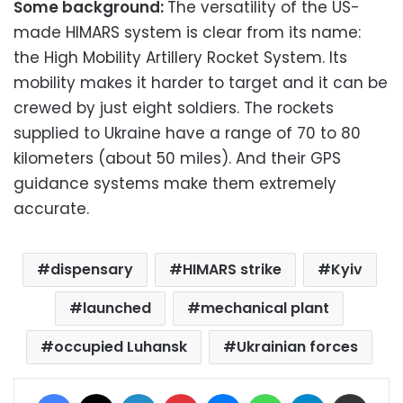
Some background:
The versatility of the US-
made HIMARS system is clear from its name:
the High Mobility Artillery Rocket System. Its
mobility makes it harder to target and it can be
crewed by just eight soldiers. The rockets
supplied to Ukraine have a range of 70 to 80
kilometers (about 50 miles). And their GPS
guidance systems make them extremely
accurate.
dispensary
HIMARS strike
Kyiv
launched
mechanical plant
occupied Luhansk
Ukrainian forces
Facebook
X
LinkedIn
Pinterest
Messenger
WhatsApp
Telegram
Share via Email