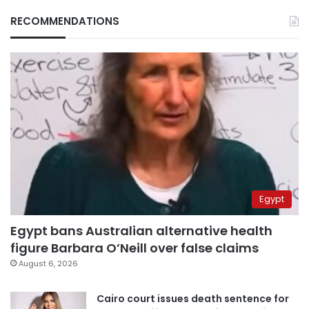
RECOMMENDATIONS
Egypt
Egypt bans Australian alternative health
figure Barbara O’Neill over false claims
August 6, 2026
Cairo court issues death sentence for