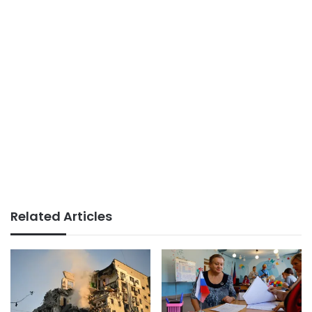
Related Articles