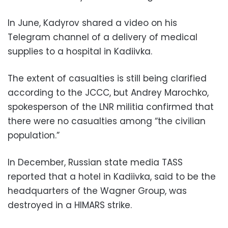
In June, Kadyrov shared a video on his
Telegram channel of a delivery of medical
supplies to a hospital in Kadiivka.
The extent of casualties is still being clarified
according to the JCCC, but Andrey Marochko,
spokesperson of the LNR militia confirmed that
there were no casualties among “the civilian
population.”
In December, Russian state media TASS
reported that a hotel in Kadiivka, said to be the
headquarters of the Wagner Group, was
destroyed in a HIMARS strike.