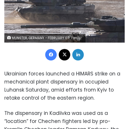
MUNSTER, GERMANY - FEBRUARY 07: Two Leopard 2 A6 heavy battle tanks and a Puma infantry fighting vehicle of the Bundeswehr's 9th Panzer Training Brigade participate in a demonstration of capabilities during a visit by Defence Minister Christine Lambrecht to the Bundeswehr Army training grounds on February 07, 2022 in Munster, Germany. Lambrecht confirmed today that Germany will additional Bundeswehr troops to Lithuania, where it leads a NATO contingent. NATO member countries have been sending troops and military hardware to NATO member countries across eastern Europe as a signal that it is taking the current Russian troop buildup on the Russian and Belarusian borders to Ukraine seriously. The buildup has caused international fears of a possible, imminent Russian invasion of Ukraine. (Photo by Sean Gallup/Getty Images)
Facebook
X
LinkedIn
Ukrainian forces launched a HIMARS strike on a
mechanical plant dispensary in occupied
Luhansk Saturday, amid efforts from Kyiv to
retake control of the eastern region.
The dispensary in Kadiivka was used as a
“location” for Chechen fighters led by pro-