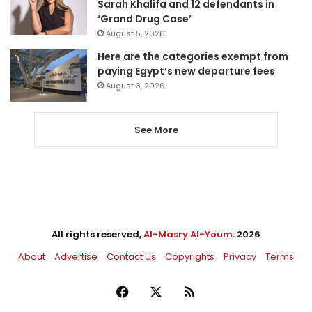
Sarah Khalifa and 12 defendants in
‘Grand Drug Case’
August 5, 2026
Here are the categories exempt from
paying Egypt’s new departure fees
August 3, 2026
See More
All rights reserved,
Al-Masry Al-Youm
. 2026
About
Advertise
Contact Us
Copyrights
Privacy
Terms
Facebook
X
RSS