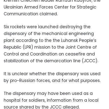
Kremlin Chechen leader Ramzan Kadyrov, the
Ukrainian Armed Forces Center for Strategic
Communication claimed.
Six rockets were launched destroying the
dispensary of the mechanical engineering
plant according to the the Luhansk People’s
Republic (LPR) mission to the Joint Centre of
Control and Coordination on ceasefire and
stabilization of the demarcation line (JCCC).
It is unclear whether the dispensary was used
by pro-Russian forces, and for what purposes.
The dispensary may have been used as a
hospital for soldiers, information from a local
source shared by the JCCC alleged.