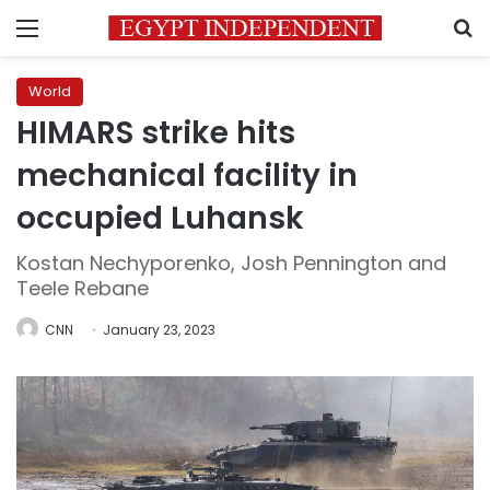
Menu
S
World
HIMARS strike hits
mechanical facility in
occupied Luhansk
Kostan Nechyporenko, Josh Pennington and
Teele Rebane
CNN
January 23, 2023