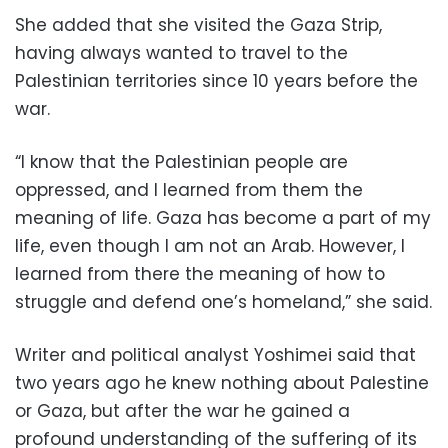
She added that she visited the Gaza Strip,
having always wanted to travel to the
Palestinian territories since 10 years before the
war.
“I know that the Palestinian people are
oppressed, and I learned from them the
meaning of life. Gaza has become a part of my
life, even though I am not an Arab. However, I
learned from there the meaning of how to
struggle and defend one’s homeland,” she said.
Writer and political analyst Yoshimei said that
two years ago he knew nothing about Palestine
or Gaza, but after the war he gained a
profound understanding of the suffering of its