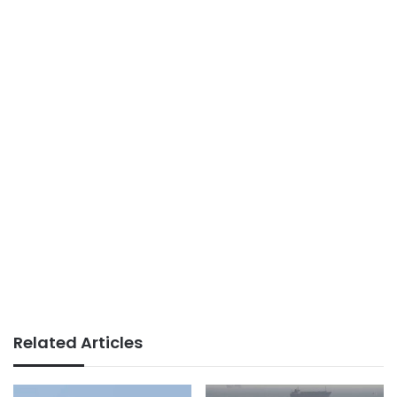
Related Articles