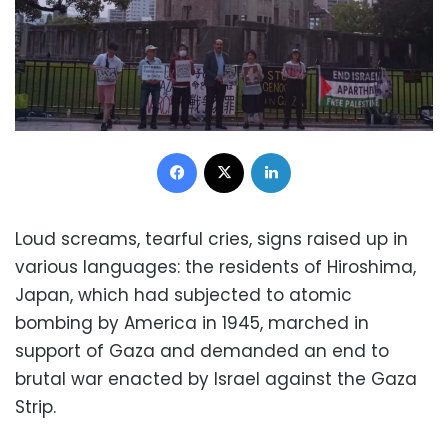
Facebook
X
LinkedIn
Loud screams, tearful cries, signs raised up in
various languages: the residents of Hiroshima,
Japan, which had subjected to atomic
bombing by America in 1945, marched in
support of Gaza and demanded an end to
brutal war enacted by Israel against the Gaza
Strip.