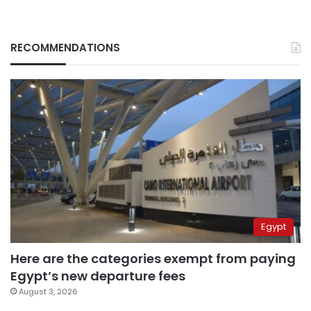
RECOMMENDATIONS
Egypt
Here are the categories exempt from paying
Egypt’s new departure fees
August 3, 2026