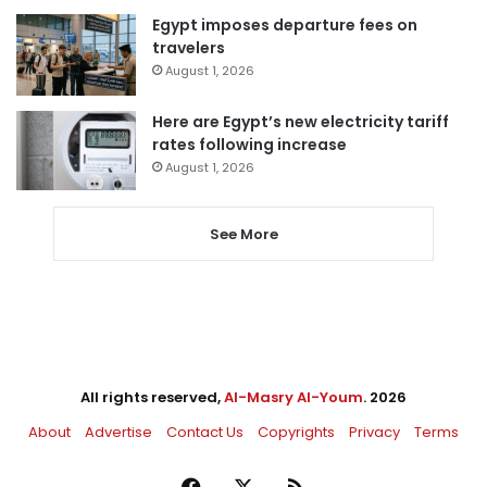
Egypt imposes departure fees on
travelers
August 1, 2026
Here are Egypt’s new electricity tariff
rates following increase
August 1, 2026
See More
All rights reserved,
Al-Masry Al-Youm
. 2026
About
Advertise
Contact Us
Copyrights
Privacy
Terms
Facebook
X
RSS