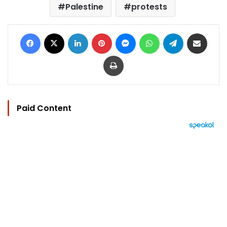
Palestine
protests
Facebook
X
LinkedIn
Pinterest
Messenger
WhatsApp
Telegram
Share via Email
Print
Paid Content