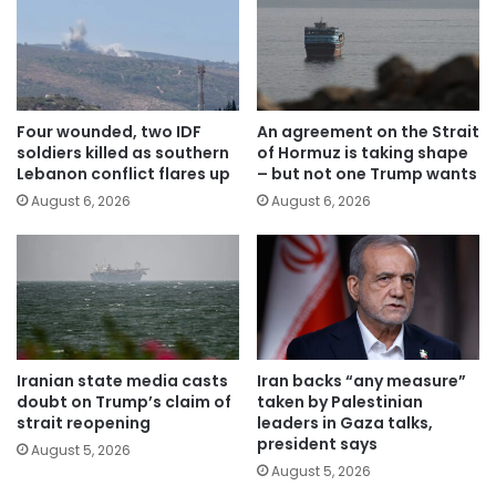
Four wounded, two IDF
An agreement on the Strait
soldiers killed as southern
of Hormuz is taking shape
Lebanon conflict flares up
– but not one Trump wants
August 6, 2026
August 6, 2026
Iranian state media casts
Iran backs “any measure”
doubt on Trump’s claim of
taken by Palestinian
strait reopening
leaders in Gaza talks,
president says
August 5, 2026
August 5, 2026