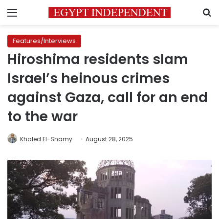
Menu
S
Features/Interviews
Hiroshima residents slam
Israel’s heinous crimes
against Gaza, call for an end
to the war
Khaled El-Shamy
August 28, 2025