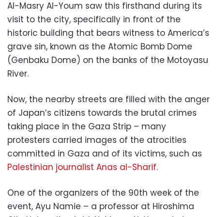
Al-Masry Al-Youm saw this firsthand during its
visit to the city, specifically in front of the
historic building that bears witness to America’s
grave sin, known as the Atomic Bomb Dome
(Genbaku Dome) on the banks of the Motoyasu
River.
Now, the nearby streets are filled with the anger
of Japan’s citizens towards the brutal crimes
taking place in the Gaza Strip – many
protesters carried images of the atrocities
committed in Gaza and of its victims, such as
Palestinian journalist Anas al-Sharif.
One of the organizers of the 90th week of the
event, Ayu Namie – a professor at Hiroshima