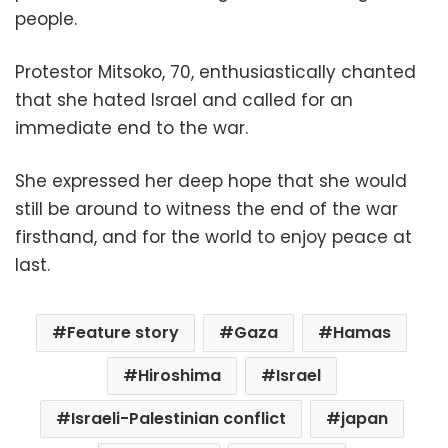
people.
Protestor Mitsoko, 70, enthusiastically chanted
that she hated Israel and called for an
immediate end to the war.
She expressed her deep hope that she would
still be around to witness the end of the war
firsthand, and for the world to enjoy peace at
last.
Feature story
Gaza
Hamas
Hiroshima
Israel
Israeli-Palestinian conflict
japan