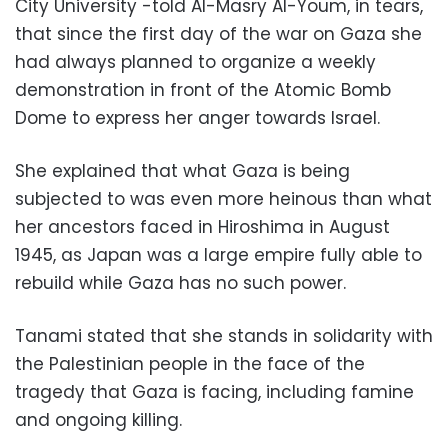
City University -told Al-Masry Al-Youm, in tears,
that since the first day of the war on Gaza she
had always planned to organize a weekly
demonstration in front of the Atomic Bomb
Dome to express her anger towards Israel.
She explained that what Gaza is being
subjected to was even more heinous than what
her ancestors faced in Hiroshima in August
1945, as Japan was a large empire fully able to
rebuild while Gaza has no such power.
Tanami stated that she stands in solidarity with
the Palestinian people in the face of the
tragedy that Gaza is facing, including famine
and ongoing killing.