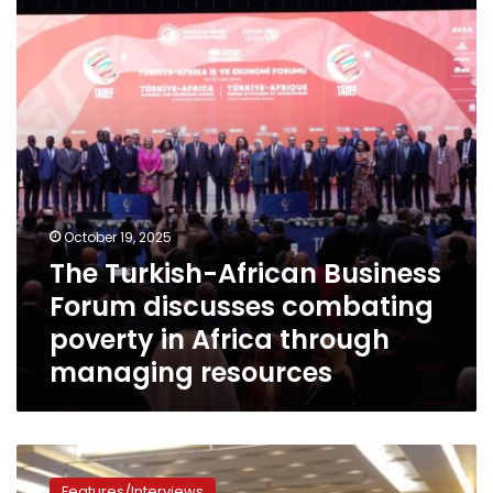
Forum
discusses
combating
poverty
in
Africa
through
managing
resources
October 19, 2025
The Turkish-African Business
Forum discusses combating
poverty in Africa through
managing resources
With
Egypt’s
Features/Interviews