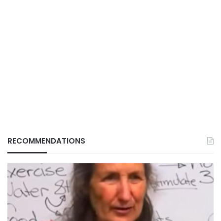
RECOMMENDATIONS