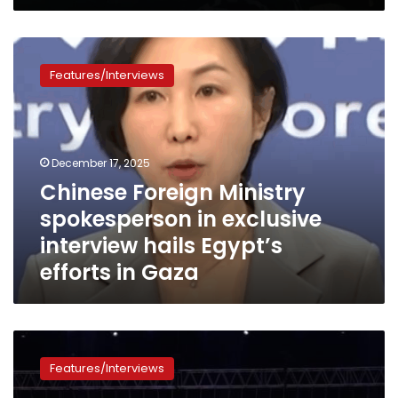
Pyramids
Chinese
Foreign
Features/Interviews
Ministry
spokesperson
in
exclusive
interview
December 17, 2025
hails
Chinese Foreign Ministry
Egypt’s
spokesperson in exclusive
efforts
in
interview hails Egypt’s
Gaza
efforts in Gaza
The
Turkish-
Features/Interviews
African
Business