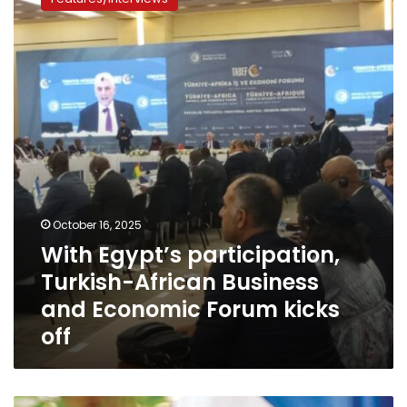
participation,
Turkish-
African
Business
and
Economic
Forum
kicks
off
October 16, 2025
With Egypt’s participation,
Turkish-African Business
and Economic Forum kicks
off
South