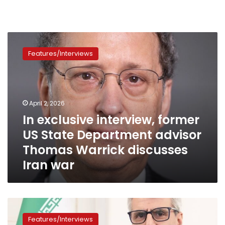
In
exclusive
Features/Interviews
interview,
former
US
State
Department
April 2, 2026
advisor
In exclusive interview, former
Thomas
US State Department advisor
Warrick
discusses
Thomas Warrick discusses
Iran
Iran war
war
Iranian
Foreign
Features/Interviews
Minister