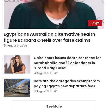
Egypt
Egypt bans Australian alternative health
figure Barbara O’Neill over false claims
August 6, 2026
Cairo court issues death sentence for
Sarah Khalifa and 12 defendants in
‘Grand Drug Case’
August 5, 2026
Here are the categories exempt from
paying Egypt’s new departure fees
August 3, 2026
See More