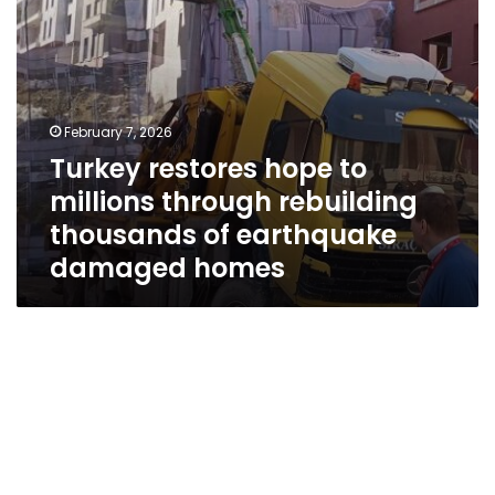
of
earthquake
damaged
homes
February 7, 2026
Turkey restores hope to
millions through rebuilding
thousands of earthquake
damaged homes