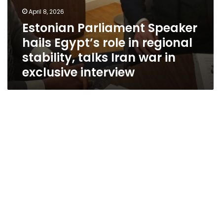
exclusive
April 8, 2026
interview
Estonian Parliament Speaker
hails Egypt’s role in regional
stability, talks Iran war in
exclusive interview