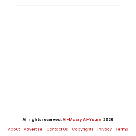
All rights reserved,
Al-Masry Al-Youm
. 2026
About
Advertise
Contact Us
Copyrights
Privacy
Terms