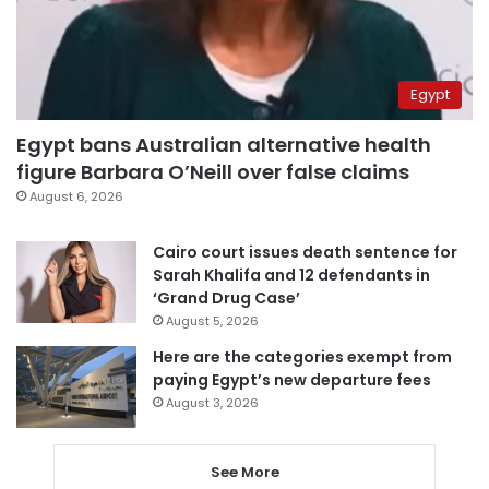
Egypt
Egypt bans Australian alternative health
figure Barbara O’Neill over false claims
August 6, 2026
Cairo court issues death sentence for
Sarah Khalifa and 12 defendants in
‘Grand Drug Case’
August 5, 2026
Here are the categories exempt from
paying Egypt’s new departure fees
August 3, 2026
See More