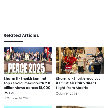
Related Articles
Sharm El-Sheikh Summit
Sharm el-Sheikh receives
tops social media with 2.8
its first Air Cairo direct
billion views across 18,000
flight from Madrid
posts
July 14, 2024
October 14, 2025