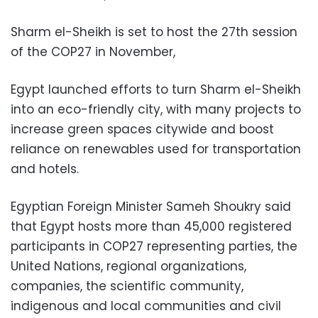
Sharm el-Sheikh is set to host the 27th session
of the COP27 in November,
Egypt launched efforts to turn Sharm el-Sheikh
into an eco-friendly city, with many projects to
increase green spaces citywide and boost
reliance on renewables used for transportation
and hotels.
Egyptian Foreign Minister Sameh Shoukry said
that Egypt hosts more than 45,000 registered
participants in COP27 representing parties, the
United Nations, regional organizations,
companies, the scientific community,
indigenous and local communities and civil