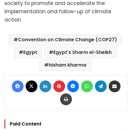
society to promote and accelerate the
implementation and follow-up of climate
action.
Convention on Climate Change (COP27)
Egypt
Egypt's Sharm el-Sheikh
hisham kharma
Facebook
X
LinkedIn
Pinterest
Messenger
WhatsApp
Telegram
Share via Email
Print
Paid Content