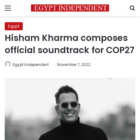
Menu
S
Egypt
Hisham Kharma composes
official soundtrack for COP27
Egypt Independent
November 7, 2022