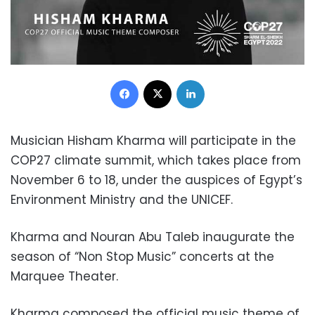
Facebook
X
LinkedIn
Musician Hisham Kharma will participate in the
COP27 climate summit, which takes place from
November 6 to 18, under the auspices of Egypt’s
Environment Ministry and the UNICEF.
Kharma and Nouran Abu Taleb inaugurate the
season of “Non Stop Music” concerts at the
Marquee Theater.
Kharma composed the official music theme of