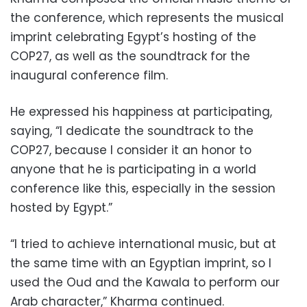
the conference, which represents the musical
imprint celebrating Egypt’s hosting of the
COP27, as well as the soundtrack for the
inaugural conference film.
He expressed his happiness at participating,
saying, “I dedicate the soundtrack to the
COP27, because I consider it an honor to
anyone that he is participating in a world
conference like this, especially in the session
hosted by Egypt.”
“I tried to achieve international music, but at
the same time with an Egyptian imprint, so I
used the Oud and the Kawala to perform our
Arab character,” Kharma continued.