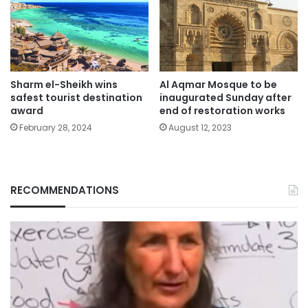
Sharm el-Sheikh wins
Al Aqmar Mosque to be
safest tourist destination
inaugurated Sunday after
award
end of restoration works
February 28, 2024
August 12, 2023
RECOMMENDATIONS