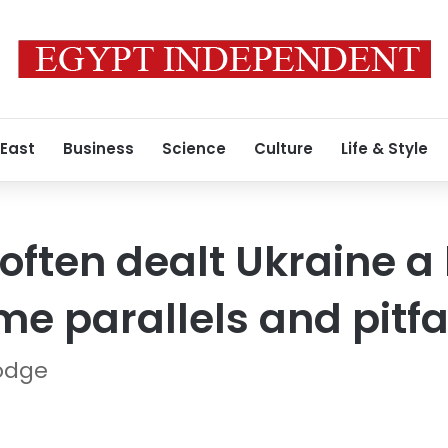
 East
Business
Science
Culture
Life & Style
 often dealt Ukraine 
me parallels and pitfa
odge