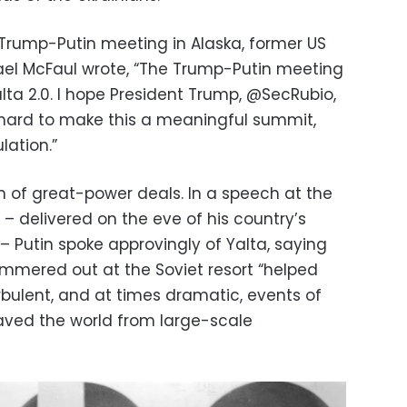
 Trump-Putin meeting in Alaska, former US
el McFaul wrote, “The Trump-Putin meeting
ta 2.0. I hope President Trump, @SecRubio,
 hard to make this a meaningful summit,
ation.”
fan of great-power deals. In a speech at the
– delivered on the eve of his country’s
a – Putin spoke approvingly of Yalta, saying
ammered out at the Soviet resort “helped
ulent, and at times dramatic, events of
saved the world from large-scale