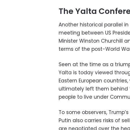
The Yalta Confer
Another historical parallel in
meeting between US President
Minister Winston Churchill an
terms of the post-World War 
Seen at the time as a trium
Yalta is today viewed throug
Eastern European countries, 
ultimately left them behind 
people to live under Commun
To some observers, Trump’s 
Putin also carries risks of se
are negotiated over the hea