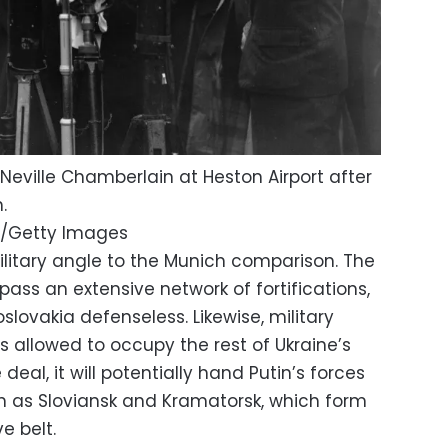
 Neville Chamberlain at Heston Airport after
.
ve/Getty Images
military angle to the Munich comparison. The
pass an extensive network of fortifications,
slovakia defenseless. Likewise, military
is allowed to occupy the rest of Ukraine’s
eal, it will potentially hand Putin’s forces
uch as Sloviansk and Kramatorsk, which form
ve belt.