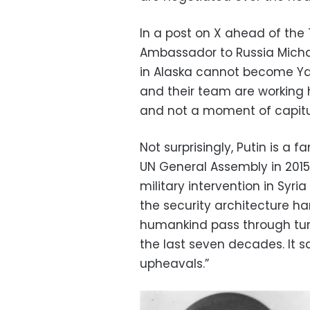
In a post on X ahead of the
Ambassador to Russia Micha
in Alaska cannot become Yal
and their team are working
and not a moment of capitul
Not surprisingly, Putin is a 
UN General Assembly in 2015 
military intervention in Syri
the security architecture h
humankind pass through turb
the last seven decades. It 
upheavals.”