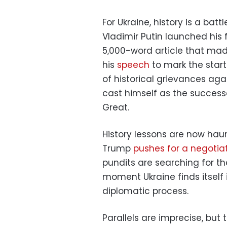
For Ukraine, history is a bat
Vladimir Putin launched his 
5,000-word article that mad
his
speech
to mark the start 
of historical grievances aga
cast himself as the successo
Great.
History lessons are now hau
Trump
pushes for a negoti
pundits are searching for th
moment Ukraine finds itself 
diplomatic process.
Parallels are imprecise, bu