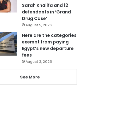
Sarah Khalifa and 12
defendants in ‘Grand
Drug Case’
August 5, 2026
Here are the categories
exempt from paying
Egypt’s new departure
fees
August 3, 2026
See More