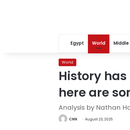
Egypt
World
Middle
World
History has
here are so
Analysis by Nathan H
CNN
August 23, 2025