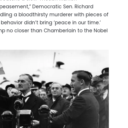
ppeasement,” Democratic Sen. Richard
dling a bloodthirsty murderer with pieces of
behavior didn’t bring ‘peace in our time.’
mp no closer than Chamberlain to the Nobel