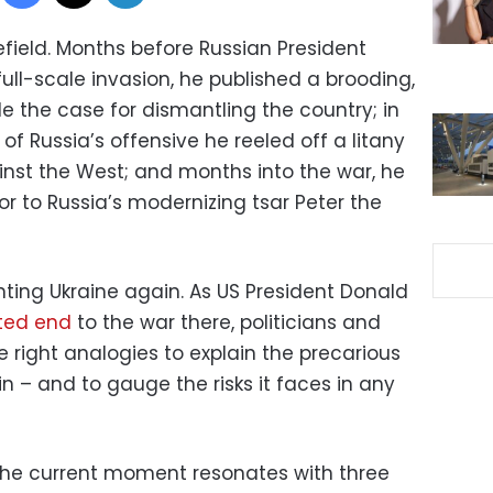
tlefield. Months before Russian President
full-scale invasion, he published a brooding,
e the case for dismantling the country; in
of Russia’s offensive he reeled off a litany
inst the West; and months into the war, he
r to Russia’s modernizing tsar Peter the
nting Ukraine again. As US President Donald
ated end
to the war there, politicians and
e right analogies to explain the precarious
in – and to gauge the risks it faces in any
t the current moment resonates with three