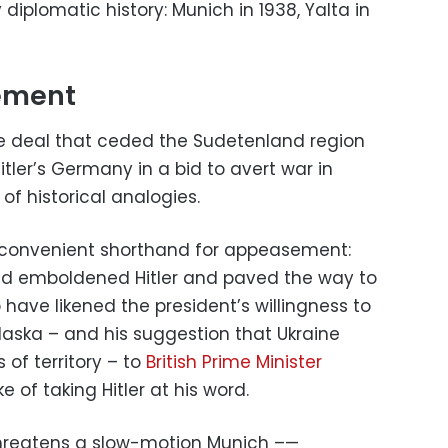
diplomatic history: Munich in 1938, Yalta in
ement
 deal that ceded the Sudetenland region
itler’s Germany in a bid to avert war in
f historical analogies.
e convenient shorthand for appeasement:
d emboldened Hitler and paved the way to
 have likened the president’s willingness to
aska – and his suggestion that Ukraine
of territory – to
British Prime Minister
ke of taking Hitler at his word.
threatens a slow-motion Munich –—