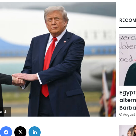
RECOM
Egypt
altern
Barbar
etty Images
August 
Facebook
X
LinkedIn