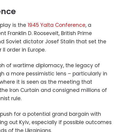
ence
 play is the
1945 Yalta Conference
, a
 Franklin D. Roosevelt, British Prime
d Soviet dictator Josef Stalin that set the
II order in Europe.
ph of wartime diplomacy, the legacy of
h a more pessimistic lens – particularly in
where it is seen as the meeting that
the Iron Curtain and consigned millions of
ist rule.
push for a potential grand bargain with
lling out Kyiv, especially if possible outcomes
ds of the Ukrainians.