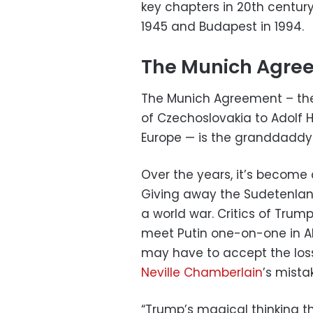
key chapters in 20th century 
1945 and Budapest in 1994.
The Munich Agre
The Munich Agreement – the
of Czechoslovakia to Adolf H
Europe — is the granddaddy o
Over the years, it’s becom
Giving away the Sudetenlan
a world war. Critics of Trump
meet Putin one-on-one in Al
may have to accept the loss 
Neville Chamberlain
’s mista
“Trump’s magical thinking 