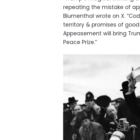
repeating the mistake of a
Blumenthal wrote on X. “Cod
territory & promises of good 
Appeasement will bring Tru
Peace Prize.”