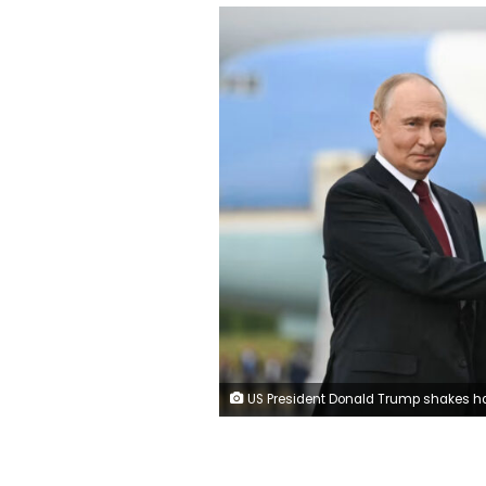
US President Donald Trump shakes hands with Russian President Vladimir Putin in Alaska. Andrew Caballero-Reynolds/AFP/G