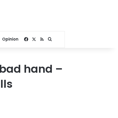
Facebook
X
RSS
Search for
Opinion
a bad hand –
lls