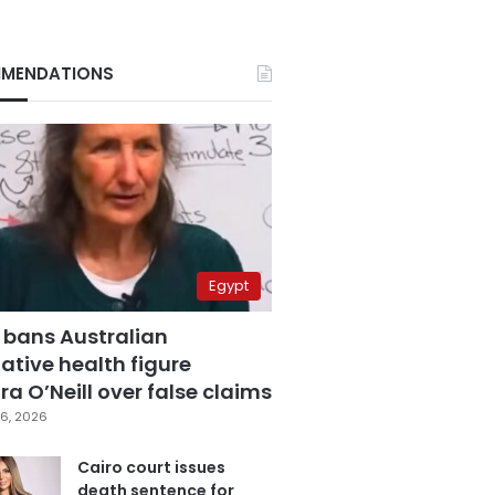
MENDATIONS
Egypt
 bans Australian
ative health figure
a O’Neill over false claims
6, 2026
Cairo court issues
death sentence for