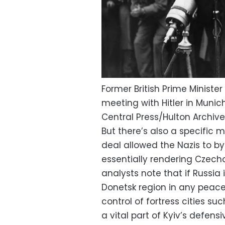
Former British Prime Minister
meeting with Hitler in Munich
Central Press/Hulton Archi
But there’s also a specific 
deal allowed the Nazis to by
essentially rendering Czecho
analysts note that if Russia 
Donetsk region in any peace d
control of fortress cities s
a vital part of Kyiv’s defensi