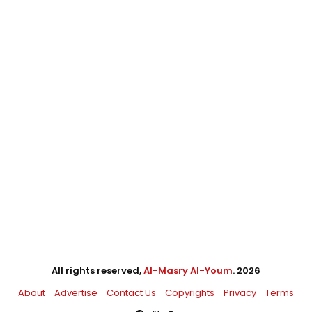
All rights reserved,
Al-Masry Al-Youm
. 2026
About
Advertise
Contact Us
Copyrights
Privacy
Terms