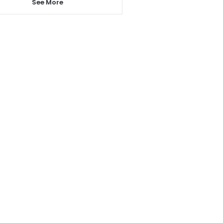
See More