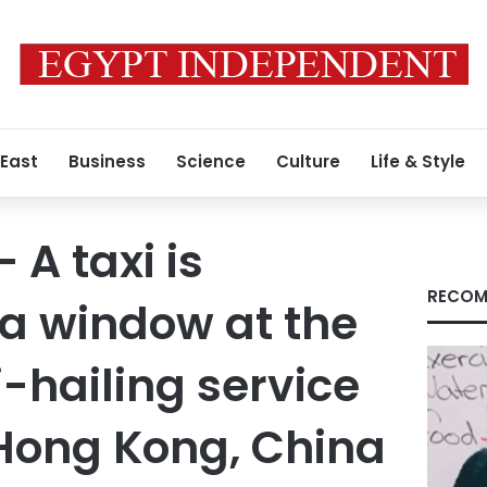
 East
Business
Science
Culture
Life & Style
 A taxi is
RECOM
n a window at the
xi-hailing service
 Hong Kong, China