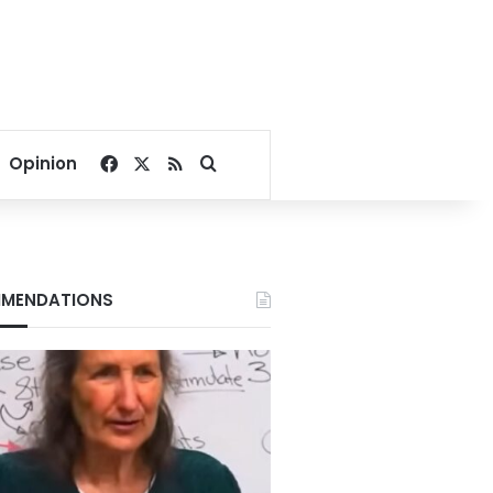
Facebook
X
RSS
Search for
Opinion
MENDATIONS