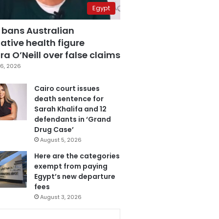
Egypt
 bans Australian
ative health figure
a O’Neill over false claims
6, 2026
Cairo court issues
death sentence for
Sarah Khalifa and 12
defendants in ‘Grand
Drug Case’
August 5, 2026
Here are the categories
exempt from paying
Egypt’s new departure
fees
August 3, 2026