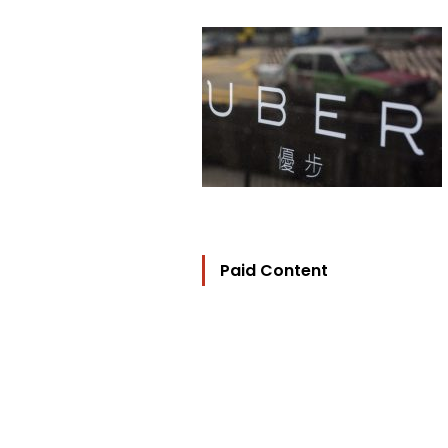
Paid Content