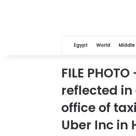
Egypt
World
Middle
FILE PHOTO –
reflected i
office of ta
Uber Inc in