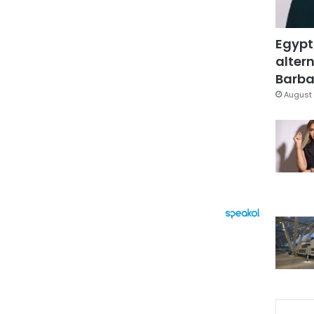
Egypt
altern
Barbar
August 