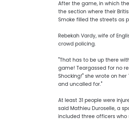
After the game, in which the
the section where their Brit
Smoke filled the streets as 
Rebekah Vardy, wife of Englis
crowd policing.
"That has to be up there wi
game! Teargassed for no re
Shocking!" she wrote on her T
and uncalled for."
At least 31 people were injur
said Mathieu Duroselle, a s
included three officers who s