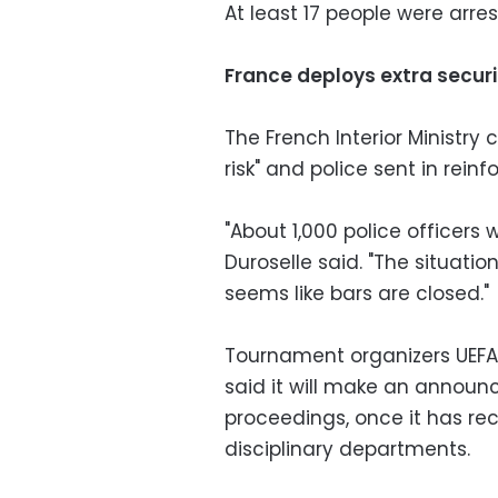
At least 17 people were arre
France deploys extra securi
The French Interior Ministry 
risk" and police sent in rein
"About 1,000 police officers
Duroselle said. "The situat
seems like bars are closed."
Tournament organizers UEFA, 
said it will make an announ
proceedings, once it has re
disciplinary departments.