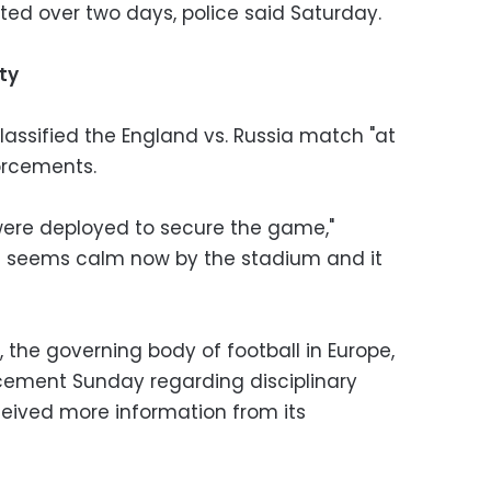
sted over two days, police said Saturday.
ty
classified the England vs. Russia match "at
forcements.
 were deployed to secure the game,"
ion seems calm now by the stadium and it
the governing body of football in Europe,
cement Sunday regarding disciplinary
ceived more information from its