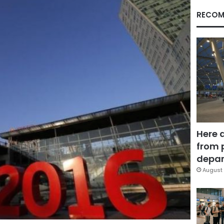
RECOM
Here 
from 
depar
August 