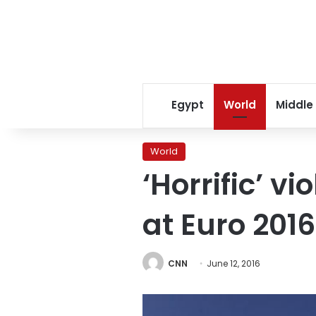
Egypt
World
Middle
World
‘Horrific’ 
at Euro 2016
CNN
June 12, 2016