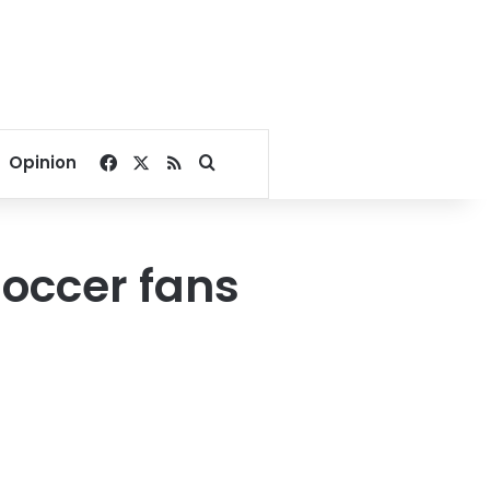
Facebook
X
RSS
Search for
Opinion
soccer fans