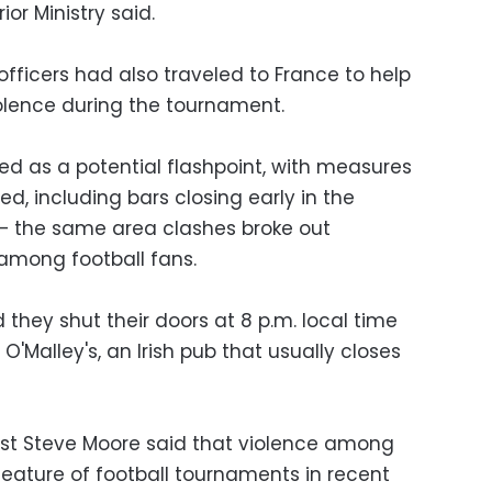
rior Ministry said.
fficers had also traveled to France to help
olence during the tournament.
d as a potential flashpoint, with measures
ed, including bars closing early in the
e — the same area clashes broke out
among football fans.
d they shut their doors at 8 p.m. local time
O'Malley's, an Irish pub that usually closes
t Steve Moore said that violence among
eature of football tournaments in recent