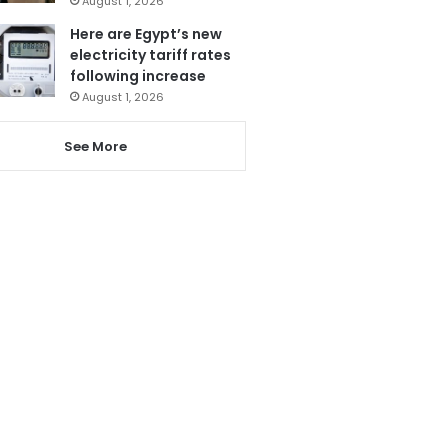
August 1, 2026
Here are Egypt’s new
electricity tariff rates
following increase
August 1, 2026
See More