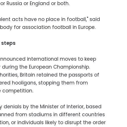
r Russia or England or both.
lent acts have no place in football," said
body for association football in Europe.
y steps
y announced international moves to keep
y during the European Championship.
orities, Britain retained the passports of
ered hooligans, stopping them from
 competition.
 denials by the Minister of Interior, based
banned from stadiums in different countries
on, or individuals likely to disrupt the order