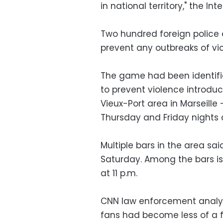
in national territory," the Inte
Two hundred foreign police o
prevent any outbreaks of vi
The game had been identifie
to prevent violence introduc
Vieux-Port area in Marseill
Thursday and Friday nights 
Multiple bars in the area sai
Saturday. Among the bars is 
at 11 p.m.
CNN law enforcement analys
fans had become less of a f