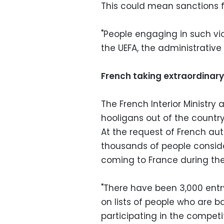
This could mean sanctions fo
"People engaging in such vio
the UEFA, the administrative 
French taking extraordinar
The French Interior Ministr
hooligans out of the countr
At the request of French auth
thousands of people consid
coming to France during the
"There have been 3,000 entry
on lists of people who are 
participating in the competiti