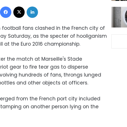
Facebook
X
LinkedIn
 football fans clashed in the French city of
t day Saturday, as the specter of hooliganism
ll at the Euro 2016 championship.
er the match at Marseille's Stade
riot gear to fire tear gas to disperse
nvolving hundreds of fans, throngs lunged
ottles and other objects at officers.
erged from the French port city included
stamping on another person lying on the