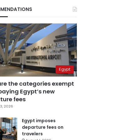
MENDATIONS
Egypt
are the categories exempt
paying Egypt’s new
ture fees
3, 2026
Egypt imposes
departure fees on
travelers