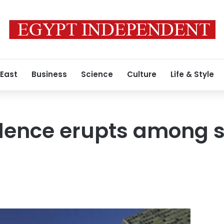
 East
Business
Science
Culture
Life & Style
violence erupts among 