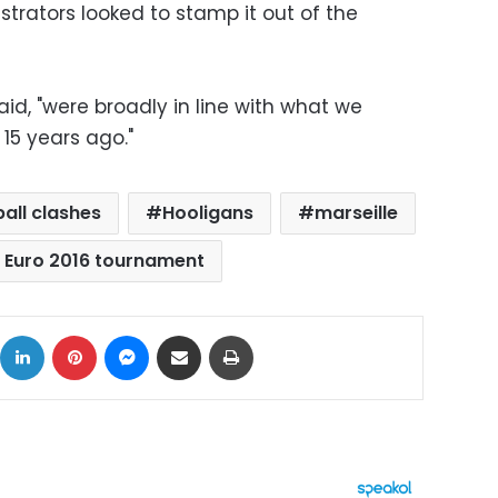
trators looked to stamp it out of the
aid, "were broadly in line with what we
15 years ago."
all clashes
Hooligans
marseille
 Euro 2016 tournament
ok
X
LinkedIn
Pinterest
Messenger
Share via Email
Print