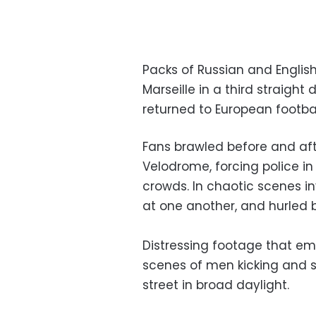
Packs of Russian and English
Marseille in a third straigh
returned to European footba
Fans brawled before and aft
Velodrome, forcing police in 
crowds. In chaotic scenes i
at one another, and hurled b
Distressing footage that em
scenes of men kicking and 
street in broad daylight.