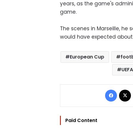
years, as the game's adminis
game.
The scenes in Marseille, he s
would have expected about 
European Cup
footb
UEFA
Facebo
Paid Content