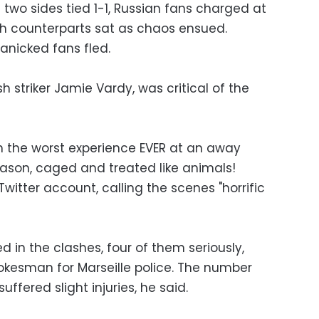
 two sides tied 1-1, Russian fans charged at
ish counterparts sat as chaos ensued.
panicked fans fled.
h striker Jamie Vardy, was critical of the
th the worst experience EVER at an away
ason, caged and treated like animals!
witter account, calling the scenes "horrific
ed in the clashes, four of them seriously,
pokesman for Marseille police. The number
uffered slight injuries, he said.