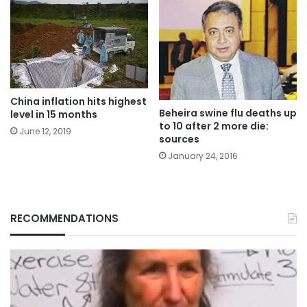
China inflation hits highest
Beheira swine flu deaths up
level in 15 months
to 10 after 2 more die:
June 12, 2019
sources
January 24, 2016
RECOMMENDATIONS