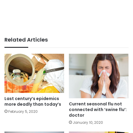
Related Articles
Last century’s epidemics
Current seasonal flu not
more deadly than today’s
connected with ‘swine flu’:
February 5, 2020
doctor
January 10, 2020