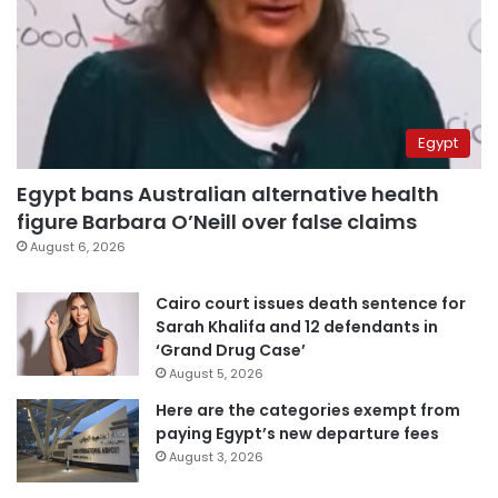
Egypt
Egypt bans Australian alternative health
figure Barbara O’Neill over false claims
August 6, 2026
Cairo court issues death sentence for
Sarah Khalifa and 12 defendants in
‘Grand Drug Case’
August 5, 2026
Here are the categories exempt from
paying Egypt’s new departure fees
August 3, 2026