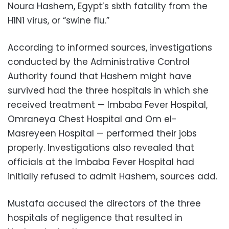
Noura Hashem, Egypt’s sixth fatality from the
H1N1 virus, or “swine flu.”
According to informed sources, investigations
conducted by the Administrative Control
Authority found that Hashem might have
survived had the three hospitals in which she
received treatment — Imbaba Fever Hospital,
Omraneya Chest Hospital and Om el-
Masreyeen Hospital — performed their jobs
properly. Investigations also revealed that
officials at the Imbaba Fever Hospital had
initially refused to admit Hashem, sources add.
Mustafa accused the directors of the three
hospitals of negligence that resulted in