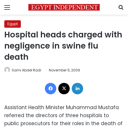
Menu
S
Egypt
Hospital heads charged with
negligence in swine flu
death
Sami Abdel Radi
November 5, 2009
Facebook
X
LinkedIn
Assistant Health Minister Muhammad Mustafa
referred the directors of three hospitals to
public prosecutors for their roles in the death of