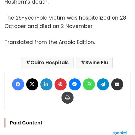
Hashem’s death.
The 25-year-old victim was hospitalized on 28
October and died on 2 November.
Translated from the Arabic Edition.
Cairo Hospitals
Swine Flu
Facebook
X
LinkedIn
Pinterest
Messenger
WhatsApp
Telegram
Share via Email
Print
Paid Content