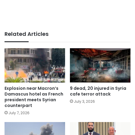
Related Articles
Explosion near Macron’s
9 dead, 20 injured in Syria
Damascus hotel as French
cafe terror attack
president meets Syrian
July 3, 2026
counterpart
July 7, 2026