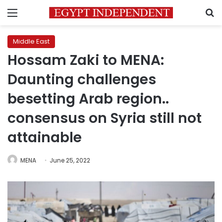
Menu
S
Middle East
Hossam Zaki to MENA:
Daunting challenges
besetting Arab region..
consensus on Syria still not
attainable
MENA
June 25, 2022