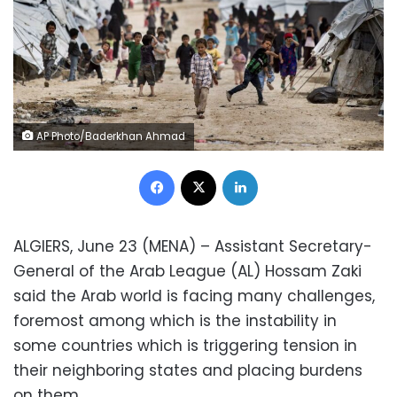
AP Photo/Baderkhan Ahmad
Facebook
X
LinkedIn
ALGIERS, June 23 (MENA) – Assistant Secretary-
General of the Arab League (AL) Hossam Zaki
said the Arab world is facing many challenges,
foremost among which is the instability in
some countries which is triggering tension in
their neighboring states and placing burdens
on them.