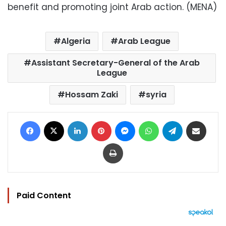
benefit and promoting joint Arab action. (MENA)
Algeria
Arab League
Assistant Secretary-General of the Arab
League
Hossam Zaki
syria
Facebook
X
LinkedIn
Pinterest
Messenger
WhatsApp
Telegram
Share via Email
Print
Paid Content