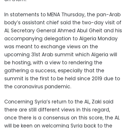
In statements to MENA Thursday, the pan-Arab
body’s assistant chief said the two-day visit of
AL Secretary General Ahmed Abul Gheit and his
accompanying delegation to Algeria Monday
was meant to exchange views on the
upcoming 31st Arab summit which Algeria will
be hosting, with a view to rendering the
gathering a success, especially that the
summit is the first to be held since 2019 due to
the coronavirus pandemic.
Concerning Syria’s return to the AL, Zaki said
there are still different views in this regard,
once there is a consensus on this score, the AL
will be keen on welcoming Syria back to the