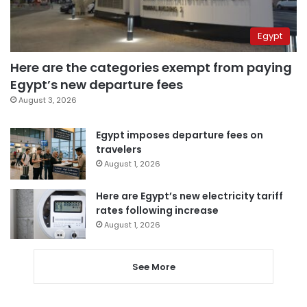
Egypt
Here are the categories exempt from paying
Egypt’s new departure fees
August 3, 2026
Egypt imposes departure fees on
travelers
August 1, 2026
Here are Egypt’s new electricity tariff
rates following increase
August 1, 2026
See More