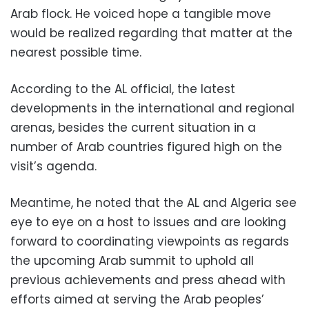
Arab flock. He voiced hope a tangible move
would be realized regarding that matter at the
nearest possible time.
According to the AL official, the latest
developments in the international and regional
arenas, besides the current situation in a
number of Arab countries figured high on the
visit’s agenda.
Meantime, he noted that the AL and Algeria see
eye to eye on a host to issues and are looking
forward to coordinating viewpoints as regards
the upcoming Arab summit to uphold all
previous achievements and press ahead with
efforts aimed at serving the Arab peoples’