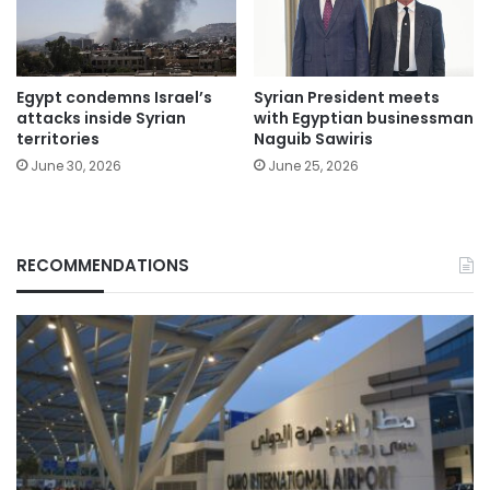
Egypt condemns Israel’s
Syrian President meets
attacks inside Syrian
with Egyptian businessman
territories
Naguib Sawiris
June 30, 2026
June 25, 2026
RECOMMENDATIONS