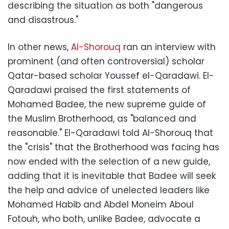
describing the situation as both "dangerous
and disastrous."
In other news,
Al-Shorouq
ran an interview with
prominent (and often controversial) scholar
Qatar-based scholar Youssef el-Qaradawi. El-
Qaradawi praised the first statements of
Mohamed Badee, the new supreme guide of
the Muslim Brotherhood, as "balanced and
reasonable." El-Qaradawi told Al-Shorouq that
the "crisis" that the Brotherhood was facing has
now ended with the selection of a new guide,
adding that it is inevitable that Badee will seek
the help and advice of unelected leaders like
Mohamed Habib and Abdel Moneim Aboul
Fotouh, who both, unlike Badee, advocate a