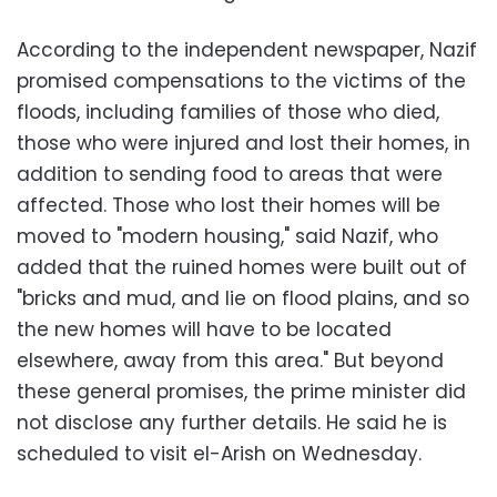
According to the independent newspaper, Nazif
promised compensations to the victims of the
floods, including families of those who died,
those who were injured and lost their homes, in
addition to sending food to areas that were
affected. Those who lost their homes will be
moved to "modern housing," said Nazif, who
added that the ruined homes were built out of
"bricks and mud, and lie on flood plains, and so
the new homes will have to be located
elsewhere, away from this area." But beyond
these general promises, the prime minister did
not disclose any further details. He said he is
scheduled to visit el-Arish on Wednesday.