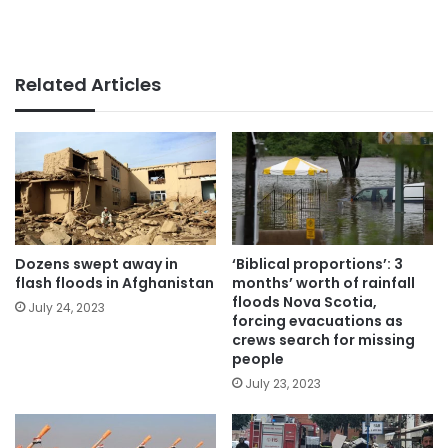
Related Articles
Dozens swept away in
‘Biblical proportions’: 3
flash floods in Afghanistan
months’ worth of rainfall
floods Nova Scotia,
July 24, 2023
forcing evacuations as
crews search for missing
people
July 23, 2023