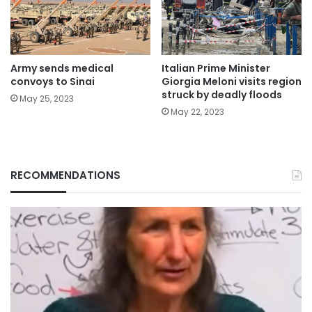
Army sends medical
Italian Prime Minister
convoys to Sinai
Giorgia Meloni visits region
struck by deadly floods
May 25, 2023
May 22, 2023
RECOMMENDATIONS