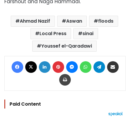
Farshout and Naga Hammadi.
Ahmad Nazif
Aswan
floods
Local Press
sinai
Youssef el-Qaradawi
Facebook
X
LinkedIn
Pinterest
Messenger
WhatsApp
Telegram
Share via Email
Print
Paid Content