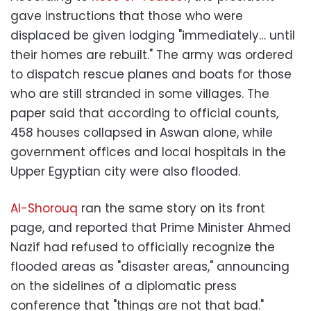
gave instructions that those who were
displaced be given lodging "immediately… until
their homes are rebuilt." The army was ordered
to dispatch rescue planes and boats for those
who are still stranded in some villages. The
paper said that according to official counts,
458 houses collapsed in Aswan alone, while
government offices and local hospitals in the
Upper Egyptian city were also flooded.
Al-Shorouq
ran the same story on its front
page, and reported that Prime Minister Ahmed
Nazif had refused to officially recognize the
flooded areas as "disaster areas," announcing
on the sidelines of a diplomatic press
conference that "things are not that bad."