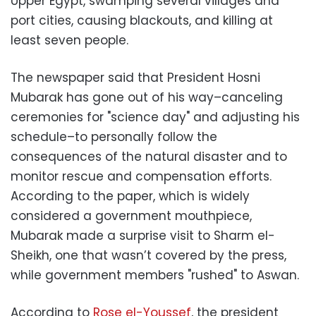
Upper Egypt, swamping several villages and
port cities, causing blackouts, and killing at
least seven people.
The newspaper said that President Hosni
Mubarak has gone out of his way–canceling
ceremonies for "science day" and adjusting his
schedule–to personally follow the
consequences of the natural disaster and to
monitor rescue and compensation efforts.
According to the paper, which is widely
considered a government mouthpiece,
Mubarak made a surprise visit to Sharm el-
Sheikh, one that wasn’t covered by the press,
while government members "rushed" to Aswan.
According to
Rose el-Youssef
, the president