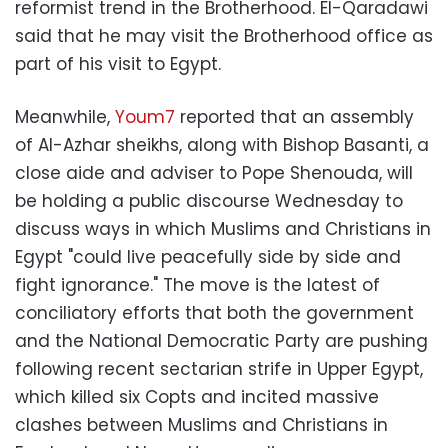
reformist trend in the Brotherhood. El-Qaradawi
said that he may visit the Brotherhood office as
part of his visit to Egypt.
Meanwhile,
Youm7
reported that an assembly
of Al-Azhar sheikhs, along with Bishop Basanti, a
close aide and adviser to Pope Shenouda, will
be holding a public discourse Wednesday to
discuss ways in which Muslims and Christians in
Egypt "could live peacefully side by side and
fight ignorance." The move is the latest of
conciliatory efforts that both the government
and the National Democratic Party are pushing
following recent sectarian strife in Upper Egypt,
which killed six Copts and incited massive
clashes between Muslims and Christians in