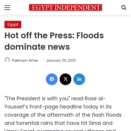
Menu
S
Egypt
Hot off the Press: Floods
dominate news
Pakinam Amer
January 20, 2010
Facebook
X
LinkedIn
"The President is with you" read Rose al-
Youssef’s front-page headline today in its
coverage of the aftermath of the flash floods
and torrential rains that have hit Sinai and