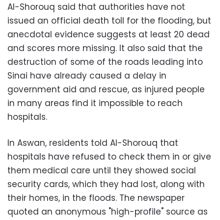
Al-Shorouq said that authorities have not
issued an official death toll for the flooding, but
anecdotal evidence suggests at least 20 dead
and scores more missing. It also said that the
destruction of some of the roads leading into
Sinai have already caused a delay in
government aid and rescue, as injured people
in many areas find it impossible to reach
hospitals.
In Aswan, residents told Al-Shorouq that
hospitals have refused to check them in or give
them medical care until they showed social
security cards, which they had lost, along with
their homes, in the floods. The newspaper
quoted an anonymous "high-profile" source as