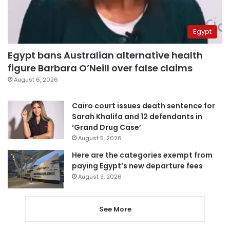
Egypt
Egypt bans Australian alternative health
figure Barbara O’Neill over false claims
August 6, 2026
Cairo court issues death sentence for
Sarah Khalifa and 12 defendants in
‘Grand Drug Case’
August 5, 2026
Here are the categories exempt from
paying Egypt’s new departure fees
August 3, 2026
See More