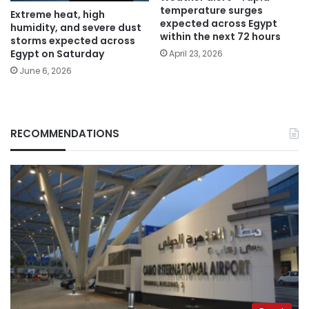
temperature surges
Extreme heat, high
expected across Egypt
humidity, and severe dust
within the next 72 hours
storms expected across
Egypt on Saturday
April 23, 2026
June 6, 2026
RECOMMENDATIONS