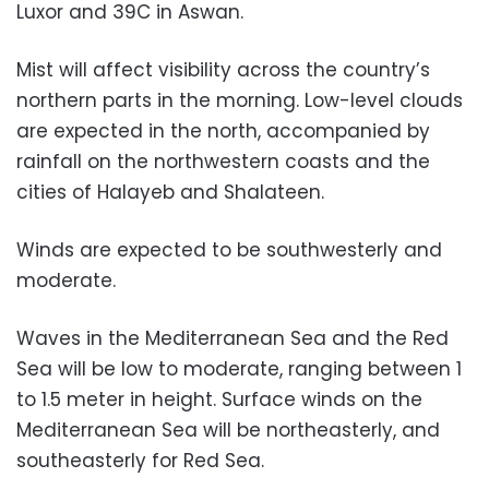
Luxor and 39C in Aswan.
Mist will affect visibility across the country’s
northern parts in the morning. Low-level clouds
are expected in the north, accompanied by
rainfall on the northwestern coasts and the
cities of Halayeb and Shalateen.
Winds are expected to be southwesterly and
moderate.
Waves in the Mediterranean Sea and the Red
Sea will be low to moderate, ranging between 1
to 1.5 meter in height. Surface winds on the
Mediterranean Sea will be northeasterly, and
southeasterly for Red Sea.