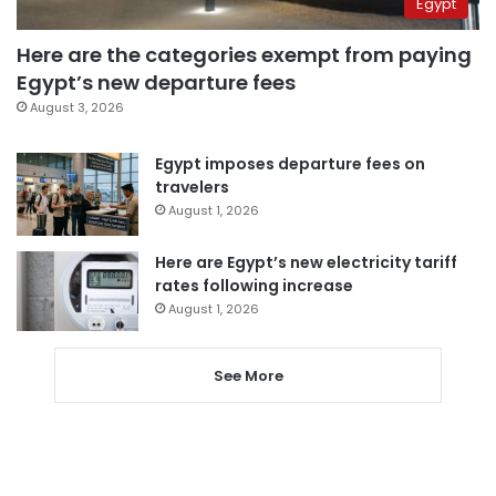
Egypt
Here are the categories exempt from paying
Egypt’s new departure fees
August 3, 2026
Egypt imposes departure fees on
travelers
August 1, 2026
Here are Egypt’s new electricity tariff
rates following increase
August 1, 2026
See More