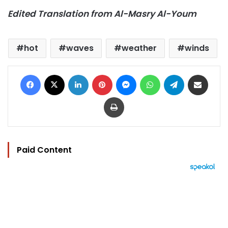
Edited Translation from Al-Masry Al-Youm
hot
waves
weather
winds
Facebook
X
LinkedIn
Pinterest
Messenger
WhatsApp
Telegram
Share via Email
Print
Paid Content