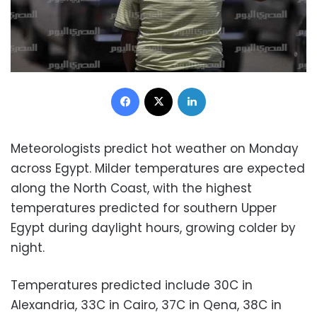
Facebook
X
LinkedIn
Meteorologists predict hot weather on Monday
across Egypt. Milder temperatures are expected
along the North Coast, with the highest
temperatures predicted for southern Upper
Egypt during daylight hours, growing colder by
night.
Temperatures predicted include 30C in
Alexandria, 33C in Cairo, 37C in Qena, 38C in