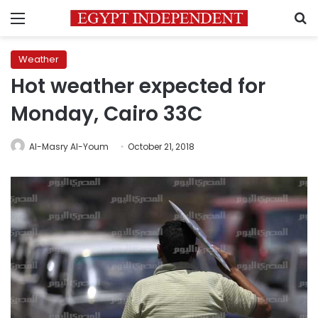
Menu
S
Weather
Hot weather expected for
Monday, Cairo 33C
Al-Masry Al-Youm
October 21, 2018