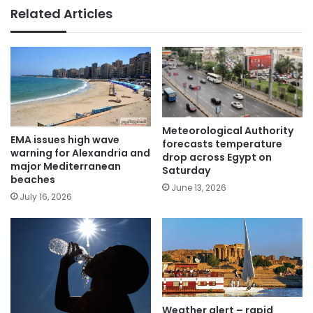
Related Articles
Meteorological Authority
EMA issues high wave
forecasts temperature
warning for Alexandria and
drop across Egypt on
major Mediterranean
Saturday
beaches
June 13, 2026
July 16, 2026
Weather alert – rapid