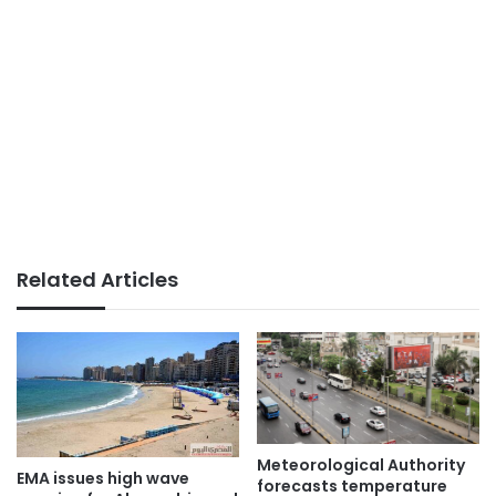
Related Articles
Meteorological Authority
EMA issues high wave
forecasts temperature