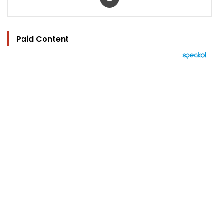
Paid Content