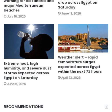
warning for Alexandria and
drop across Egypt on
major Mediterranean
Saturday
beaches
June 13, 2026
July 16, 2026
Weather alert – rapid
temperature surges
Extreme heat, high
expected across Egypt
humidity, and severe dust
within the next 72 hours
storms expected across
Egypt on Saturday
April 23, 2026
June 6, 2026
RECOMMENDATIONS