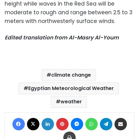
height while waves in the Red Sea will be
moderate to rough and range between 2.5 to 3
meters with northwesterly surface winds.
Edited translation from Al-Masry Al-Youm
climate change
Egyptian Meteorological Weather
weather
Facebook
X
LinkedIn
Pinterest
Messenger
WhatsApp
Telegram
Share via Email
Print