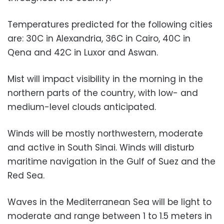
Temperatures predicted for the following cities
are: 30C in Alexandria, 36C in Cairo, 40C in
Qena and 42C in Luxor and Aswan.
Mist will impact visibility in the morning in the
northern parts of the country, with low- and
medium-level clouds anticipated.
Winds will be mostly northwestern, moderate
and active in South Sinai. Winds will disturb
maritime navigation in the Gulf of Suez and the
Red Sea.
Waves in the Mediterranean Sea will be light to
moderate and range between 1 to 1.5 meters in