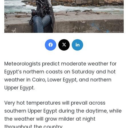
Facebook
X
LinkedIn
Meteorologists predict moderate weather for
Egypt’s northern coasts on Saturday and hot
weather in Cairo, Lower Egypt, and northern
Upper Egypt.
Very hot temperatures will prevail across
southern Upper Egypt during the daytime, while
the weather will grow milder at night
throughout the country.