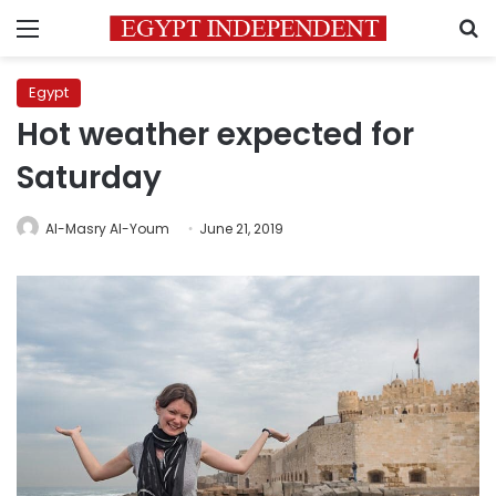
Menu
S
Egypt
Hot weather expected for
Saturday
Al-Masry Al-Youm
June 21, 2019