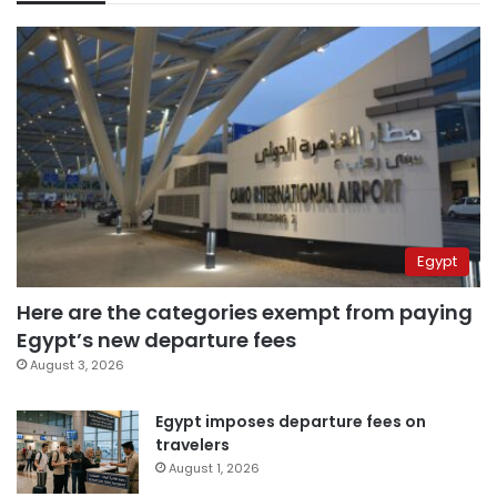
Egypt
Here are the categories exempt from paying
Egypt’s new departure fees
August 3, 2026
Egypt imposes departure fees on
travelers
August 1, 2026