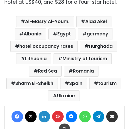
hotel at US$40, and $28 for a four-star hotel.
Al-Masry Al-Youm.
Alaa Akel
Albania
Egypt
germany
hotel occupancy rates
Hurghada
Lithuania
Ministry of tourism
Red Sea
Romania
Sharm El-Sheikh
Spain
tourism
Ukraine
Facebook
X
LinkedIn
Pinterest
Messenger
WhatsApp
Telegram
Share via Email
Print