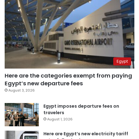
Egypt
Here are the categories exempt from paying
Egypt’s new departure fees
August 3, 2026
Egypt imposes departure fees on
travelers
August 1, 2026
Here are Egypt’s new electricity tariff