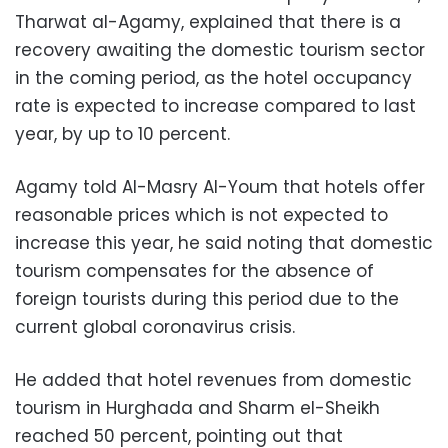
Tharwat al-Agamy, explained that there is a
recovery awaiting the domestic tourism sector
in the coming period, as the hotel occupancy
rate is expected to increase compared to last
year, by up to 10 percent.
Agamy told Al-Masry Al-Youm that hotels offer
reasonable prices which is not expected to
increase this year, he said noting that domestic
tourism compensates for the absence of
foreign tourists during this period due to the
current global coronavirus crisis.
He added that hotel revenues from domestic
tourism in Hurghada and Sharm el-Sheikh
reached 50 percent, pointing out that