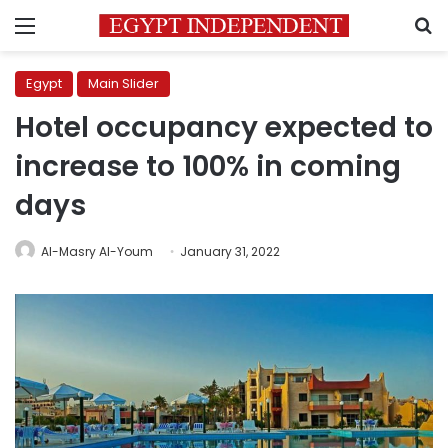
Menu
S
Egypt
Main Slider
Hotel occupancy expected to
increase to 100% in coming
days
Al-Masry Al-Youm
January 31, 2022