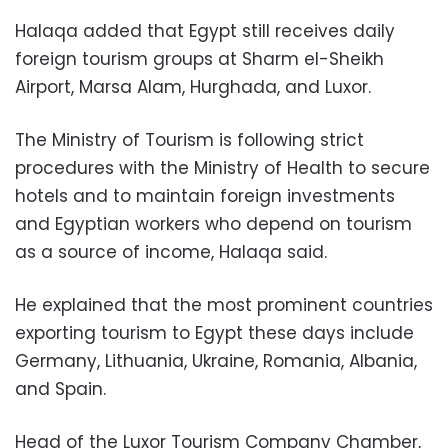
Halaqa added that Egypt still receives daily
foreign tourism groups at Sharm el-Sheikh
Airport, Marsa Alam, Hurghada, and Luxor.
The Ministry of Tourism is following strict
procedures with the Ministry of Health to secure
hotels and to maintain foreign investments
and Egyptian workers who depend on tourism
as a source of income, Halaqa said.
He explained that the most prominent countries
exporting tourism to Egypt these days include
Germany, Lithuania, Ukraine, Romania, Albania,
and Spain.
Head of the Luxor Tourism Company Chamber,