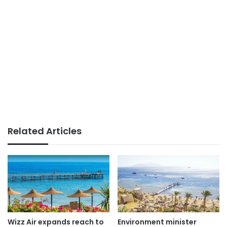
Related Articles
Wizz Air expands reach to
Environment minister