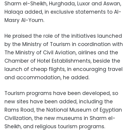
Sharm el-Sheikh, Hurghada, Luxor and Aswan,
Halaqa added, in exclusive statements to Al-
Masry Al-Youm.
He praised the role of the initiatives launched
by the Ministry of Tourism in coordination with
The Ministry of Civil Aviation, airlines and the
Chamber of Hotel Establishments, beside the
launch of cheap flights, in encouraging travel
and accommodation, he added.
Tourism programs have been developed, so
new sites have been added, including the
Rams Road, the National Museum of Egyptian
Civilization, the new museums in Sharm el-
Sheikh, and religious tourism programs.