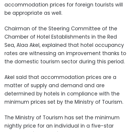
accommodation prices for foreign tourists will
be appropriate as well.
Chairman of the Steering Committee of the
Chamber of Hotel Establishments in the Red
Sea, Alaa Akel, explained that hotel occupancy
rates are witnessing an improvement thanks to
the domestic tourism sector during this period.
Akel said that accommodation prices are a
matter of supply and demand and are
determined by hotels in compliance with the
minimum prices set by the Ministry of Tourism.
The Ministry of Tourism has set the minimum
nightly price for an individual in a five-star