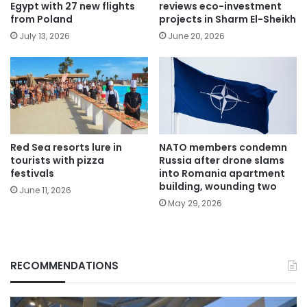
Egypt with 27 new flights
reviews eco-investment
from Poland
projects in Sharm El-Sheikh
July 13, 2026
June 20, 2026
Red Sea resorts lure in
NATO members condemn
tourists with pizza
Russia after drone slams
festivals
into Romania apartment
building, wounding two
June 11, 2026
May 29, 2026
RECOMMENDATIONS