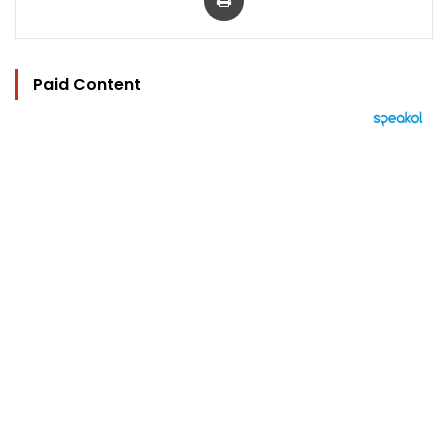
Paid Content