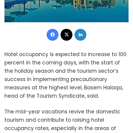
Facebook
X
LinkedIn
Hotel occupancy is expected to increase to 100
percent in the coming days, with the start of
the holiday season and the tourism sector’s
success in implementing precautionary
measures at the highest level, Basem Halaqa,
head of the Tourism Syndicate, said.
The mid-year vacations revive the domestic
tourism and contribute to raising hotel
occupancy rates, especially in the areas of