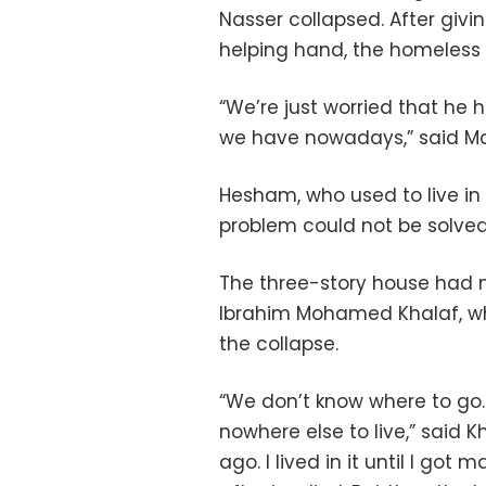
Nasser collapsed. After givin
helping hand, the homeless 
“We’re just worried that he 
we have nowadays,” said 
Hesham, who used to live in
problem could not be solve
The three-story house had n
Ibrahim Mohamed Khalaf, w
the collapse.
“We don’t know where to go
nowhere else to live,” said 
ago. I lived in it until I got 