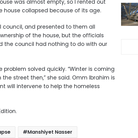
 house was almost empty, so I rented out
e house collapsed because of its age.
l council, and presented to them all
ership of the house, but the officials
d the council had nothing to do with our
problem solved quickly. “Winter is coming
n the street then,” she said. Omm Ibrahim is
nt will intervene to help the homeless
dition.
apse
Manshiyet Nasser