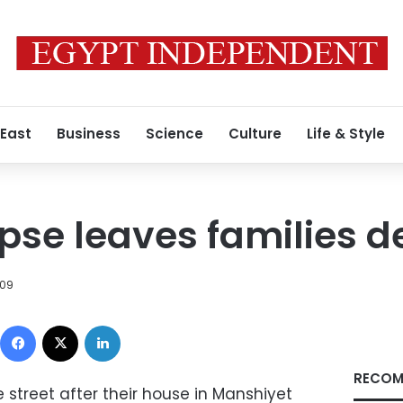
 East
Business
Science
Culture
Life & Style
pse leaves families 
009
Facebook
X
LinkedIn
RECOM
e street after their house in Manshiyet