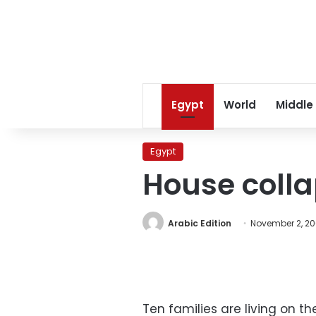
Egypt
World
Middle
Egypt
House colla
Arabic Edition
November 2, 2
Ten families are living on th