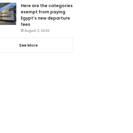
Here are the categories
exempt from paying
Egypt’s new departure
fees
August 3, 2026
See More