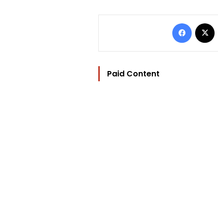
Facebo
Paid Content