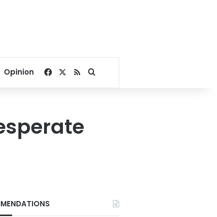
Facebook
X
RSS
Search for
Opinion
desperate
MENDATIONS