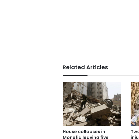
Related Articles
Two
House collapses in
inj
Monufia leaving five