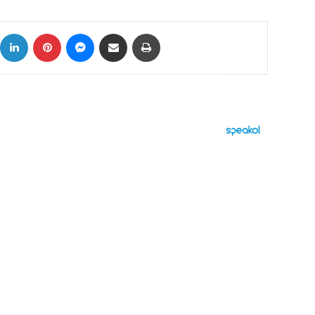
ok
X
LinkedIn
Pinterest
Messenger
Share via Email
Print