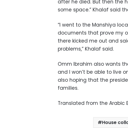
after he died. But then the
some space.” Khalaf said th
“I went to the Manshiya loca
documents that prove my own
there kicked me out and sai
problems,” Khalaf said.
Omm Ibrahim also wants the 
and I won’t be able to live o
also hoping that the preside
families.
Translated from the Arabic E
House coll