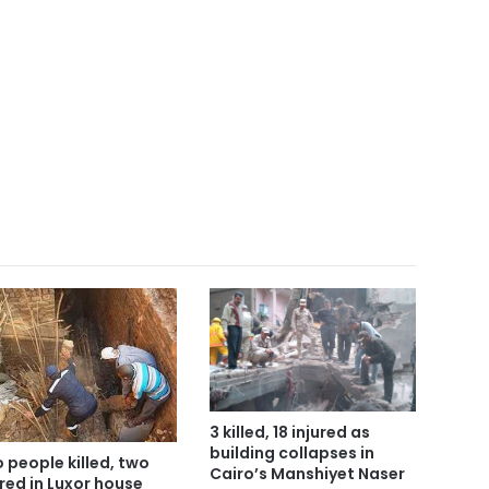
3 killed, 18 injured as
building collapses in
 people killed, two
Cairo’s Manshiyet Naser
ured in Luxor house