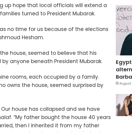
g up hope that local officials will extend a
families turned to President Mubarak.
has no time for us because of the elections
Mahmoud Hesham.
 the house, seemed to believe that his
d by anyone beneath President Mubarak.
Egypt
altern
Barbar
ine rooms, each occupied by a family.
August 
ho owns the house, seemed surprised by
. Our house has collapsed and we have
Khalaf. “My father bought the house 40 years
married, then I inherited it from my father