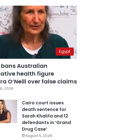
Egypt
 bans Australian
ative health figure
a O’Neill over false claims
6, 2026
Cairo court issues
death sentence for
Sarah Khalifa and 12
defendants in ‘Grand
Drug Case’
August 5, 2026