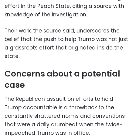
effort in the Peach State, citing a source with
knowledge of the investigation.
Their work, the source said, underscores the
belief that the push to help Trump was not just
a grassroots effort that originated inside the
state.
Concerns about a potential
case
The Republican assault on efforts to hold
Trump accountable is a throwback to the
constantly shattered norms and conventions
that were a daily drumbeat when the twice-
impeached Trump was in office.