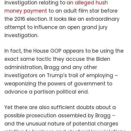
investigation relating to
an alleged hush
money payment
to an adult film star before
the 2016 election. It looks like an extraordinary
attempt to influence an open grand jury
investigation.
In fact, the House GOP appears to be using the
exact same tactic they accuse the Biden
administration, Bragg and any other
investigators on Trump’s trail of employing –
weaponizing the powers of government to
advance a partisan political end.
Yet there are also sufficient doubts about a
possible prosecution assembled by Bragg –
and the unusual nature of potential charges