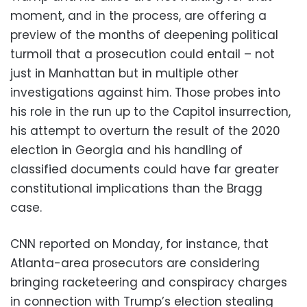
moment, and in the process, are offering a
preview of the months of deepening political
turmoil that a prosecution could entail – not
just in Manhattan but in multiple other
investigations against him. Those probes into
his role in the run up to the Capitol insurrection,
his attempt to overturn the result of the 2020
election in Georgia and his handling of
classified documents could have far greater
constitutional implications than the Bragg
case.
CNN reported on Monday, for instance, that
Atlanta-area prosecutors are considering
bringing racketeering and conspiracy charges
in connection with Trump’s election stealing