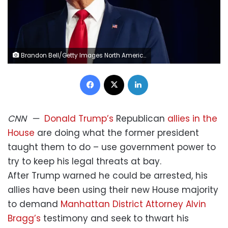
Brandon Bell/Getty Images North America/Getty Images
Facebook
X
LinkedIn
CNN
—
Donald Trump’s
Republican
allies in the
House
are doing what the former president
taught them to do – use government power to
try to keep his legal threats at bay.
After Trump warned he could be arrested, his
allies have been using their new House majority
to demand
Manhattan District Attorney Alvin
Bragg’s
testimony and seek to thwart his