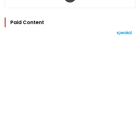
Paid Content