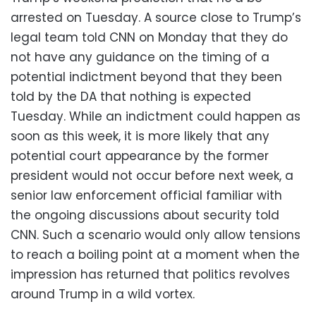
arrested on Tuesday. A source close to Trump’s
legal team told CNN on Monday that they do
not have any guidance on the timing of a
potential indictment beyond that they been
told by the DA that nothing is expected
Tuesday. While an indictment could happen as
soon as this week, it is more likely that any
potential court appearance by the former
president would not occur before next week, a
senior law enforcement official familiar with
the ongoing discussions about security told
CNN. Such a scenario would only allow tensions
to reach a boiling point at a moment when the
impression has returned that politics revolves
around Trump in a wild vortex.