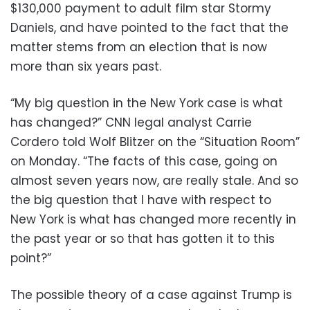
$130,000 payment to adult film star Stormy
Daniels, and have pointed to the fact that the
matter stems from an election that is now
more than six years past.
“My big question in the New York case is what
has changed?” CNN legal analyst Carrie
Cordero told Wolf Blitzer on the “Situation Room”
on Monday. “The facts of this case, going on
almost seven years now, are really stale. And so
the big question that I have with respect to
New York is what has changed more recently in
the past year or so that has gotten it to this
point?”
The possible theory of a case against Trump is