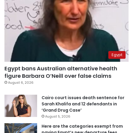
Egypt
Egypt bans Australian alternative health
figure Barbara O’Neill over false claims
August 6, 2026
Cairo court issues death sentence for
Sarah Khalifa and 12 defendants in
‘Grand Drug Case’
August 5, 2026
Here are the categories exempt from
paying Egypt’s new departure fees