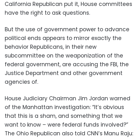
California Republican put it, House committees
have the right to ask questions.
But the use of government power to advance
political ends appears to mirror exactly the
behavior Republicans, in their new
subcommittee on the weaponization of the
federal government, are accusing the FBI, the
Justice Department and other government
agencies of.
House Judiciary Chairman Jim Jordan warned
of the Manhattan investigation: “It’s obvious
that this is a sham, and something that we
want to know – were federal funds involved?”
The Ohio Republican also told CNN’s Manu Raju: