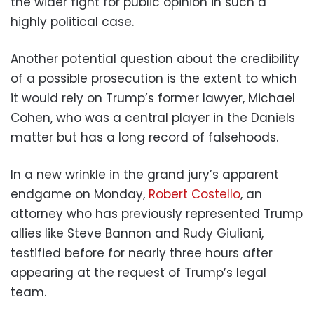
the wider fight for public opinion in such a
highly political case.
Another potential question about the credibility
of a possible prosecution is the extent to which
it would rely on Trump’s former lawyer, Michael
Cohen, who was a central player in the Daniels
matter but has a long record of falsehoods.
In a new wrinkle in the grand jury’s apparent
endgame on Monday,
Robert Costello
, an
attorney who has previously represented Trump
allies like Steve Bannon and Rudy Giuliani,
testified before for nearly three hours after
appearing at the request of Trump’s legal
team.