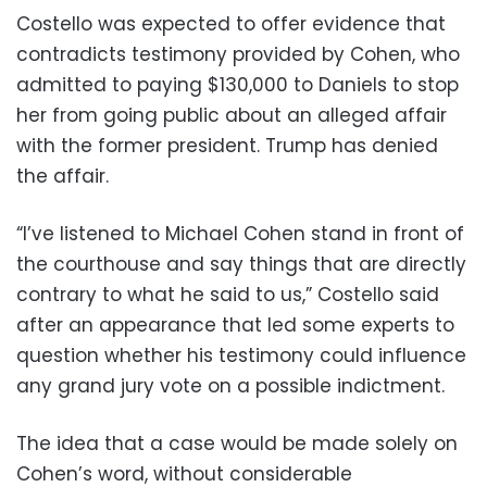
Costello was expected to offer evidence that
contradicts testimony provided by Cohen, who
admitted to paying $130,000 to Daniels to stop
her from going public about an alleged affair
with the former president. Trump has denied
the affair.
“I’ve listened to Michael Cohen stand in front of
the courthouse and say things that are directly
contrary to what he said to us,” Costello said
after an appearance that led some experts to
question whether his testimony could influence
any grand jury vote on a possible indictment.
The idea that a case would be made solely on
Cohen’s word, without considerable