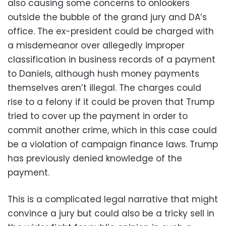
also causing some concerns to onlookers
outside the bubble of the grand jury and DA’s
office. The ex-president could be charged with
a misdemeanor over allegedly improper
classification in business records of a payment
to Daniels, although hush money payments
themselves aren’t illegal. The charges could
rise to a felony if it could be proven that Trump
tried to cover up the payment in order to
commit another crime, which in this case could
be a violation of campaign finance laws. Trump
has previously denied knowledge of the
payment.
This is a complicated legal narrative that might
convince a jury but could also be a tricky sell in