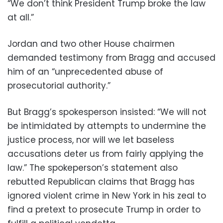
“We don’t think President Trump broke the law
at all.”
Jordan and two other House chairmen
demanded testimony from Bragg and accused
him of an “unprecedented abuse of
prosecutorial authority.”
But Bragg’s spokesperson insisted: “We will not
be intimidated by attempts to undermine the
justice process, nor will we let baseless
accusations deter us from fairly applying the
law.” The spokeperson’s statement also
rebutted Republican claims that Bragg has
ignored violent crime in New York in his zeal to
find a pretext to prosecute Trump in order to