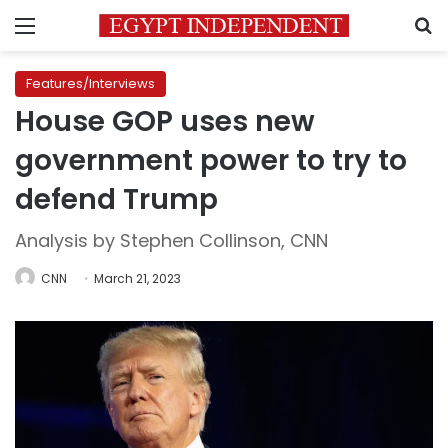
Menu
S
Features/Interviews
House GOP uses new
government power to try to
defend Trump
Analysis by Stephen Collinson, CNN
CNN
March 21, 2023