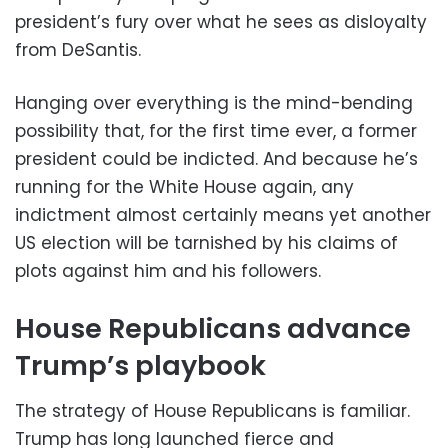
president’s fury over what he sees as disloyalty
from DeSantis.
Hanging over everything is the mind-bending
possibility that, for the first time ever, a former
president could be indicted. And because he’s
running for the White House again, any
indictment almost certainly means yet another
US election will be tarnished by his claims of
plots against him and his followers.
House Republicans advance
Trump’s playbook
The strategy of House Republicans is familiar.
Trump has long launched fierce and