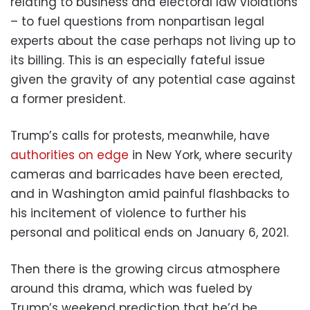
relating to business and electoral law violations
– to fuel questions from nonpartisan legal
experts about the case perhaps not living up to
its billing. This is an especially fateful issue
given the gravity of any potential case against
a former president.
Trump’s calls for protests, meanwhile, have
authorities on edge
in New York, where security
cameras and barricades have been erected,
and in Washington amid painful flashbacks to
his incitement of violence to further his
personal and political ends on January 6, 2021.
Then there is the growing circus atmosphere
around this drama, which was fueled by
Trump’s weekend prediction that he’d be