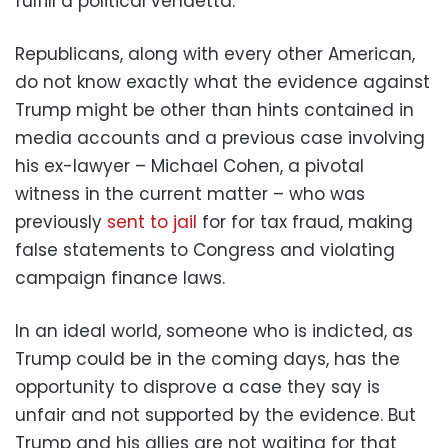
fulfill a political vendetta.
Republicans, along with every other American,
do not know exactly what the evidence against
Trump might be other than hints contained in
media accounts and a previous case involving
his ex-lawyer – Michael Cohen, a pivotal
witness in the current matter – who was
previously
sent to jail
for for tax fraud, making
false statements to Congress and violating
campaign finance laws.
In an ideal world, someone who is indicted, as
Trump could be in the coming days, has the
opportunity to disprove a case they say is
unfair and not supported by the evidence. But
Trump and his allies are not waiting for that