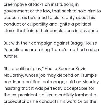
preemptive attacks on institutions, in
government or the law, that seek to hold him to
account as he’s tried to blur clarity about his
conduct or culpability and ignite a political
storm that taints their conclusions in advance.
But with their campaign against Bragg, House
Republicans are taking Trump’s method a step
further.
“It’s a political play,” House Speaker Kevin
McCarthy, whose job may depend on Trump’s
continued political patronage, said on Monday,
insisting that it was perfectly acceptable for
the ex-president’s allies to publicly lambast a
prosecutor as he conducts his work. Or as the