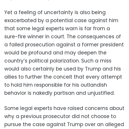
Yet a feeling of uncertainty is also being
exacerbated by a potential case against him
that some legal experts warn is far from a
sure-fire winner in court. The consequences of
a failed prosecution against a former president
would be profound and may deepen the
country’s political polarization. Such a miss
would also certainly be used by Trump and his
allies to further the conceit that every attempt
to hold him responsible for his outlandish
behavior is nakedly partisan and unjustified.
Some legal experts have raised concerns about
why a previous prosecutor did not choose to
pursue the case against Trump over an alleged