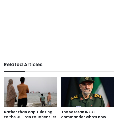
Related Articles
Rather than capitulating
The veteran IRGC
to the US, Iran toughens its
commander who’s now