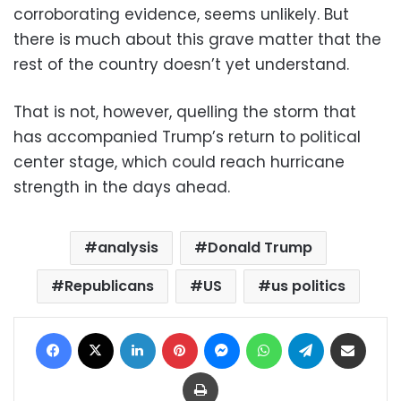
corroborating evidence, seems unlikely. But
there is much about this grave matter that the
rest of the country doesn’t yet understand.
That is not, however, quelling the storm that
has accompanied Trump’s return to political
center stage, which could reach hurricane
strength in the days ahead.
analysis
Donald Trump
Republicans
US
us politics
Facebook
X
LinkedIn
Pinterest
Messenger
WhatsApp
Telegram
Share via Email
Print