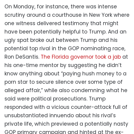
On Monday, for instance, there was intense
scrutiny around a courthouse in New York where
one witness delivered testimony that might
have been potentially helpful to Trump. And an
ugly spat broke out between Trump and his
potential top rival in the GOP nominating race,
Ron DeSantis.
The Florida governor took a jab
at
his one-time mentor by suggesting he didn’t
know anything about “paying hush money to a
porn star to secure silence over some type of
alleged affair,” while also condemning what he
said were political prosecutions. Trump
responded with a vicious counter-attack full of
unsubstantiated innuendo about his rival’s
private life, which previewed a potentially nasty
GOP primary campaign and hinted at the ex-