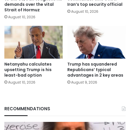
demands over the vital
Iran’s top security official
Strait of Hormuz
August 10, 2026
August 10, 2026
Netanyahu calculates
Trump has squandered
upsetting Trump is his
Republicans’ typical
least-bad option
advantages in 2 key areas
August 10, 2026
August 9, 2026
RECOMMENDATIONS