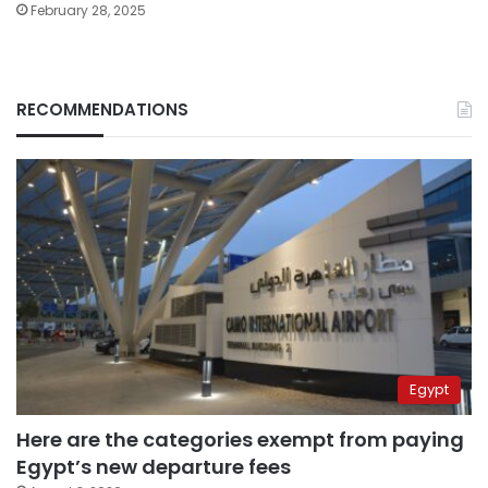
February 28, 2025
RECOMMENDATIONS
Egypt
Here are the categories exempt from paying
Egypt’s new departure fees