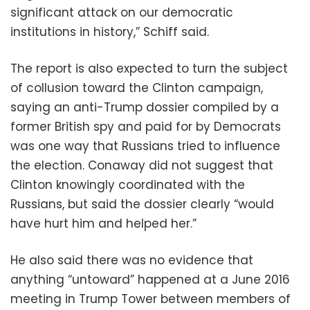
significant attack on our democratic
institutions in history,” Schiff said.
The report is also expected to turn the subject
of collusion toward the Clinton campaign,
saying an anti-Trump dossier compiled by a
former British spy and paid for by Democrats
was one way that Russians tried to influence
the election. Conaway did not suggest that
Clinton knowingly coordinated with the
Russians, but said the dossier clearly “would
have hurt him and helped her.”
He also said there was no evidence that
anything “untoward” happened at a June 2016
meeting in Trump Tower between members of