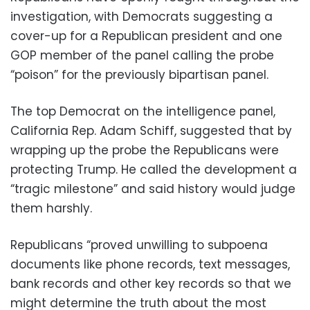
investigation, with Democrats suggesting a
cover-up for a Republican president and one
GOP member of the panel calling the probe
“poison” for the previously bipartisan panel.
The top Democrat on the intelligence panel,
California Rep. Adam Schiff, suggested that by
wrapping up the probe the Republicans were
protecting Trump. He called the development a
“tragic milestone” and said history would judge
them harshly.
Republicans “proved unwilling to subpoena
documents like phone records, text messages,
bank records and other key records so that we
might determine the truth about the most