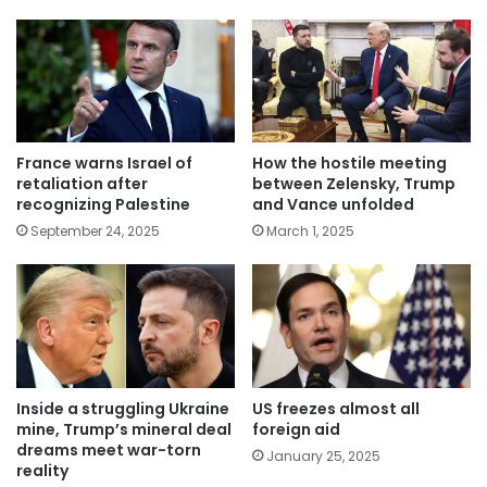
France warns Israel of
How the hostile meeting
retaliation after
between Zelensky, Trump
recognizing Palestine
and Vance unfolded
September 24, 2025
March 1, 2025
Inside a struggling Ukraine
US freezes almost all
mine, Trump’s mineral deal
foreign aid
dreams meet war-torn
January 25, 2025
reality