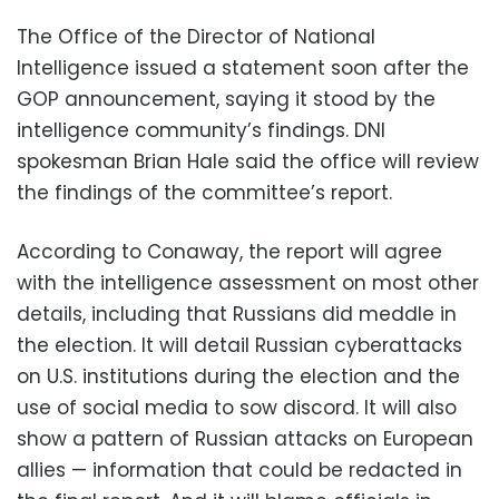
The Office of the Director of National
Intelligence issued a statement soon after the
GOP announcement, saying it stood by the
intelligence community’s findings. DNI
spokesman Brian Hale said the office will review
the findings of the committee’s report.
According to Conaway, the report will agree
with the intelligence assessment on most other
details, including that Russians did meddle in
the election. It will detail Russian cyberattacks
on U.S. institutions during the election and the
use of social media to sow discord. It will also
show a pattern of Russian attacks on European
allies — information that could be redacted in