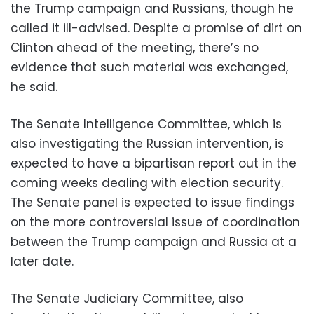
the Trump campaign and Russians, though he
called it ill-advised. Despite a promise of dirt on
Clinton ahead of the meeting, there’s no
evidence that such material was exchanged,
he said.
The Senate Intelligence Committee, which is
also investigating the Russian intervention, is
expected to have a bipartisan report out in the
coming weeks dealing with election security.
The Senate panel is expected to issue findings
on the more controversial issue of coordination
between the Trump campaign and Russia at a
later date.
The Senate Judiciary Committee, also