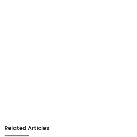
Related Articles