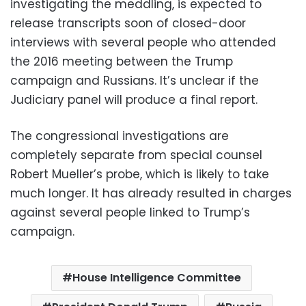
investigating the meddling, is expected to
release transcripts soon of closed-door
interviews with several people who attended
the 2016 meeting between the Trump
campaign and Russians. It’s unclear if the
Judiciary panel will produce a final report.
The congressional investigations are
completely separate from special counsel
Robert Mueller’s probe, which is likely to take
much longer. It has already resulted in charges
against several people linked to Trump’s
campaign.
House Intelligence Committee