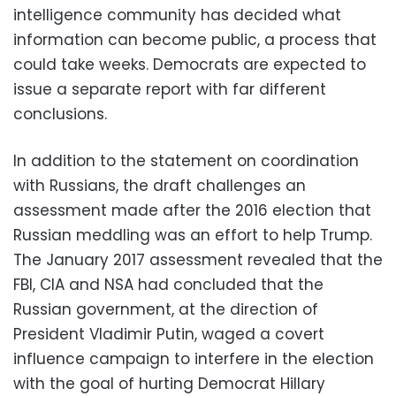
intelligence community has decided what
information can become public, a process that
could take weeks. Democrats are expected to
issue a separate report with far different
conclusions.
In addition to the statement on coordination
with Russians, the draft challenges an
assessment made after the 2016 election that
Russian meddling was an effort to help Trump.
The January 2017 assessment revealed that the
FBI, CIA and NSA had concluded that the
Russian government, at the direction of
President Vladimir Putin, waged a covert
influence campaign to interfere in the election
with the goal of hurting Democrat Hillary