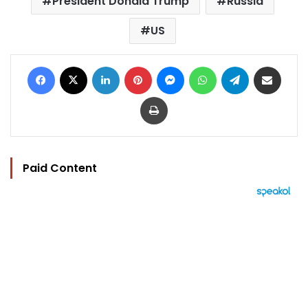
President Donald Trump
Russia
US
Facebook
X
LinkedIn
Pinterest
Messenger
WhatsApp
Telegram
Share via Email
Print
Paid Content