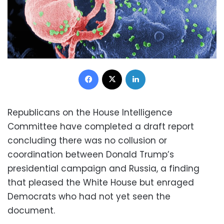
Facebook
X
LinkedIn
Republicans on the House Intelligence
Committee have completed a draft report
concluding there was no collusion or
coordination between Donald Trump’s
presidential campaign and Russia, a finding
that pleased the White House but enraged
Democrats who had not yet seen the
document.