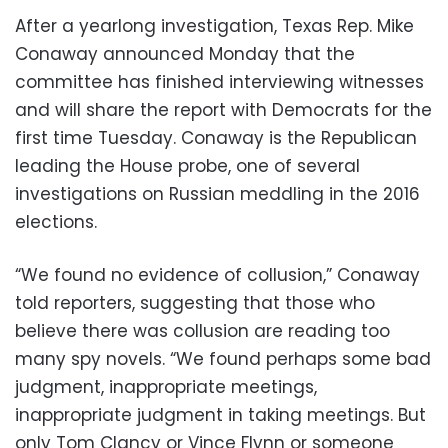
After a yearlong investigation, Texas Rep. Mike
Conaway announced Monday that the
committee has finished interviewing witnesses
and will share the report with Democrats for the
first time Tuesday. Conaway is the Republican
leading the House probe, one of several
investigations on Russian meddling in the 2016
elections.
“We found no evidence of collusion,” Conaway
told reporters, suggesting that those who
believe there was collusion are reading too
many spy novels. “We found perhaps some bad
judgment, inappropriate meetings,
inappropriate judgment in taking meetings. But
only Tom Clancy or Vince Flynn or someone