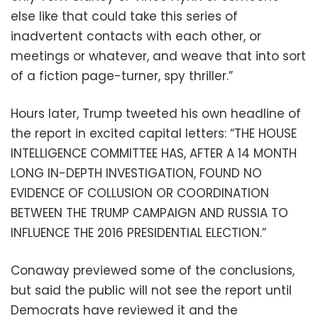
else like that could take this series of
inadvertent contacts with each other, or
meetings or whatever, and weave that into sort
of a fiction page-turner, spy thriller.”
Hours later, Trump tweeted his own headline of
the report in excited capital letters: “THE HOUSE
INTELLIGENCE COMMITTEE HAS, AFTER A 14 MONTH
LONG IN-DEPTH INVESTIGATION, FOUND NO
EVIDENCE OF COLLUSION OR COORDINATION
BETWEEN THE TRUMP CAMPAIGN AND RUSSIA TO
INFLUENCE THE 2016 PRESIDENTIAL ELECTION.”
Conaway previewed some of the conclusions,
but said the public will not see the report until
Democrats have reviewed it and the