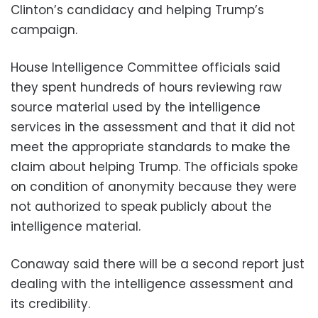
Clinton’s candidacy and helping Trump’s
campaign.
House Intelligence Committee officials said
they spent hundreds of hours reviewing raw
source material used by the intelligence
services in the assessment and that it did not
meet the appropriate standards to make the
claim about helping Trump. The officials spoke
on condition of anonymity because they were
not authorized to speak publicly about the
intelligence material.
Conaway said there will be a second report just
dealing with the intelligence assessment and
its credibility.