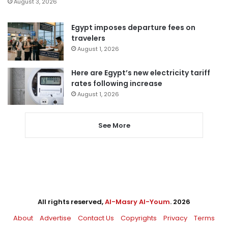
August 3, 2026
Egypt imposes departure fees on
travelers
August 1, 2026
Here are Egypt’s new electricity tariff
rates following increase
August 1, 2026
See More
All rights reserved,
Al-Masry Al-Youm
. 2026
About
Advertise
Contact Us
Copyrights
Privacy
Terms