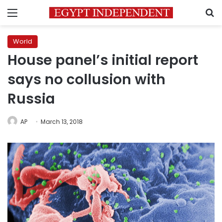
Menu
S
World
House panel’s initial report
says no collusion with
Russia
AP
March 13, 2018