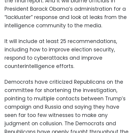
the final report. And it will blame officials in
President Barack Obama’s administration for a
“lackluster” response and look at leaks from the
intelligence community to the media.
It will include at least 25 recommendations,
including how to improve election security,
respond to cyberattacks and improve
counterintelligence efforts.
Democrats have criticized Republicans on the
committee for shortening the investigation,
pointing to multiple contacts between Trump’s
campaign and Russia and saying they have
seen far too few witnesses to make any
judgment on collusion. The Democrats and
Republicans have openly fought throughout the