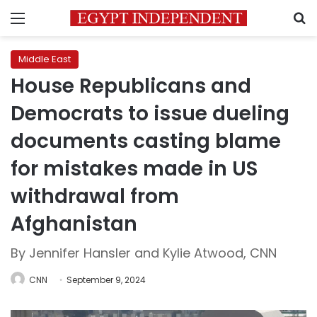
Menu
S
Middle East
House Republicans and
Democrats to issue dueling
documents casting blame
for mistakes made in US
withdrawal from
Afghanistan
By Jennifer Hansler and Kylie Atwood, CNN
CNN
September 9, 2024