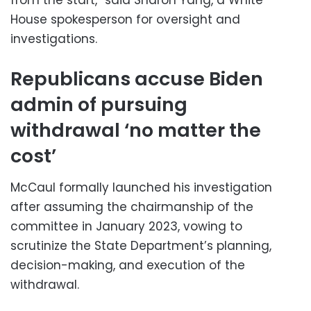
House spokesperson for oversight and
investigations.
Republicans accuse Biden
admin of pursuing
withdrawal ‘no matter the
cost’
McCaul formally launched his investigation
after assuming the chairmanship of the
committee in January 2023, vowing to
scrutinize the State Department’s planning,
decision-making, and execution of the
withdrawal.