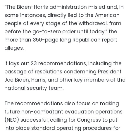
“The Biden-Harris administration misled and, in
some instances, directly lied to the American
people at every stage of the withdrawal, from
before the go-to-zero order until today,” the
more than 350-page long Republican report
alleges.
It lays out 23 recommendations, including the
passage of resolutions condemning President
Joe Biden, Harris, and other key members of the
national security team.
The recommendations also focus on making
future non-combatant evacuation operations
(NEO) successful, calling for Congress to put
into place standard operating procedures for