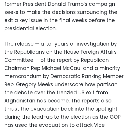
former President Donald Trump’s campaign
seeks to make the decisions surrounding the
exit a key issue in the final weeks before the
presidential election.
The release — after years of investigation by
the Republicans on the House Foreign Affairs
Committee — of the report by Republican
Chairman Rep Michael McCaul and a minority
memorandum by Democratic Ranking Member
Rep. Gregory Meeks underscore how partisan
the debate over the frenzied US exit from
Afghanistan has become. The reports also
thrust the evacuation back into the spotlight
during the lead-up to the election as the GOP
has used the evacuation to attack Vice