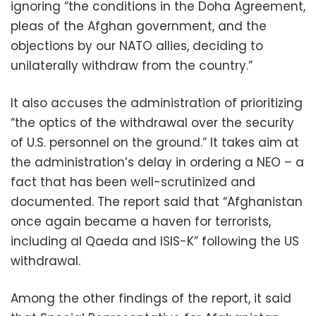
ignoring “the conditions in the Doha Agreement,
pleas of the Afghan government, and the
objections by our NATO allies, deciding to
unilaterally withdraw from the country.”
It also accuses the administration of prioritizing
“the optics of the withdrawal over the security
of U.S. personnel on the ground.” It takes aim at
the administration’s delay in ordering a NEO – a
fact that has been well-scrutinized and
documented. The report said that “Afghanistan
once again became a haven for terrorists,
including al Qaeda and ISIS-K” following the US
withdrawal.
Among the other findings of the report, it said