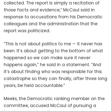
collected. The report is simply a recitation of
those facts and evidence,” McCaul said in
response to accusations from his Democratic
colleagues and the administration that the
report was politicized.
“This is not about politics to me — it never has
been. It’s about getting to the bottom of what
happened so we can make sure it never
happens again,” he said in a statement. “And
it’s about finding who was responsible for this
catastrophe so they can finally, after three long
years, be held accountable.”
Meeks, the Democratic ranking member on the
committee, accused McCaul of pursuing a