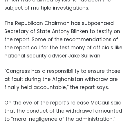
subject of multiple investigations.
The Republican Chairman has subpoenaed
Secretary of State Antony Blinken to testify on
the report. Some of the recommendations of
the report call for the testimony of officials like
national security adviser Jake Sullivan.
“Congress has a responsibility to ensure those
at fault during the Afghanistan withdraw are
finally held accountable,” the report says.
On the eve of the report’s release McCaul said
that the conduct of the withdrawal amounted
to “moral negligence of the administration.”