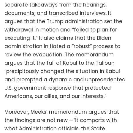
separate takeaways from the hearings,
documents, and transcribed interviews. It
argues that the Trump administration set the
withdrawal in motion and “failed to plan for
executing it.” It also claims that the Biden
administration initiated a “robust” process to
review the evacuation. The memorandum
argues that the fall of Kabul to the Taliban
“precipitously changed the situation in Kabul
and prompted a dynamic and unprecedented
U.S. government response that protected
Americans, our allies, and our interests.”
Moreover, Meeks’ memorandum argues that
the findings are not new —”it comports with
what Administration officials, the State