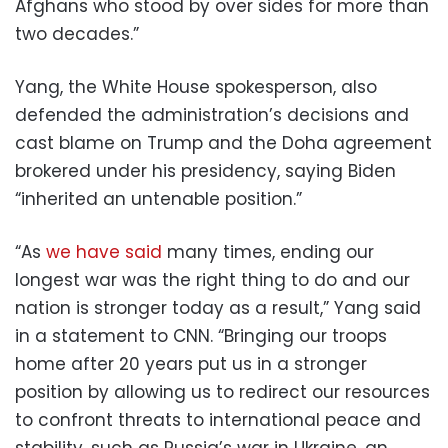
Afghans who stood by over sides for more than
two decades.”
Yang, the White House spokesperson, also
defended the administration’s decisions and
cast blame on Trump and the Doha agreement
brokered under his presidency, saying Biden
“inherited an untenable position.”
“As
we have said
many times, ending our
longest war was the right thing to do and our
nation is stronger today as a result,” Yang said
in a statement to CNN. “Bringing our troops
home after 20 years put us in a stronger
position by allowing us to redirect our resources
to confront threats to international peace and
stability, such as Russia’s war in Ukraine, an