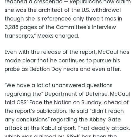
reached a crescendo — Republicans now claim
she was the architect of the U.S. withdrawal
though she is referenced only three times in
3,288 pages of the Committee’s interview
transcripts,” Meeks charged.
Even with the release of the report, McCaul has
made clear that he continues to pursue his
probe as Election Day nears and even after.
“We have a lot of unanswered questions
regarding the” Department of Defense, McCaul
told CBS’ Face the Nation on Sunday, ahead of
the report’s publication. He said “didn’t reach
any conclusions” regarding the Abbey Gate
attack at the Kabul airport. That deadly attack,
which was claimed by ISIS-K has been the