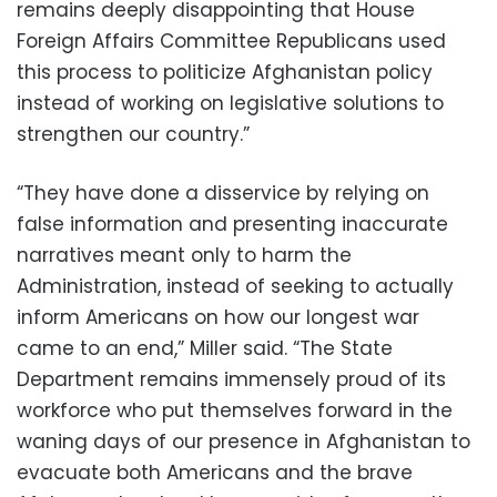
remains deeply disappointing that House
Foreign Affairs Committee Republicans used
this process to politicize Afghanistan policy
instead of working on legislative solutions to
strengthen our country.”
“They have done a disservice by relying on
false information and presenting inaccurate
narratives meant only to harm the
Administration, instead of seeking to actually
inform Americans on how our longest war
came to an end,” Miller said. “The State
Department remains immensely proud of its
workforce who put themselves forward in the
waning days of our presence in Afghanistan to
evacuate both Americans and the brave