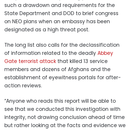
such a drawdown and requirements for the
State Department and DOD to brief congress
on NEO plans when an embassy has been
designated as a high threat post.
The long list also calls for the declassification
of information related to the deadly
Abbey
Gate terrorist attack
that killed 13 service
members and dozens of Afghans and the
establishment of eyewitness portals for after-
action reviews.
“Anyone who reads this report will be able to
see that we conducted this investigation with
integrity, not drawing conclusion ahead of time
but rather looking at the facts and evidence we