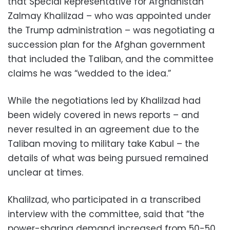
that Special Representative for Afghanistan
Zalmay Khalilzad – who was appointed under
the Trump administration – was negotiating a
succession plan for the Afghan government
that included the Taliban, and the committee
claims he was “wedded to the idea.”
While the negotiations led by Khalilzad had
been widely covered in news reports – and
never resulted in an agreement due to the
Taliban moving to military take Kabul – the
details of what was being pursued remained
unclear at times.
Khalilzad, who participated in a transcribed
interview with the committee, said that “the
power-sharing demand increased from 50-50,