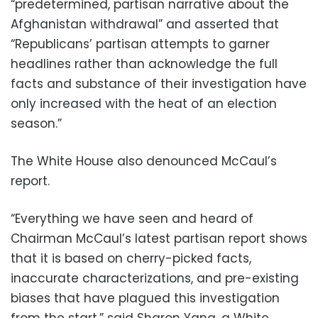
“predetermined, partisan narrative about the
Afghanistan withdrawal” and asserted that
“Republicans’ partisan attempts to garner
headlines rather than acknowledge the full
facts and substance of their investigation have
only increased with the heat of an election
season.”
The White House also denounced McCaul’s
report.
“Everything we have seen and heard of
Chairman McCaul’s latest partisan report shows
that it is based on cherry-picked facts,
inaccurate characterizations, and pre-existing
biases that have plagued this investigation
from the start,” said Sharon Yang, a White