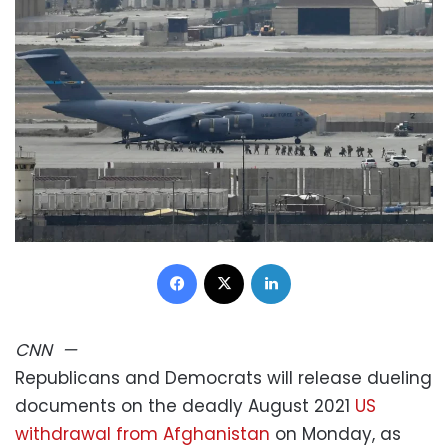
Facebook
X
LinkedIn
CNN
—
Republicans and Democrats will release dueling
documents on the deadly August 2021
US
withdrawal from Afghanistan
on Monday, as