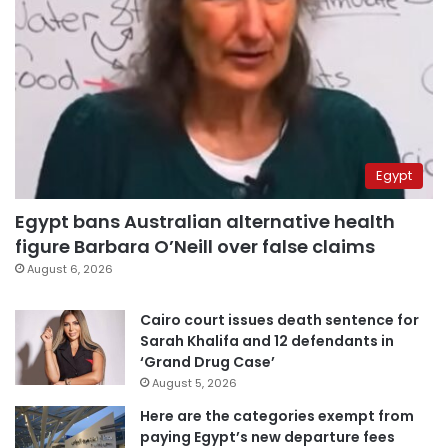
Egypt
Egypt bans Australian alternative health
figure Barbara O’Neill over false claims
August 6, 2026
Cairo court issues death sentence for
Sarah Khalifa and 12 defendants in
‘Grand Drug Case’
August 5, 2026
Here are the categories exempt from
paying Egypt’s new departure fees