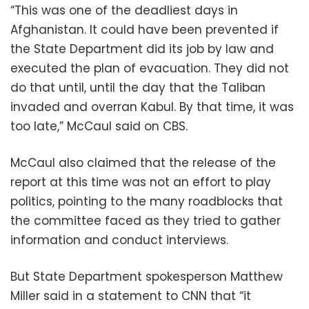
“This was one of the deadliest days in
Afghanistan. It could have been prevented if
the State Department did its job by law and
executed the plan of evacuation. They did not
do that until, until the day that the Taliban
invaded and overran Kabul. By that time, it was
too late,” McCaul said on CBS.
McCaul also claimed that the release of the
report at this time was not an effort to play
politics, pointing to the many roadblocks that
the committee faced as they tried to gather
information and conduct interviews.
But State Department spokesperson Matthew
Miller said in a statement to CNN that “it