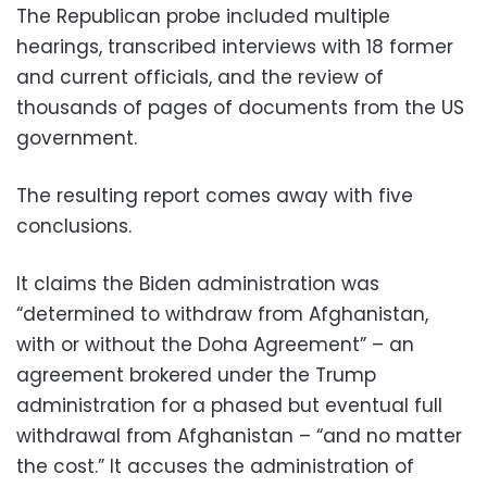
The Republican probe included multiple
hearings, transcribed interviews with 18 former
and current officials, and the review of
thousands of pages of documents from the US
government.
The resulting report comes away with five
conclusions.
It claims the Biden administration was
“determined to withdraw from Afghanistan,
with or without the Doha Agreement” – an
agreement brokered under the Trump
administration for a phased but eventual full
withdrawal from Afghanistan – “and no matter
the cost.” It accuses the administration of