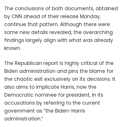
The conclusions of both documents, obtained
by CNN ahead of their release Monday,
continue that pattern. Although there were
some new details revealed, the overarching
findings largely align with what was already
known.
The Republican report is highly critical of the
Biden administration and pins the blame for
the chaotic exit exclusively on its decisions. It
also aims to implicate Harris, now the
Democratic nominee for president, in its
accusations by referring to the current
government as “the Biden-Harris
administration.”