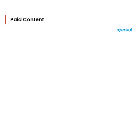
Paid Content