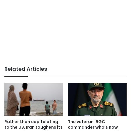
Related Articles
Rather than capitulating
The veteran IRGC
to the US, Iran toughens its
commander who’s now