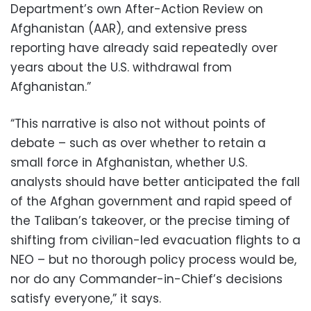
Department’s own After-Action Review on
Afghanistan (AAR), and extensive press
reporting have already said repeatedly over
years about the U.S. withdrawal from
Afghanistan.”
“This narrative is also not without points of
debate – such as over whether to retain a
small force in Afghanistan, whether U.S.
analysts should have better anticipated the fall
of the Afghan government and rapid speed of
the Taliban’s takeover, or the precise timing of
shifting from civilian-led evacuation flights to a
NEO – but no thorough policy process would be,
nor do any Commander-in-Chief’s decisions
satisfy everyone,” it says.