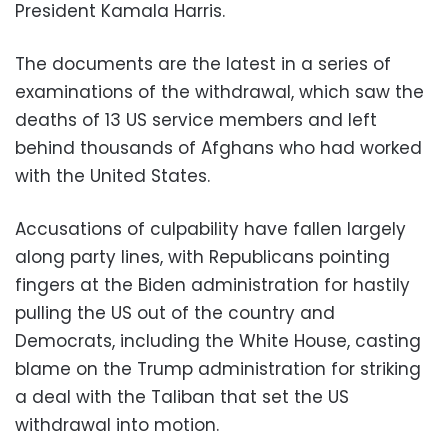
President Kamala Harris.
The documents are the latest in a series of
examinations of the withdrawal, which saw the
deaths of 13 US service members and left
behind thousands of Afghans who had worked
with the United States.
Accusations of culpability have fallen largely
along party lines, with Republicans pointing
fingers at the Biden administration for hastily
pulling the US out of the country and
Democrats, including the White House, casting
blame on the Trump administration for striking
a deal with the Taliban that set the US
withdrawal into motion.