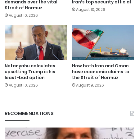
demands over the vital
Iran’s top security official
Strait of Hormuz
August 10, 2026
August 10, 2026
Netanyahu calculates
How both Iran and Oman
upsetting Trump is his
have economic claims to
least-bad option
the Strait of Hormuz
August 10, 2026
August 9, 2026
RECOMMENDATIONS