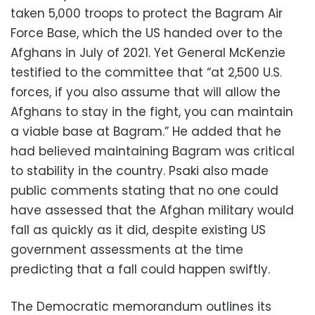
taken 5,000 troops to protect the Bagram Air
Force Base, which the US handed over to the
Afghans in July of 2021. Yet General McKenzie
testified to the committee that “at 2,500 U.S.
forces, if you also assume that will allow the
Afghans to stay in the fight, you can maintain
a viable base at Bagram.” He added that he
had believed maintaining Bagram was critical
to stability in the country. Psaki also made
public comments stating that no one could
have assessed that the Afghan military would
fall as quickly as it did, despite existing US
government assessments at the time
predicting that a fall could happen swiftly.
The Democratic memorandum outlines its