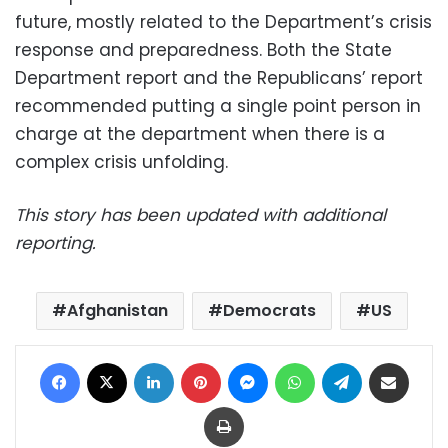
future, mostly related to the Department’s crisis
response and preparedness. Both the State
Department report and the Republicans’ report
recommended putting a single point person in
charge at the department when there is a
complex crisis unfolding.
This story has been updated with additional
reporting.
Afghanistan
Democrats
US
Facebook
X
LinkedIn
Pinterest
Messenger
WhatsApp
Telegram
Share via Email
Print