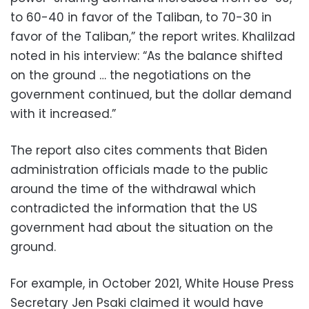
to 60-40 in favor of the Taliban, to 70-30 in
favor of the Taliban,” the report writes. Khalilzad
noted in his interview: “As the balance shifted
on the ground … the negotiations on the
government continued, but the dollar demand
with it increased.”
The report also cites comments that Biden
administration officials made to the public
around the time of the withdrawal which
contradicted the information that the US
government had about the situation on the
ground.
For example, in October 2021, White House Press
Secretary Jen Psaki claimed it would have