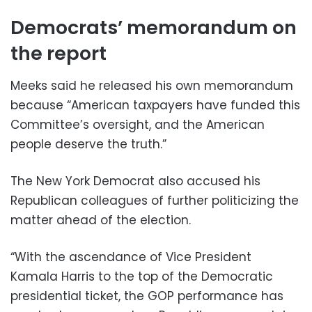
Democrats’ memorandum on
the report
Meeks said he released his own memorandum
because “American taxpayers have funded this
Committee’s oversight, and the American
people deserve the truth.”
The New York Democrat also accused his
Republican colleagues of further politicizing the
matter ahead of the election.
“With the ascendance of Vice President
Kamala Harris to the top of the Democratic
presidential ticket, the GOP performance has