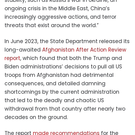
ongoing crisis in the Middle East, China’s
increasingly aggressive actions, and terror
threats that exist around the world.”
In June 2023, the State Department released its
long-awaited
Afghanistan After Action Review
report
, which found that both the Trump and
Biden administrations’ decisions to pull all US
troops from Afghanistan had detrimental
consequences, and detailed damning
shortcomings by the current administration
that led to the deadly and chaotic US
withdrawal from that country after nearly two
decades on the ground.
The report
made recommendations
for the