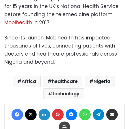
for 15 years in the UK’s National Health Service
before founding the telemedicine platform
Mobihealth
in 2017.
Since its launch, Mobihealth has impacted
thousands of lives, connecting patients with
doctors and healthcare professionals across
Nigeria and beyond.
Africa
healthcare
Nigeria
technology
Facebook
X
LinkedIn
Pinterest
Messenger
WhatsApp
Telegram
Share via Email
Print