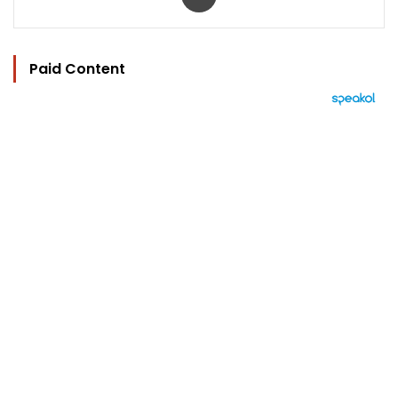
Paid Content