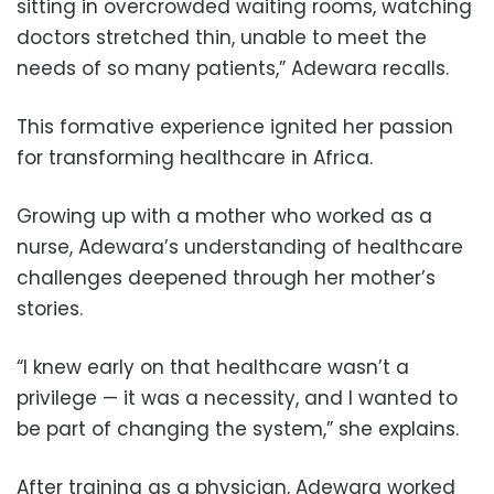
sitting in overcrowded waiting rooms, watching
doctors stretched thin, unable to meet the
needs of so many patients,” Adewara recalls.
This formative experience ignited her passion
for transforming healthcare in Africa.
Growing up with a mother who worked as a
nurse, Adewara’s understanding of healthcare
challenges deepened through her mother’s
stories.
“I knew early on that healthcare wasn’t a
privilege — it was a necessity, and I wanted to
be part of changing the system,” she explains.
After training as a physician, Adewara worked