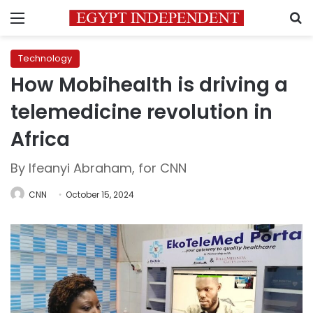
Menu
S
Technology
How Mobihealth is driving a
telemedicine revolution in
Africa
By Ifeanyi Abraham, for CNN
CNN
October 15, 2024