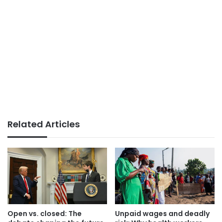
Related Articles
Open vs. closed: The
Unpaid wages and deadly