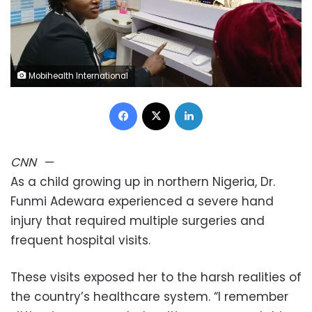
Mobihealth International
Facebook
X
LinkedIn
CNN
—
As a child growing up in northern Nigeria, Dr.
Funmi Adewara experienced a severe hand
injury that required multiple surgeries and
frequent hospital visits.
These visits exposed her to the harsh realities of
the country’s healthcare system. “I remember