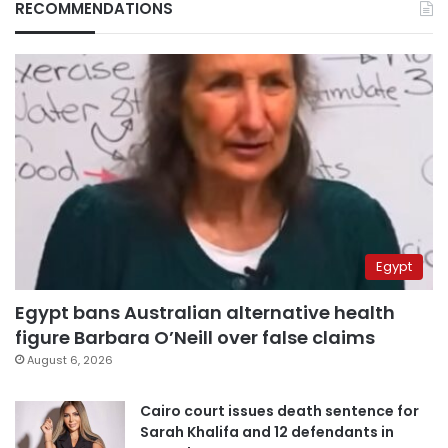
RECOMMENDATIONS
Egypt
Egypt bans Australian alternative health
figure Barbara O’Neill over false claims
August 6, 2026
Cairo court issues death sentence for
Sarah Khalifa and 12 defendants in