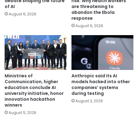
debate shaping the future
risk: Why health workers
of AI
are threatening to
abandon the Ebola
August 6, 2026
response
August 6, 2026
Ministries of
Anthropic said its AI
Communication, higher
models hacked into other
education conclude AI
companies’ systems
university initiative, honor
during testing
innovation hackathon
August 3, 2026
winners
August 5, 2026