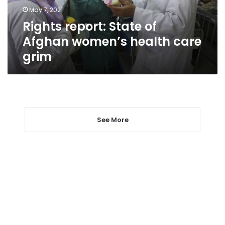
care
May 7, 2021
grim
Rights report: State of
Afghan women’s health care
grim
See More