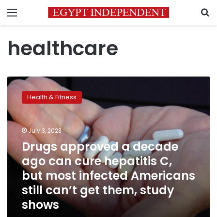
Menu
S
healthcare
Drugs
approved
Health & Fitness
a
decade
ago
July 3, 2023
can
cure
Drugs approved a decade
hepatitis
ago can cure hepatitis C,
C,
but most infected Americans
but
most
still can’t get them, study
infected
shows
Americans
still