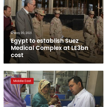
May 30, 2021
Egypt to establish Suez
Medical Complex at LE3bn
cost
Rights
report:
Middle East
State
of
Afghan
women’s
health