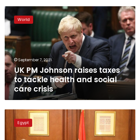
UK
PM
World
Johnson
raises
taxes
to
tackle
health
September 7, 2021
and
UK PM Johnson raises taxes
social
care
to tackle health and social
crisis
care crisis
Japan
grants
Egypt
Egypt
US$9
mn