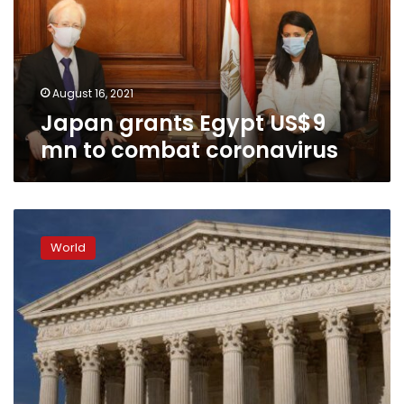
to
combat
coronavirus
August 16, 2021
Japan grants Egypt US$9
mn to combat coronavirus
US
Supreme
World
Court
rejects
Republican
challenge
to
Obamacare
law