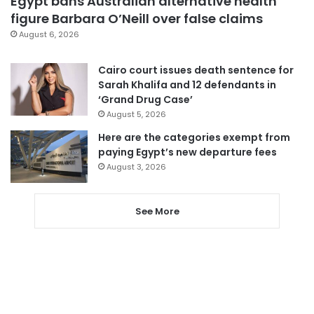
Egypt bans Australian alternative health
figure Barbara O’Neill over false claims
August 6, 2026
Cairo court issues death sentence for
Sarah Khalifa and 12 defendants in
‘Grand Drug Case’
August 5, 2026
Here are the categories exempt from
paying Egypt’s new departure fees
August 3, 2026
See More