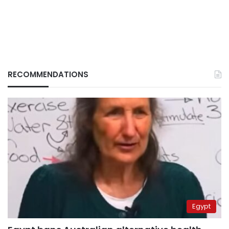
RECOMMENDATIONS
Egypt