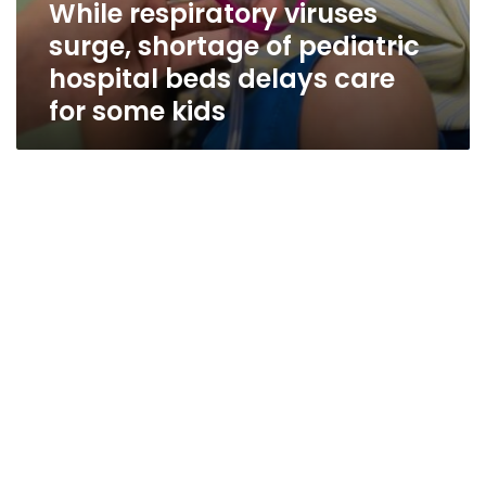
While respiratory viruses
surge, shortage of pediatric
hospital beds delays care
for some kids