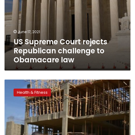
June 17, 2021
US Supreme Court rejects
Republican challenge to
Obamacare law
Egypt
to
Health & Fitness
establish
Suez
Medical
Complex
at
LE3bn
cost