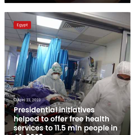
can’t
get
Presidential
them,
initiatives
study
Egypt
helped
shows
to
offer
free
health
services
to
11.5
mln
people
in
Q1-
April 23, 2023
2023
Presidential initiatives
helped to offer free health
services to 11.5 mln people in