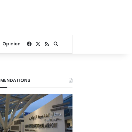
Facebook
X
RSS
Search for
Opinion
MENDATIONS