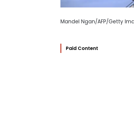
Mandel Ngan/AFP/Getty Im
Paid Content