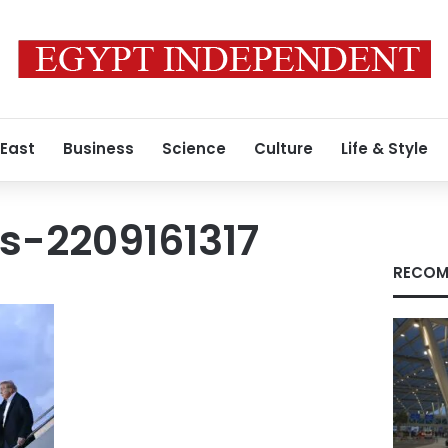
 East
Business
Science
Culture
Life & Style
s-2209161317
RECOM