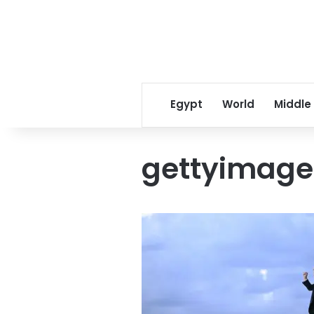
Egypt
World
Middle
gettyimage