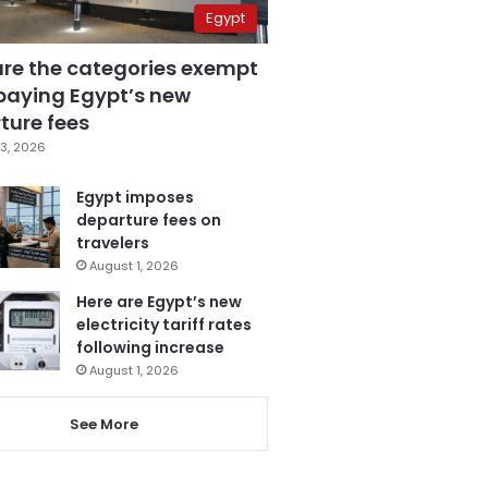
Egypt
are the categories exempt
paying Egypt’s new
ture fees
3, 2026
Egypt imposes
departure fees on
travelers
August 1, 2026
Here are Egypt’s new
electricity tariff rates
following increase
August 1, 2026
See More