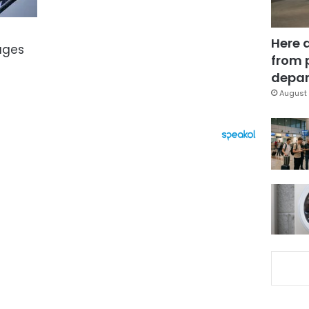
Here 
ages
from 
depar
August 