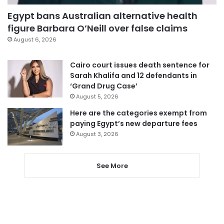
Egypt bans Australian alternative health
figure Barbara O’Neill over false claims
August 6, 2026
Cairo court issues death sentence for
Sarah Khalifa and 12 defendants in
‘Grand Drug Case’
August 5, 2026
Here are the categories exempt from
paying Egypt’s new departure fees
August 3, 2026
See More