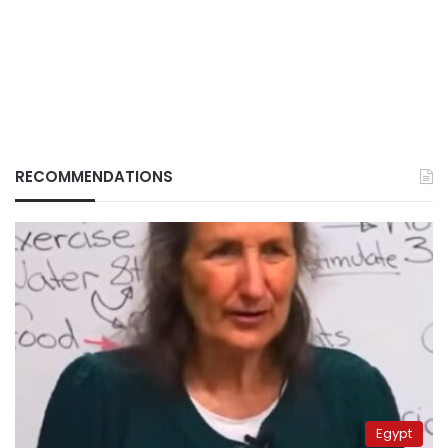
RECOMMENDATIONS
Egypt