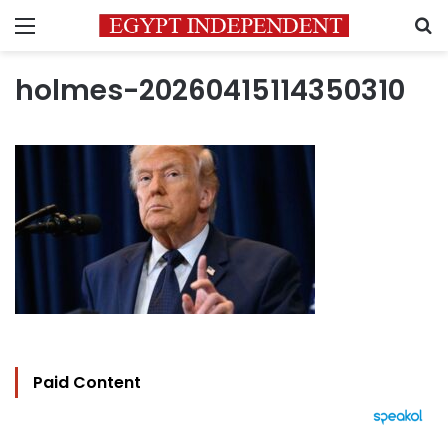
Menu
S
holmes-20260415114350310
Paid Content