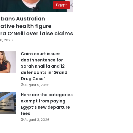
Egypt
 bans Australian
ative health figure
a O’Neill over false claims
6, 2026
Cairo court issues
death sentence for
Sarah Khalifa and 12
defendants in ‘Grand
Drug Case’
August 5, 2026
Here are the categories
exempt from paying
Egypt’s new departure
fees
August 3, 2026