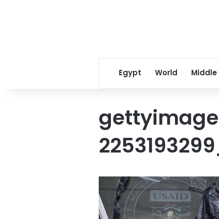
Egypt
World
Middle
gettyimage
2253193299