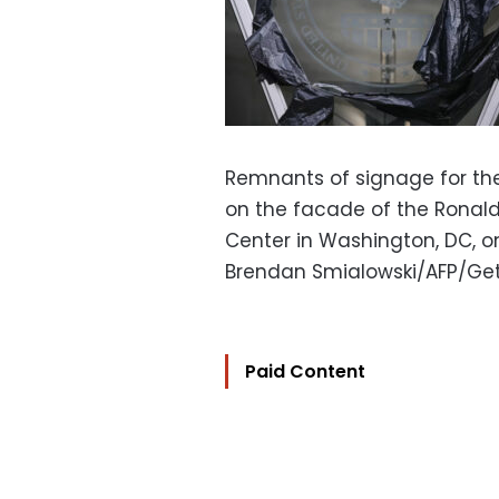
Remnants of signage for the
on the facade of the Ronald
Center in Washington, DC, o
Brendan Smialowski/AFP/Get
Paid Content