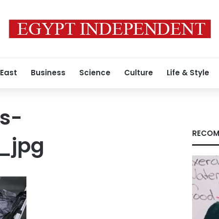
 East
Business
Science
Culture
Life & Style
s-
RECOM
_jpg