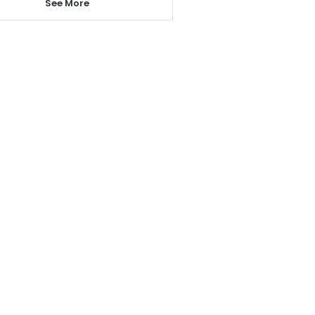
See More