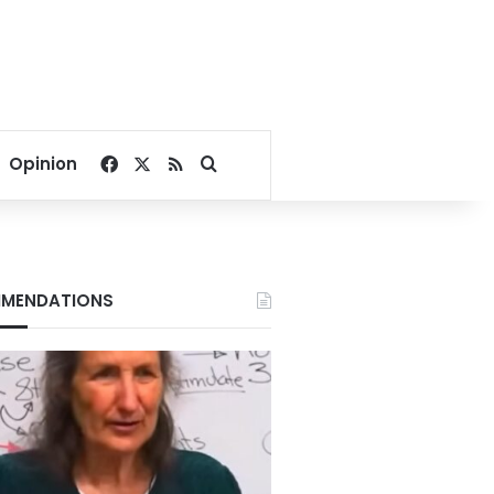
Facebook
X
RSS
Search for
Opinion
MENDATIONS