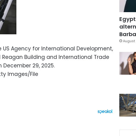
Egypt
altern
Barbar
August 
 US Agency for International Development,
 Reagan Building and International Trade
n December 29, 2025.
ty Images/File