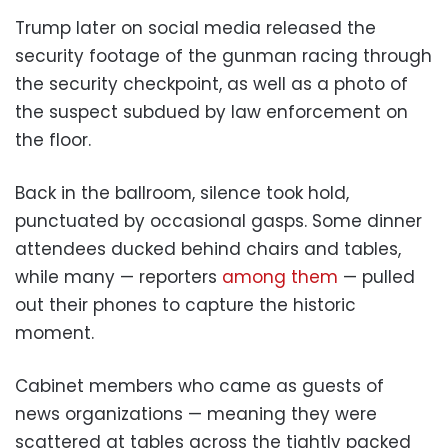
Trump later on social media released the
security footage of the gunman racing through
the security checkpoint, as well as a photo of
the suspect subdued by law enforcement on
the floor.
Back in the ballroom, silence took hold,
punctuated by occasional gasps. Some dinner
attendees ducked behind chairs and tables,
while many — reporters
among them
— pulled
out their phones to capture the historic
moment.
Cabinet members who came as guests of
news organizations — meaning they were
scattered at tables across the tightly packed