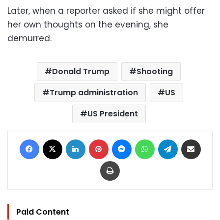
Later, when a reporter asked if she might offer
her own thoughts on the evening, she
demurred.
Donald Trump
Shooting
Trump administration
US
US President
Facebook
X
LinkedIn
Pinterest
Messenger
WhatsApp
Telegram
Share via Email
Print
Paid Content