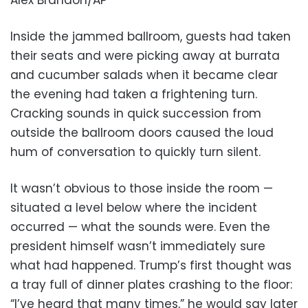
Inside the jammed ballroom, guests had taken
their seats and were picking away at burrata
and cucumber salads when it became clear
the evening had taken a frightening turn.
Cracking sounds in quick succession from
outside the ballroom doors caused the loud
hum of conversation to quickly turn silent.
It wasn’t obvious to those inside the room —
situated a level below where the incident
occurred — what the sounds were. Even the
president himself wasn’t immediately sure
what had happened. Trump’s first thought was
a tray full of dinner plates crashing to the floor:
“I’ve heard that many times,” he would say later