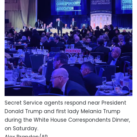
Secret Service agents respond near President
Donald Trump and first lady Melania Trump
during the White House Correspondents Dinner,
on Saturday.
Alex Brandon/AP