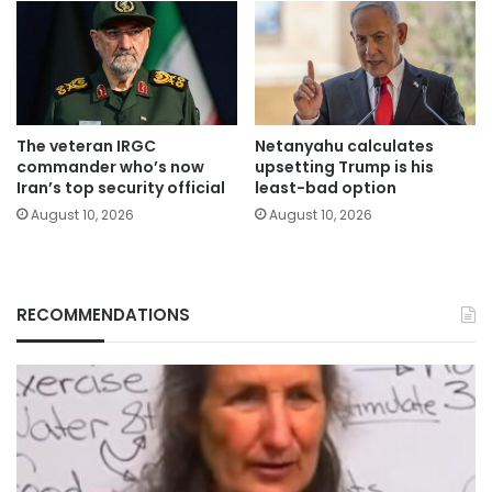
The veteran IRGC
Netanyahu calculates
commander who’s now
upsetting Trump is his
Iran’s top security official
least-bad option
August 10, 2026
August 10, 2026
RECOMMENDATIONS