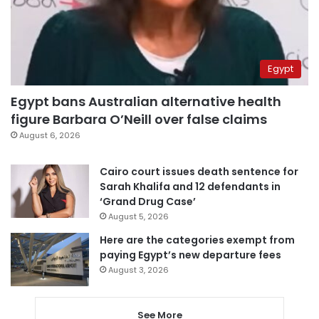
Egypt
Egypt bans Australian alternative health
figure Barbara O’Neill over false claims
August 6, 2026
Cairo court issues death sentence for
Sarah Khalifa and 12 defendants in
‘Grand Drug Case’
August 5, 2026
Here are the categories exempt from
paying Egypt’s new departure fees
August 3, 2026
See More