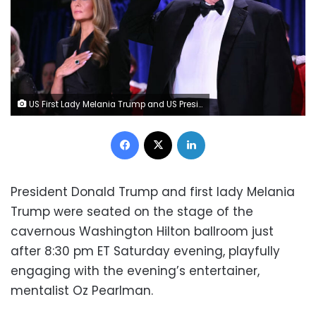
US First Lady Melania Trump and US President Donald Trump attend the White House Correspondents' dinner at the Washington Hilton in Washington, DC, on Saturday. Mandel Ngan/AFP/Getty Images
Facebook
X
LinkedIn
President Donald Trump and first lady Melania
Trump were seated on the stage of the
cavernous Washington Hilton ballroom just
after 8:30 pm ET Saturday evening, playfully
engaging with the evening’s entertainer,
mentalist Oz Pearlman.