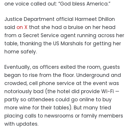
one voice called out: “God bless America.”
Justice Department official Harmeet Dhillon
said
on X
that she had a bruise on her head
from a Secret Service agent running across her
table, thanking the US Marshals for getting her
home safely.
Eventually, as officers exited the room, guests
began to rise from the floor. Underground and
crowded, cell phone service at the event was
notoriously bad (the hotel did provide Wi-Fi —
partly so attendees could go online to buy
more wine for their tables). But many tried
placing calls to newsrooms or family members
with updates.