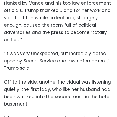
flanked by Vance and his top law enforcement
officials. Trump thanked Jiang for her work and
said that the whole ordeal had, strangely
enough, caused the room full of political
adversaries and the press to become “totally
unified.”
“It was very unexpected, but incredibly acted
upon by Secret Service and law enforcement,”
Trump said.
Off to the side, another individual was listening
quietly: the first lady, who like her husband had
been whisked into the secure room in the hotel
basement.