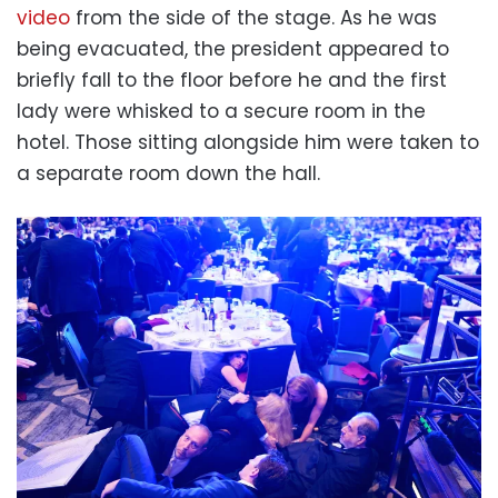
video
from the side of the stage. As he was
being evacuated, the president appeared to
briefly fall to the floor before he and the first
lady were whisked to a secure room in the
hotel. Those sitting alongside him were taken to
a separate room down the hall.