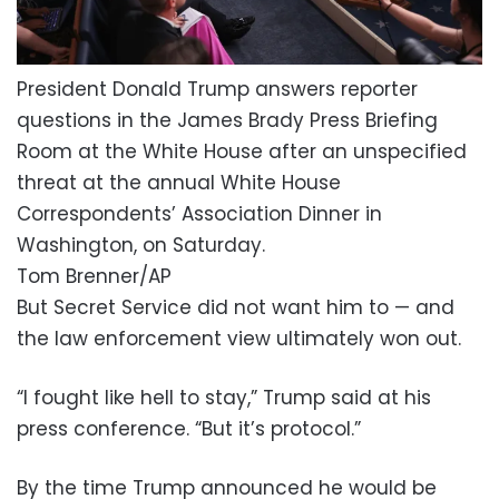
President Donald Trump answers reporter
questions in the James Brady Press Briefing
Room at the White House after an unspecified
threat at the annual White House
Correspondents’ Association Dinner in
Washington, on Saturday.
Tom Brenner/AP
But Secret Service did not want him to — and
the law enforcement view ultimately won out.
“I fought like hell to stay,” Trump said at his
press conference. “But it’s protocol.”
By the time Trump announced he would be