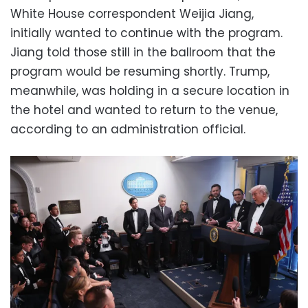
White House correspondent Weijia Jiang,
initially wanted to continue with the program.
Jiang told those still in the ballroom that the
program would be resuming shortly. Trump,
meanwhile, was holding in a secure location in
the hotel and wanted to return to the venue,
according to an administration official.