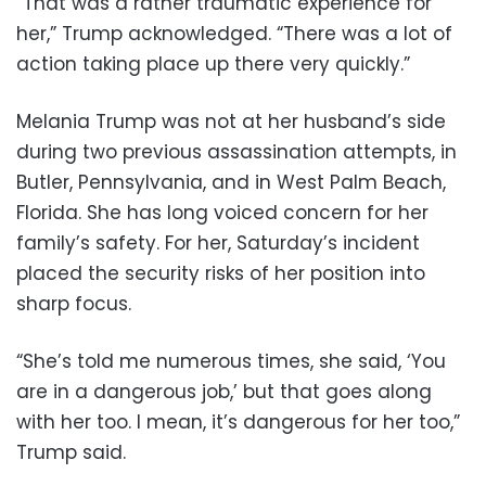
“That was a rather traumatic experience for
her,” Trump acknowledged. “There was a lot of
action taking place up there very quickly.”
Melania Trump was not at her husband’s side
during two previous assassination attempts, in
Butler, Pennsylvania, and in West Palm Beach,
Florida. She has long voiced concern for her
family’s safety. For her, Saturday’s incident
placed the security risks of her position into
sharp focus.
“She’s told me numerous times, she said, ‘You
are in a dangerous job,’ but that goes along
with her too. I mean, it’s dangerous for her too,”
Trump said.