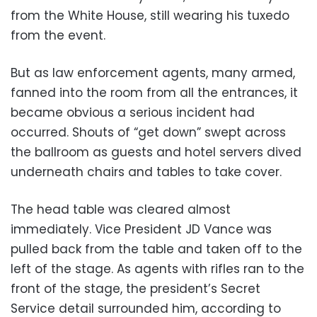
from the White House, still wearing his tuxedo
from the event.
But as law enforcement agents, many armed,
fanned into the room from all the entrances, it
became obvious a serious incident had
occurred. Shouts of “get down” swept across
the ballroom as guests and hotel servers dived
underneath chairs and tables to take cover.
The head table was cleared almost
immediately. Vice President JD Vance was
pulled back from the table and taken off to the
left of the stage. As agents with rifles ran to the
front of the stage, the president’s Secret
Service detail surrounded him, according to