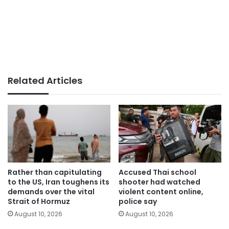
Related Articles
Rather than capitulating
Accused Thai school
to the US, Iran toughens its
shooter had watched
demands over the vital
violent content online,
Strait of Hormuz
police say
August 10, 2026
August 10, 2026