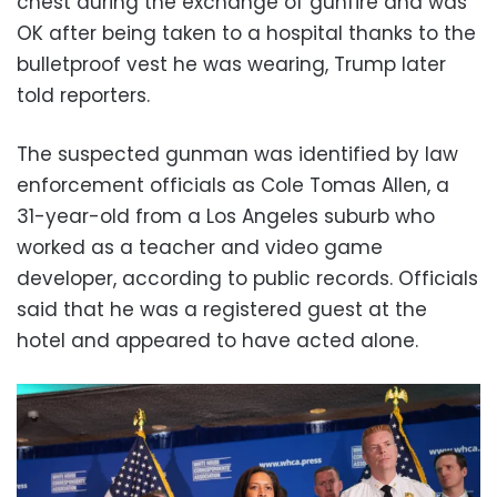
chest during the exchange of gunfire and was
OK after being taken to a hospital thanks to the
bulletproof vest he was wearing, Trump later
told reporters.
The suspected gunman was identified by law
enforcement officials as Cole Tomas Allen, a
31-year-old from a Los Angeles suburb who
worked as a teacher and video game
developer, according to public records. Officials
said that he was a registered guest at the
hotel and appeared to have acted alone.