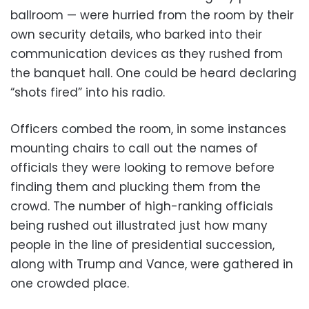
ballroom — were hurried from the room by their
own security details, who barked into their
communication devices as they rushed from
the banquet hall. One could be heard declaring
“shots fired” into his radio.
Officers combed the room, in some instances
mounting chairs to call out the names of
officials they were looking to remove before
finding them and plucking them from the
crowd. The number of high-ranking officials
being rushed out illustrated just how many
people in the line of presidential succession,
along with Trump and Vance, were gathered in
one crowded place.