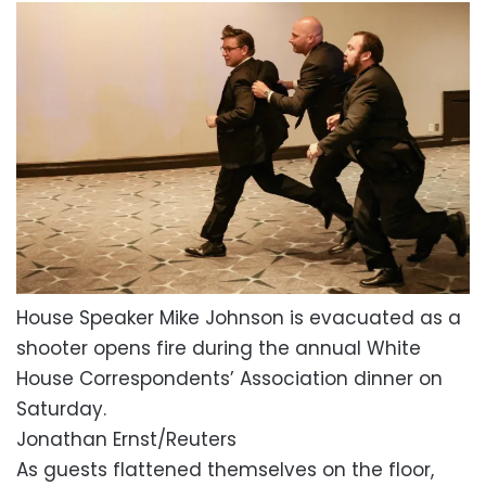
House Speaker Mike Johnson is evacuated as a
shooter opens fire during the annual White
House Correspondents’ Association dinner on
Saturday.
Jonathan Ernst/Reuters
As guests flattened themselves on the floor,