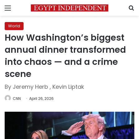
Menu
S
World
How Washington’s biggest
annual dinner transformed
into chaos — and a crime
scene
By Jeremy Herb , Kevin Liptak
CNN
April 26, 2026