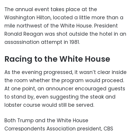
The annual event takes place at the
Washington Hilton, located a little more than a
mile northwest of the White House. President
Ronald Reagan was shot outside the hotel in an
assassination attempt in 1981.
Racing to the White House
As the evening progressed, it wasn’t clear inside
the room whether the program would proceed.
At one point, an announcer encouraged guests
to stand by, even suggesting the steak and
lobster course would still be served.
Both Trump and the White House
Correspondents Association president, CBS