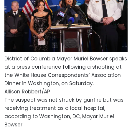
District of Columbia Mayor Muriel Bowser speaks
at a press conference following a shooting at
the White House Correspondents’ Association
Dinner in Washington, on Saturday.
Allison Robbert/AP
The suspect was not struck by gunfire but was
receiving treatment as a local hospital,
according to Washington, DC, Mayor Muriel
Bowser.