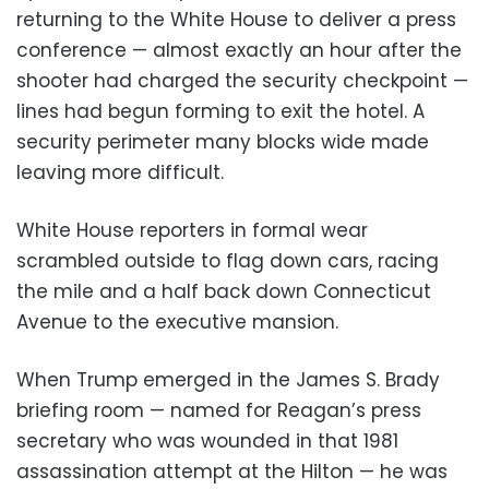
returning to the White House to deliver a press
conference — almost exactly an hour after the
shooter had charged the security checkpoint —
lines had begun forming to exit the hotel. A
security perimeter many blocks wide made
leaving more difficult.
White House reporters in formal wear
scrambled outside to flag down cars, racing
the mile and a half back down Connecticut
Avenue to the executive mansion.
When Trump emerged in the James S. Brady
briefing room — named for Reagan’s press
secretary who was wounded in that 1981
assassination attempt at the Hilton — he was