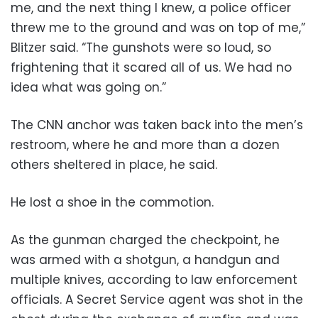
me, and the next thing I knew, a police officer
threw me to the ground and was on top of me,”
Blitzer said. “The gunshots were so loud, so
frightening that it scared all of us. We had no
idea what was going on.”
The CNN anchor was taken back into the men’s
restroom, where he and more than a dozen
others sheltered in place, he said.
He lost a shoe in the commotion.
As the gunman charged the checkpoint, he
was armed with a shotgun, a handgun and
multiple knives, according to law enforcement
officials. A Secret Service agent was shot in the