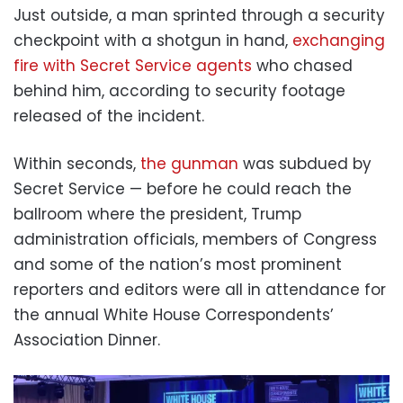
Just outside, a man sprinted through a security
checkpoint with a shotgun in hand,
exchanging
fire with Secret Service agents
who chased
behind him, according to security footage
released of the incident.
Within seconds,
the gunman
was subdued by
Secret Service — before he could reach the
ballroom where the president, Trump
administration officials, members of Congress
and some of the nation’s most prominent
reporters and editors were all in attendance for
the annual White House Correspondents’
Association Dinner.