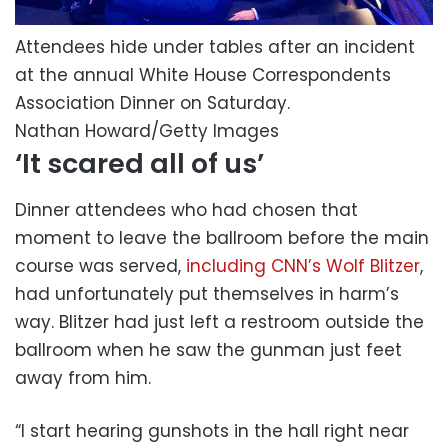
Attendees hide under tables after an incident
at the annual White House Correspondents
Association Dinner on Saturday.
Nathan Howard/Getty Images
‘It scared all of us’
Dinner attendees who had chosen that
moment to leave the ballroom before the main
course was served,
including CNN’s Wolf Blitzer
,
had unfortunately put themselves in harm’s
way. Blitzer had just left a restroom outside the
ballroom when he saw the gunman just feet
away from him.
“I start hearing gunshots in the hall right near