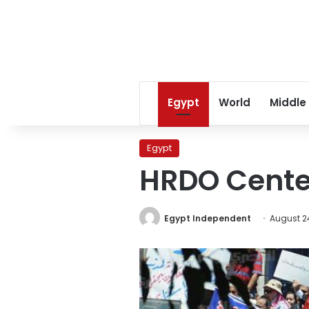
Egypt
World
Middle
Egypt
HRDO Center
Egypt Independent
August 24