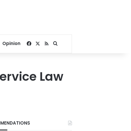
Facebook
X
RSS
Search for
Opinion
Service Law
MENDATIONS