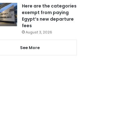
Here are the categories
exempt from paying
Egypt’s new departure
fees
August 3, 2026
See More