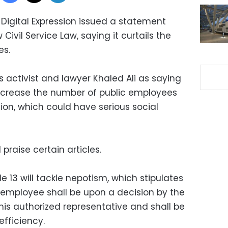
Digital Expression issued a statement
ivil Service Law, saying it curtails the
es.
 activist and lawyer Khaled Ali as saying
ecrease the number of public employees
lion, which could have serious social
praise certain articles.
e 13 will tackle nepotism, which stipulates
employee shall be upon a decision by the
 his authorized representative and shall be
fficiency.