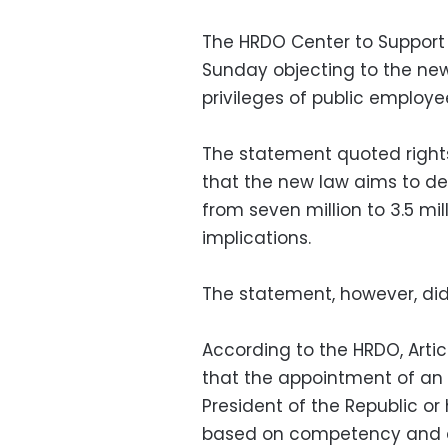
The HRDO Center to Support 
Sunday objecting to the new C
privileges of public employe
The statement quoted rights
that the new law aims to d
from seven million to 3.5 mil
implications.
The statement, however, did 
According to the HRDO, Articl
that the appointment of an 
President of the Republic or
based on competency and e