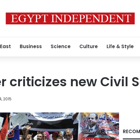
 East
Business
Science
Culture
Life & Style
 criticizes new Civil 
, 2015
RECOM