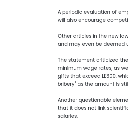
A periodic evaluation of emp
will also encourage competi
Other articles in the new la
and may even be deemed un
The statement criticized th
minimum wage rates, as wel
gifts that exceed LE300, wh
bribery" as the amount is sti
Another questionable element
that it does not link scienti
salaries.