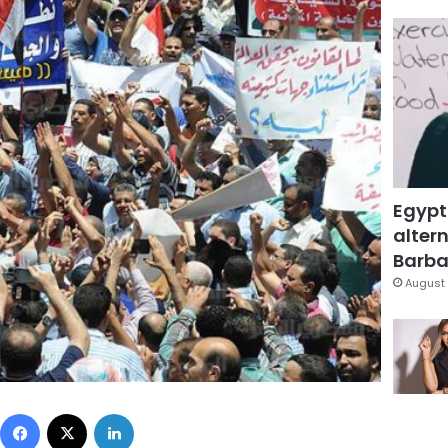
Egypt
altern
Barbar
August 
Facebook
X
LinkedIn