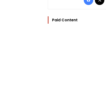
Paid Content