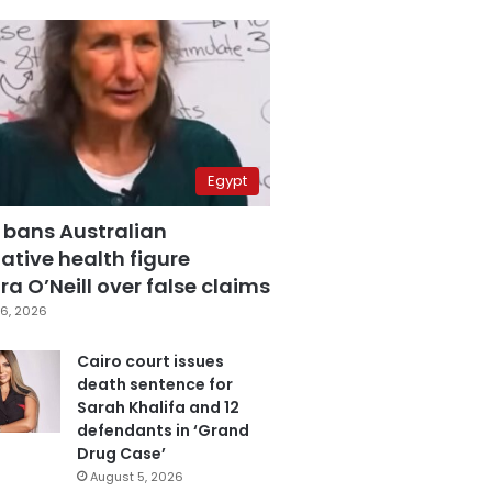
Egypt
 bans Australian
ative health figure
a O’Neill over false claims
6, 2026
Cairo court issues
death sentence for
Sarah Khalifa and 12
defendants in ‘Grand
Drug Case’
August 5, 2026