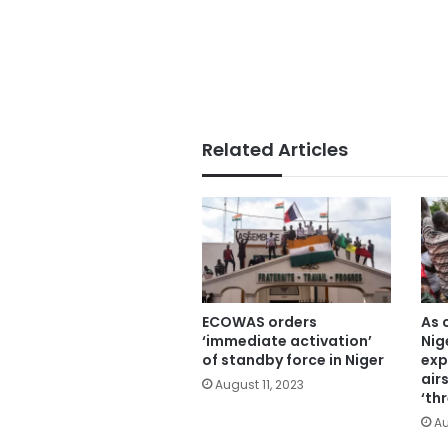
Related Articles
ECOWAS orders
As 
‘immediate activation’
Nig
of standby force in Niger
exp
air
August 11, 2023
‘th
Au