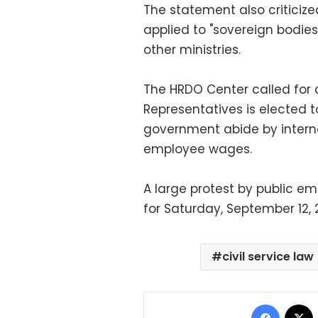
The statement also criticize
applied to "sovereign bodies
other ministries.
The HRDO Center called for a
Representatives is elected to
government abide by intern
employee wages.
A large protest by public e
for Saturday, September 12, 
civil service law
Facebo