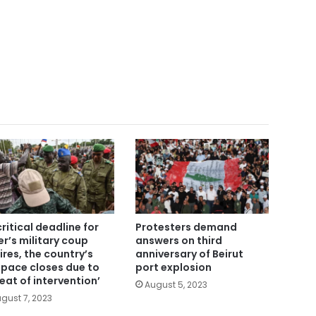
critical deadline for
Protesters demand
er’s military coup
answers on third
ires, the country’s
anniversary of Beirut
space closes due to
port explosion
reat of intervention’
August 5, 2023
gust 7, 2023