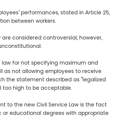
loyees' performances, stated in Article 25,
tion between workers.
w are considered controversial, however,
constitutional.
e law for not specifying maximum and
l as not allowing employees to receive
ich the statement described as "legalized
ll too high to be acceptable.
 to the new Civil Service Law is the fact
fic or educational degrees with appropriate