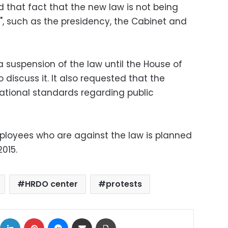
d that fact that the new law is not being
", such as the presidency, the Cabinet and
 suspension of the law until the House of
 discuss it. It also requested that the
ational standards regarding public
mployees who are against the law is planned
2015.
HRDO center
protests
ok
X
LinkedIn
Pinterest
Messenger
Share via Email
Print