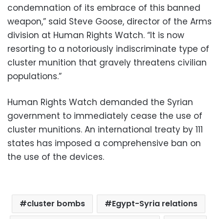
condemnation of its embrace of this banned
weapon,” said Steve Goose, director of the Arms
division at Human Rights Watch. “It is now
resorting to a notoriously indiscriminate type of
cluster munition that gravely threatens civilian
populations.”
Human Rights Watch demanded the Syrian
government to immediately cease the use of
cluster munitions. An international treaty by 111
states has imposed a comprehensive ban on
the use of the devices.
cluster bombs
Egypt-Syria relations