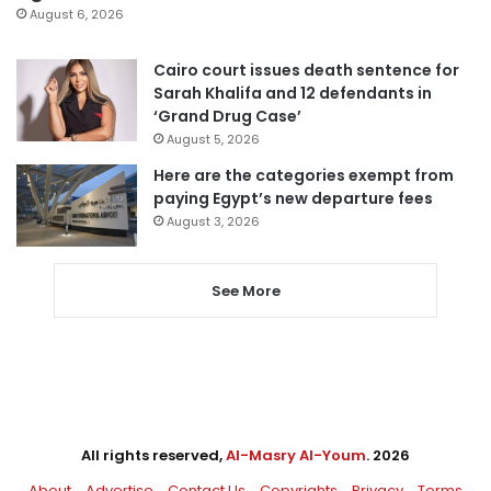
August 6, 2026
Cairo court issues death sentence for
Sarah Khalifa and 12 defendants in
‘Grand Drug Case’
August 5, 2026
Here are the categories exempt from
paying Egypt’s new departure fees
August 3, 2026
See More
All rights reserved,
Al-Masry Al-Youm
. 2026
About
Advertise
Contact Us
Copyrights
Privacy
Terms