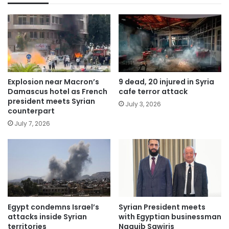
Explosion near Macron’s
9 dead, 20 injured in Syria
Damascus hotel as French
cafe terror attack
president meets Syrian
July 3, 2026
counterpart
July 7, 2026
Egypt condemns Israel’s
Syrian President meets
attacks inside Syrian
with Egyptian businessman
territories
Naguib Sawiris