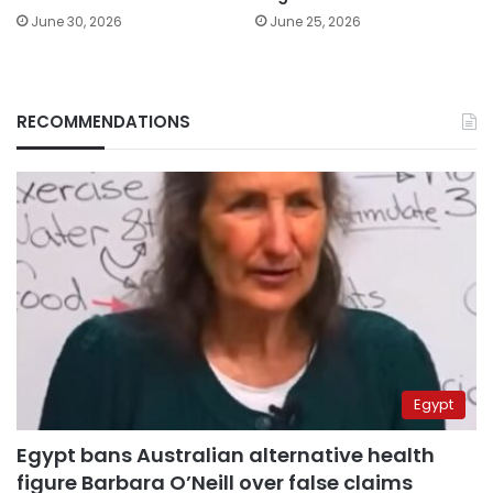
June 30, 2026
June 25, 2026
RECOMMENDATIONS
Egypt
Egypt bans Australian alternative health
figure Barbara O’Neill over false claims