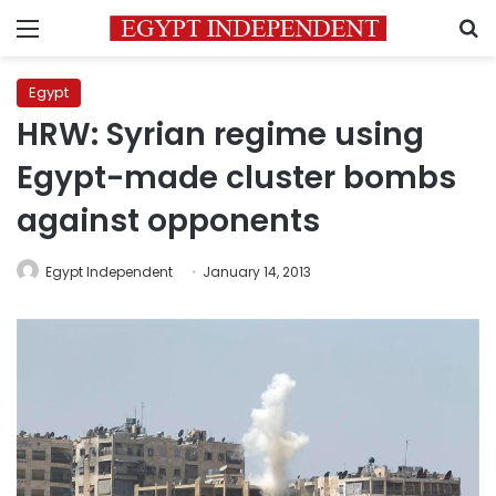
Menu
S
Egypt
HRW: Syrian regime using
Egypt-made cluster bombs
against opponents
Egypt Independent
January 14, 2013