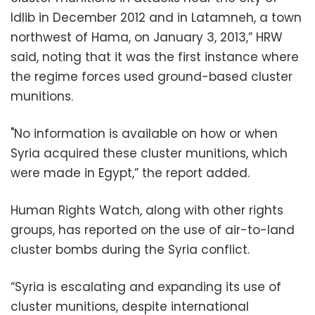
Idlib in December 2012 and in Latamneh, a town
northwest of Hama, on January 3, 2013,” HRW
said, noting that it was the first instance where
the regime forces used ground-based cluster
munitions.
"No information is available on how or when
Syria acquired these cluster munitions, which
were made in Egypt,” the report added.
Human Rights Watch, along with other rights
groups, has reported on the use of air-to-land
cluster bombs during the Syria conflict.
“Syria is escalating and expanding its use of
cluster munitions, despite international