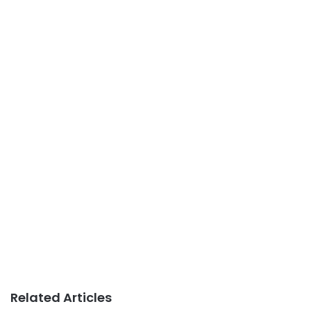
Related Articles