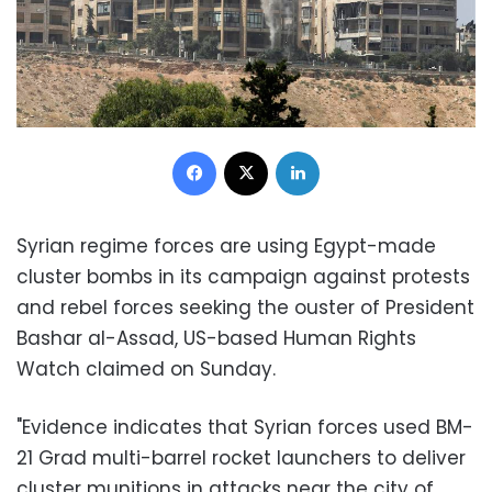
Facebook
X
LinkedIn
Syrian regime forces are using Egypt-made
cluster bombs in its campaign against protests
and rebel forces seeking the ouster of President
Bashar al-Assad, US-based Human Rights
Watch claimed on Sunday.
"Evidence indicates that Syrian forces used BM-
21 Grad multi-barrel rocket launchers to deliver
cluster munitions in attacks near the city of