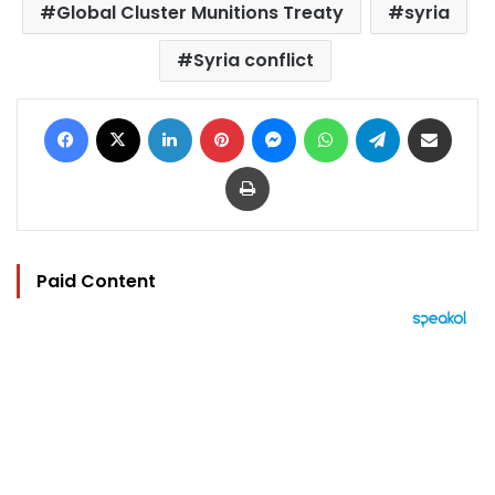
Global Cluster Munitions Treaty
syria
Syria conflict
Facebook
X
LinkedIn
Pinterest
Messenger
WhatsApp
Telegram
Share via Email
Print
Paid Content