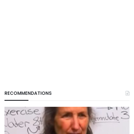
RECOMMENDATIONS