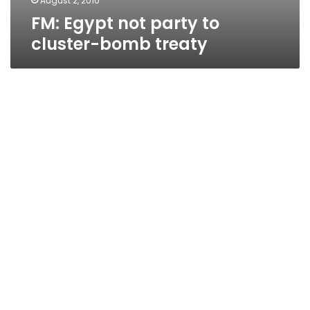
August 2, 2010
FM: Egypt not party to
cluster-bomb treaty