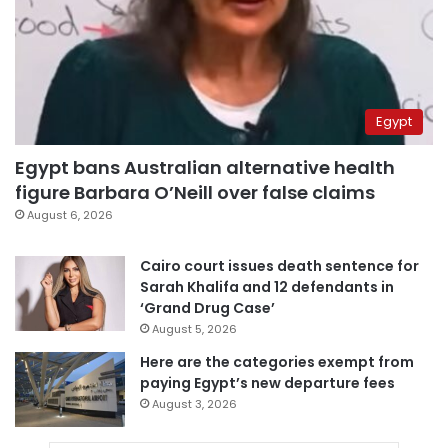
Egypt
Egypt bans Australian alternative health
figure Barbara O’Neill over false claims
August 6, 2026
Cairo court issues death sentence for
Sarah Khalifa and 12 defendants in
‘Grand Drug Case’
August 5, 2026
Here are the categories exempt from
paying Egypt’s new departure fees
August 3, 2026