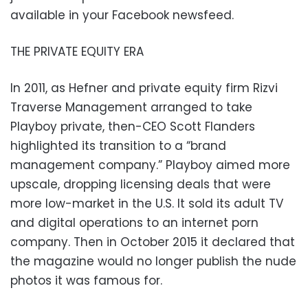
available in your Facebook newsfeed.
THE PRIVATE EQUITY ERA
In 2011, as Hefner and private equity firm Rizvi
Traverse Management arranged to take
Playboy private, then-CEO Scott Flanders
highlighted its transition to a “brand
management company.” Playboy aimed more
upscale, dropping licensing deals that were
more low-market in the U.S. It sold its adult TV
and digital operations to an internet porn
company. Then in October 2015 it declared that
the magazine would no longer publish the nude
photos it was famous for.