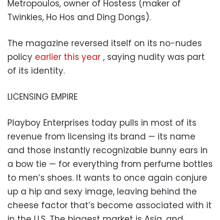
Metropoulos, owner of Hostess (maker of
Twinkies, Ho Hos and Ding Dongs).
The magazine reversed itself on its no-nudes
policy
earlier this year
, saying nudity was part
of its identity.
LICENSING EMPIRE
Playboy Enterprises today pulls in most of its
revenue from licensing its brand — its name
and those instantly recognizable bunny ears in
a bow tie — for everything from perfume bottles
to men’s shoes. It wants to once again conjure
up a hip and sexy image, leaving behind the
cheese factor that’s become associated with it
in the U.S. The biggest market is Asia, and