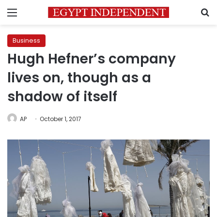
Menu
S
Business
Hugh Hefner’s company
lives on, though as a
shadow of itself
AP
October 1, 2017