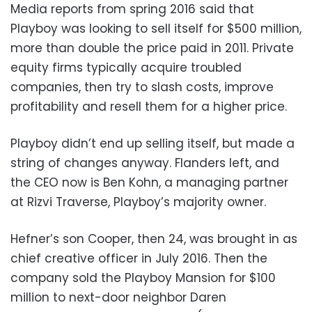
Media reports from spring 2016 said that
Playboy was looking to sell itself for $500 million,
more than double the price paid in 2011. Private
equity firms typically acquire troubled
companies, then try to slash costs, improve
profitability and resell them for a higher price.
Playboy didn’t end up selling itself, but made a
string of changes anyway. Flanders left, and
the CEO now is Ben Kohn, a managing partner
at Rizvi Traverse, Playboy’s majority owner.
Hefner’s son Cooper, then 24, was brought in as
chief creative officer in July 2016. Then the
company sold the Playboy Mansion for $100
million to next-door neighbor Daren