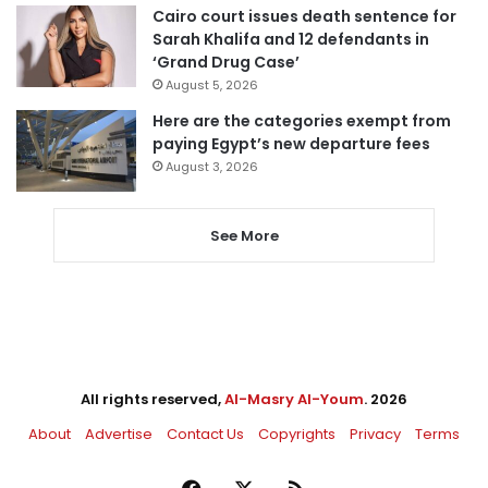
Cairo court issues death sentence for
Sarah Khalifa and 12 defendants in
‘Grand Drug Case’
August 5, 2026
Here are the categories exempt from
paying Egypt’s new departure fees
August 3, 2026
See More
All rights reserved,
Al-Masry Al-Youm
. 2026
About
Advertise
Contact Us
Copyrights
Privacy
Terms
Facebook
X
RSS