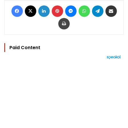
Facebook
X
LinkedIn
Pinterest
Messenger
WhatsApp
Telegram
Share via Email
Print
Paid Content