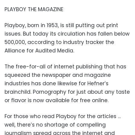
PLAYBOY THE MAGAZINE
Playboy, born in 1953, is still putting out print
issues. But today its circulation has fallen below
500,000, according to industry tracker the
Alliance for Audited Media.
The free-for-all of internet publishing that has
squeezed the newspaper and magazine
industries has done likewise for Hefner’s
brainchild. Pornography for just about any taste
or flavor is now available for free online.
For those who read Playboy for the articles …
well, there’s no shortage of compelling
journalism spread across the internet and