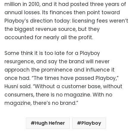
million in 2010, and it had posted three years of
annual losses. Its finances then point toward
Playboy’s direction today: licensing fees weren’t
the biggest revenue source, but they
accounted for nearly all the profit.
Some think it is too late for a Playboy
resurgence, and say the brand will never
approach the prominence and influence it
once had. “The times have passed Playboy,”
Husni said. “Without a customer base, without
consumers, there is no magazine. With no
magazine, there’s no brand.”
Hugh Hefner
Playboy