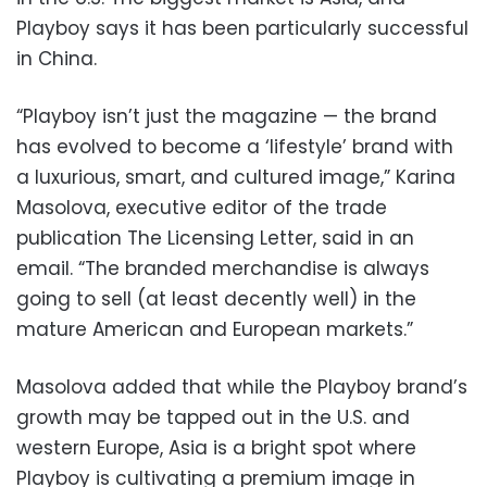
Playboy says it has been particularly successful
in China.
“Playboy isn’t just the magazine — the brand
has evolved to become a ‘lifestyle’ brand with
a luxurious, smart, and cultured image,” Karina
Masolova, executive editor of the trade
publication The Licensing Letter, said in an
email. “The branded merchandise is always
going to sell (at least decently well) in the
mature American and European markets.”
Masolova added that while the Playboy brand’s
growth may be tapped out in the U.S. and
western Europe, Asia is a bright spot where
Playboy is cultivating a premium image in