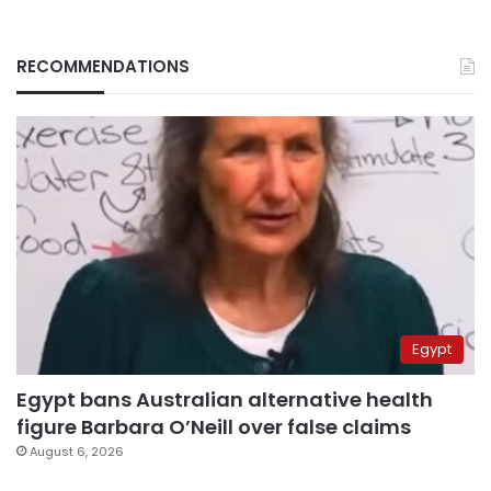
RECOMMENDATIONS
Egypt
Egypt bans Australian alternative health
figure Barbara O’Neill over false claims
August 6, 2026