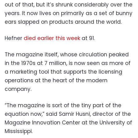
out of that, but it’s shrunk considerably over the
years. It now lives on primarily as a set of bunny
ears slapped on products around the world.
Hefner
died earlier this week
at 91.
The magazine itself, whose circulation peaked
in the 1970s at 7 million, is now seen as more of
a marketing tool that supports the licensing
operations at the heart of the modern
company.
“The magazine is sort of the tiny part of the
equation now,” said Samir Husni, director of the
Magazine Innovation Center at the University of
Mississippi.