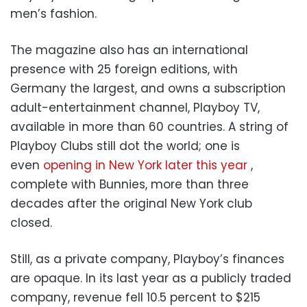
men’s fashion.
The magazine also has an international
presence with 25 foreign editions, with
Germany the largest, and owns a subscription
adult-entertainment channel, Playboy TV,
available in more than 60 countries. A string of
Playboy Clubs still dot the world; one is
even
opening in New York later this year
,
complete with Bunnies, more than three
decades after the original New York club
closed.
Still, as a private company, Playboy’s finances
are opaque. In its last year as a publicly traded
company, revenue fell 10.5 percent to $215