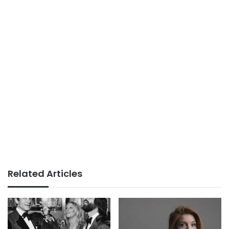
Related Articles