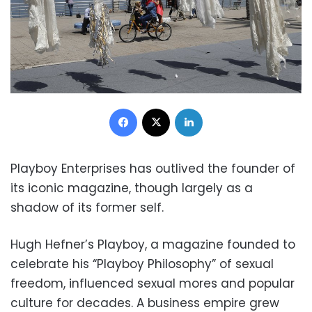
Facebook
X
LinkedIn
Playboy Enterprises has outlived the founder of
its iconic magazine, though largely as a
shadow of its former self.
Hugh Hefner’s Playboy, a magazine founded to
celebrate his “Playboy Philosophy” of sexual
freedom, influenced sexual mores and popular
culture for decades. A business empire grew