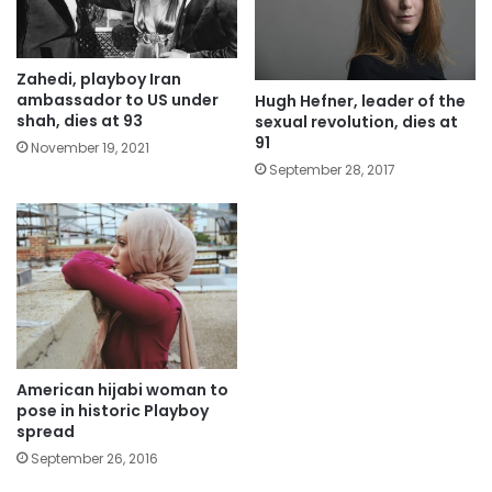
Zahedi, playboy Iran
ambassador to US under
Hugh Hefner, leader of the
shah, dies at 93
sexual revolution, dies at
91
November 19, 2021
September 28, 2017
American hijabi woman to
pose in historic Playboy
spread
September 26, 2016