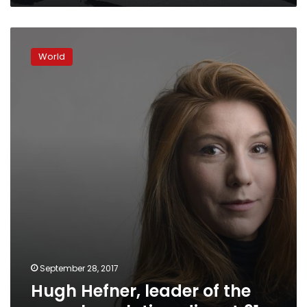
Hugh
Hefner,
World
leader
of
the
sexual
revolution,
dies
at
91
September 28, 2017
Hugh Hefner, leader of the