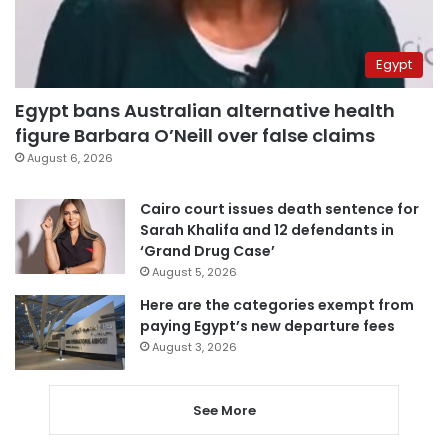
Egypt
Egypt bans Australian alternative health
figure Barbara O’Neill over false claims
August 6, 2026
Cairo court issues death sentence for
Sarah Khalifa and 12 defendants in
‘Grand Drug Case’
August 5, 2026
Here are the categories exempt from
paying Egypt’s new departure fees
August 3, 2026
See More