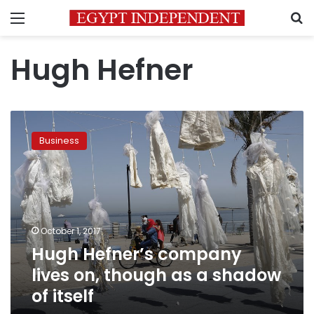
Menu
S
Hugh Hefner
Hugh
Hefner’s
Business
company
lives
on,
though
as
a
October 1, 2017
shadow
Hugh Hefner’s company
of
itself
lives on, though as a shadow
of itself