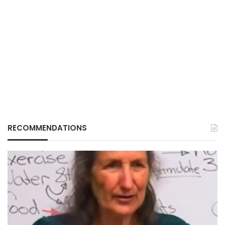
RECOMMENDATIONS