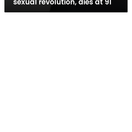
sexual revolution, dies at 91