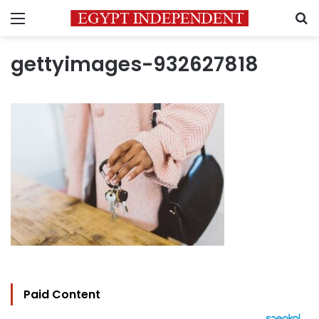
Menu
S
gettyimages-932627818
Paid Content