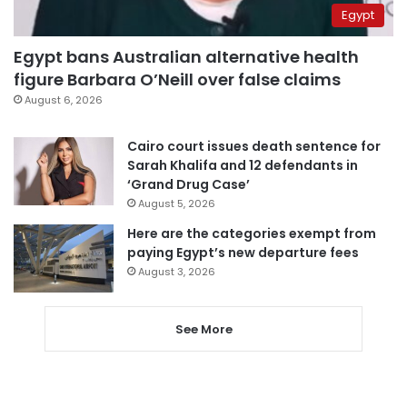
Egypt
Egypt bans Australian alternative health
figure Barbara O’Neill over false claims
August 6, 2026
Cairo court issues death sentence for
Sarah Khalifa and 12 defendants in
‘Grand Drug Case’
August 5, 2026
Here are the categories exempt from
paying Egypt’s new departure fees
August 3, 2026
See More