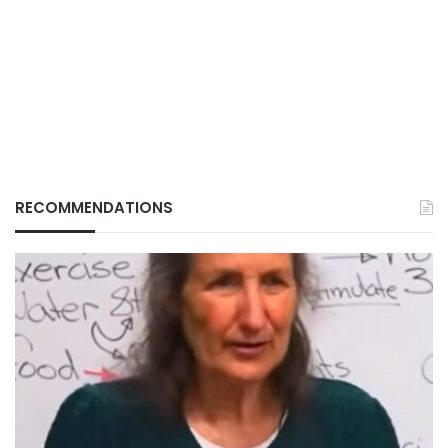
RECOMMENDATIONS