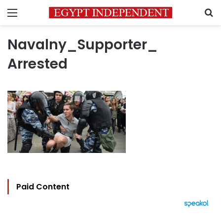
Menu
S
Navalny_Supporter_
Arrested
Paid Content