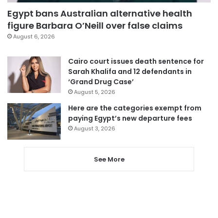
Egypt bans Australian alternative health
figure Barbara O’Neill over false claims
August 6, 2026
Cairo court issues death sentence for
Sarah Khalifa and 12 defendants in
‘Grand Drug Case’
August 5, 2026
Here are the categories exempt from
paying Egypt’s new departure fees
August 3, 2026
See More