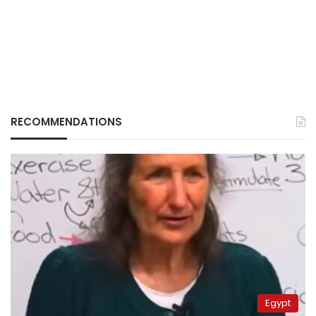
RECOMMENDATIONS
Egypt